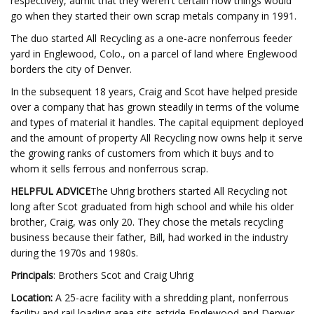
respectively, admit that they weren't certain how things would
go when they started their own scrap metals company in 1991.
The duo started All Recycling as a one-acre nonferrous feeder
yard in Englewood, Colo., on a parcel of land where Englewood
borders the city of Denver.
In the subsequent 18 years, Craig and Scot have helped preside
over a company that has grown steadily in terms of the volume
and types of material it handles. The capital equipment deployed
and the amount of property All Recycling now owns help it serve
the growing ranks of customers from which it buys and to
whom it sells ferrous and nonferrous scrap.
HELPFUL ADVICE
The Uhrig brothers started All Recycling not
long after Scot graduated from high school and while his older
brother, Craig, was only 20. They chose the metals recycling
business because their father, Bill, had worked in the industry
during the 1970s and 1980s.
Principals
: Brothers Scot and Craig Uhrig
Location:
A 25-acre facility with a shredding plant, nonferrous
facility and rail loading area sits astride Englewood and Denver,