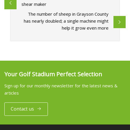
shear maker
The number of sheep in Grayson County
has nearly doubled; a single machine might
help it grow even more
Your Golf Stadium Perfect Selection
Sign up for our monthly newsletter for the latest news &
articles
Contact us