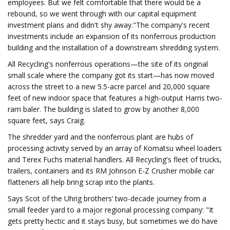
employees. But we felt comfortable that there would be a
rebound, so we went through with our capital equipment
investment plans and didn't shy away."The company's recent
investments include an expansion of its nonferrous production
building and the installation of a downstream shredding system.
All Recycling's nonferrous operations—the site of its original
small scale where the company got its start—has now moved
across the street to a new 5.5-acre parcel and 20,000 square
feet of new indoor space that features a high-output Harris two-
ram baler. The building is slated to grow by another 8,000
square feet, says Craig.
The shredder yard and the nonferrous plant are hubs of
processing activity served by an array of Komatsu wheel loaders
and Terex Fuchs material handlers. All Recycling's fleet of trucks,
trailers, containers and its RM Johnson E-Z Crusher mobile car
flatteners all help bring scrap into the plants.
Says Scot of the Uhrig brothers’ two-decade journey from a
small feeder yard to a major regional processing company: "It
gets pretty hectic and it stays busy, but sometimes we do have