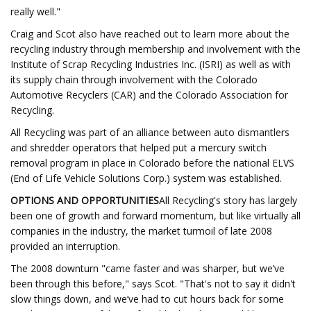
really well."
Craig and Scot also have reached out to learn more about the
recycling industry through membership and involvement with the
Institute of Scrap Recycling Industries Inc. (ISRI) as well as with
its supply chain through involvement with the Colorado
Automotive Recyclers (CAR) and the Colorado Association for
Recycling.
All Recycling was part of an alliance between auto dismantlers
and shredder operators that helped put a mercury switch
removal program in place in Colorado before the national ELVS
(End of Life Vehicle Solutions Corp.) system was established.
OPTIONS AND OPPORTUNITIES
All Recycling's story has largely
been one of growth and forward momentum, but like virtually all
companies in the industry, the market turmoil of late 2008
provided an interruption.
The 2008 downturn "came faster and was sharper, but we’ve
been through this before," says Scot. "That's not to say it didn't
slow things down, and we’ve had to cut hours back for some