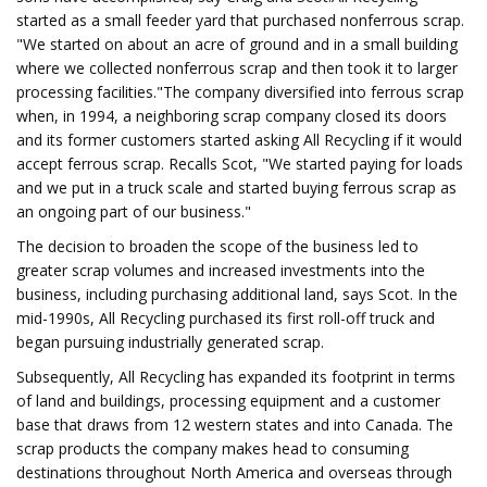
started as a small feeder yard that purchased nonferrous scrap.
"We started on about an acre of ground and in a small building
where we collected nonferrous scrap and then took it to larger
processing facilities."The company diversified into ferrous scrap
when, in 1994, a neighboring scrap company closed its doors
and its former customers started asking All Recycling if it would
accept ferrous scrap. Recalls Scot, "We started paying for loads
and we put in a truck scale and started buying ferrous scrap as
an ongoing part of our business."
The decision to broaden the scope of the business led to
greater scrap volumes and increased investments into the
business, including purchasing additional land, says Scot. In the
mid-1990s, All Recycling purchased its first roll-off truck and
began pursuing industrially generated scrap.
Subsequently, All Recycling has expanded its footprint in terms
of land and buildings, processing equipment and a customer
base that draws from 12 western states and into Canada. The
scrap products the company makes head to consuming
destinations throughout North America and overseas through