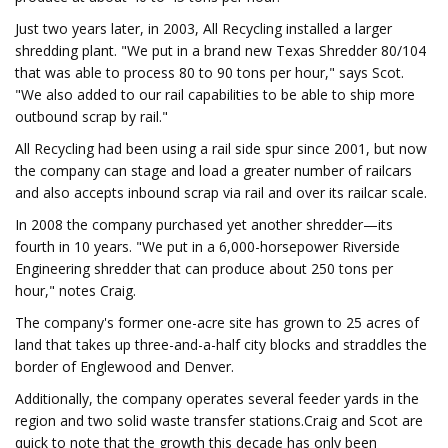
Just two years later, in 2003, All Recycling installed a larger
shredding plant. "We put in a brand new Texas Shredder 80/104
that was able to process 80 to 90 tons per hour," says Scot.
"We also added to our rail capabilities to be able to ship more
outbound scrap by rail."
All Recycling had been using a rail side spur since 2001, but now
the company can stage and load a greater number of railcars
and also accepts inbound scrap via rail and over its railcar scale.
In 2008 the company purchased yet another shredder—its
fourth in 10 years. "We put in a 6,000-horsepower Riverside
Engineering shredder that can produce about 250 tons per
hour," notes Craig.
The company's former one-acre site has grown to 25 acres of
land that takes up three-and-a-half city blocks and straddles the
border of Englewood and Denver.
Additionally, the company operates several feeder yards in the
region and two solid waste transfer stations.Craig and Scot are
quick to note that the growth this decade has only been