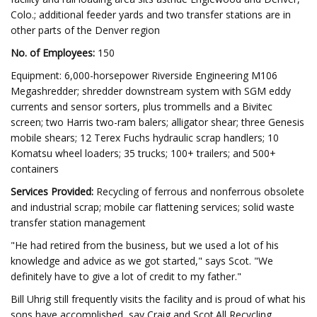
Colo.; additional feeder yards and two transfer stations are in
other parts of the Denver region
No. of Employees:
150
Equipment: 6,000-horsepower Riverside Engineering M106
Megashredder; shredder downstream system with SGM eddy
currents and sensor sorters, plus trommells and a Bivitec
screen; two Harris two-ram balers; alligator shear; three Genesis
mobile shears; 12 Terex Fuchs hydraulic scrap handlers; 10
Komatsu wheel loaders; 35 trucks; 100+ trailers; and 500+
containers
Services Provided:
Recycling of ferrous and nonferrous obsolete
and industrial scrap; mobile car flattening services; solid waste
transfer station management
"He had retired from the business, but we used a lot of his
knowledge and advice as we got started," says Scot. "We
definitely have to give a lot of credit to my father."
Bill Uhrig still frequently visits the facility and is proud of what his
sons have accomplished, say Craig and Scot.All Recycling