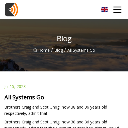
Beijing Magnolia Blossom Co.,Ltd
Blog
/
/
Home
Blog
All Systems Go
Jul 15, 2023
All Systems Go
Brothers Craig and Scot Uhrig, now 38 and 36 years old
respectively, admit that
Brothers Craig and Scot Uhrig, now 38 and 36 years old