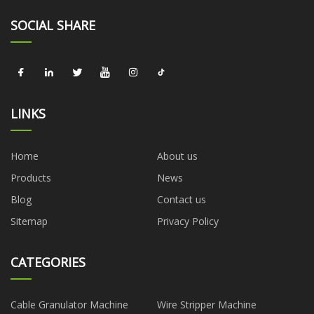
SOCIAL SHARE
LINKS
Home
About us
Products
News
Blog
Contact us
Sitemap
Privacy Policy
CATEGORIES
Cable Granulator Machine
Wire Stripper Machine