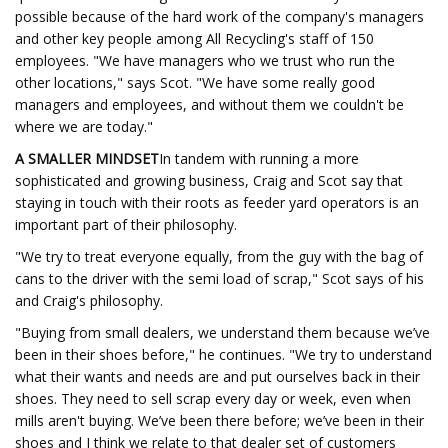
possible because of the hard work of the company's managers
and other key people among All Recycling's staff of 150
employees. "We have managers who we trust who run the
other locations," says Scot. "We have some really good
managers and employees, and without them we couldn't be
where we are today."
A SMALLER MINDSET
In tandem with running a more
sophisticated and growing business, Craig and Scot say that
staying in touch with their roots as feeder yard operators is an
important part of their philosophy.
"We try to treat everyone equally, from the guy with the bag of
cans to the driver with the semi load of scrap," Scot says of his
and Craig's philosophy.
"Buying from small dealers, we understand them because we’ve
been in their shoes before," he continues. "We try to understand
what their wants and needs are and put ourselves back in their
shoes. They need to sell scrap every day or week, even when
mills aren't buying. We’ve been there before; we’ve been in their
shoes and I think we relate to that dealer set of customers