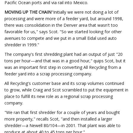
Pacific Ocean ports and via rail into Mexico.
MOVING UP THE CHAIN
"Initially we were not doing a lot of
processing and were more of a feeder yard, but around 1998,
there was consolidation in the Denver area that wasn't too
favorable for us," says Scot. "So we started looking for other
avenues to compete and we put in a small Eidal used auto
shredder in 1999."
The company's first shredding plant had an output of just "20
tons per hour—and that was in a good hour," quips Scot, but it
was an important first step in converting All Recycling from a
feeder yard into a scrap processing company.
All Recycling's customer base and its scrap volumes continued
to grow, while Craig and Scot scrambled to put the equipment in
place to fulfill its new role as a regional scrap processing
company.
"We ran that first shredder for a couple of years and bought
more property," recalls Scot, "and then installed a larger
shredder—a Newell 80/104—in 2001. That plant was able to
produce at about 40 to 45 tons per hour."