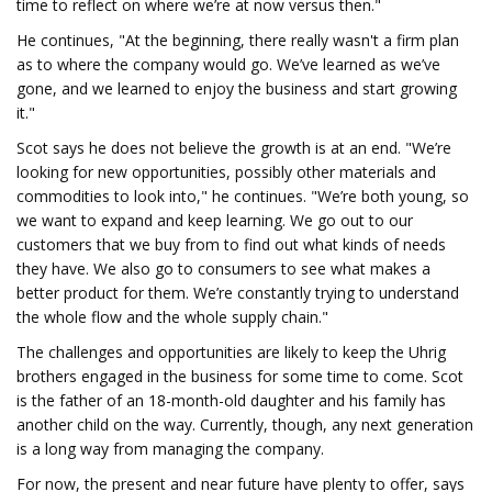
time to reflect on where we’re at now versus then."
He continues, "At the beginning, there really wasn't a firm plan
as to where the company would go. We’ve learned as we’ve
gone, and we learned to enjoy the business and start growing
it."
Scot says he does not believe the growth is at an end. "We’re
looking for new opportunities, possibly other materials and
commodities to look into," he continues. "We’re both young, so
we want to expand and keep learning. We go out to our
customers that we buy from to find out what kinds of needs
they have. We also go to consumers to see what makes a
better product for them. We’re constantly trying to understand
the whole flow and the whole supply chain."
The challenges and opportunities are likely to keep the Uhrig
brothers engaged in the business for some time to come. Scot
is the father of an 18-month-old daughter and his family has
another child on the way. Currently, though, any next generation
is a long way from managing the company.
For now, the present and near future have plenty to offer, says