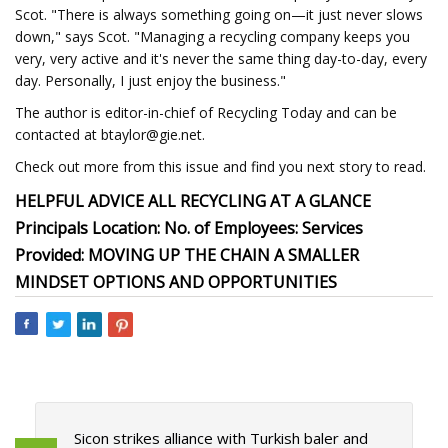
Scot. "There is always something going on—it just never slows
down," says Scot. "Managing a recycling company keeps you
very, very active and it's never the same thing day-to-day, every
day. Personally, I just enjoy the business."
The author is editor-in-chief of Recycling Today and can be
contacted at
btaylor@gie.net
.
Check out more from this issue and find you next story to read.
HELPFUL ADVICE ALL RECYCLING AT A GLANCE
Principals Location: No. of Employees: Services
Provided: MOVING UP THE CHAIN A SMALLER
MINDSET OPTIONS AND OPPORTUNITIES
Sicon strikes alliance with Turkish baler and