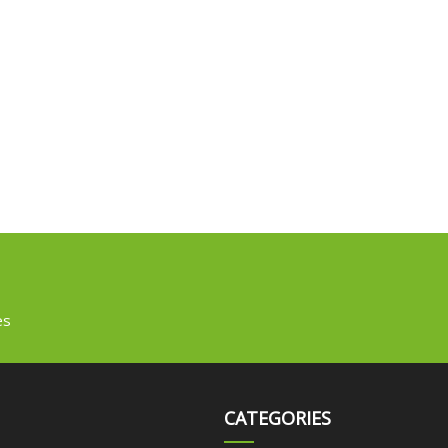
es
CATEGORIES