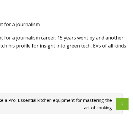
May 28, 2023
t for a journalism
ology
Apple expands the use of recyc
t for a journalism career. 15 years went by and another
materials across its products
h his profile for insight into green tech, EVs of all kinds
ke a Pro: Essential kitchen equipment for mastering the
art of cooking