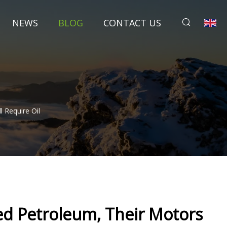
NEWS
BLOG
CONTACT US
l Require Oil
eed Petroleum, Their Motors