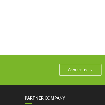
Contact us
PARTNER COMPANY