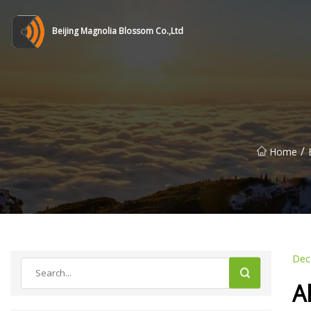
Beijing Magnolia Blossom Co.,Ltd
/
Home
Dec
A