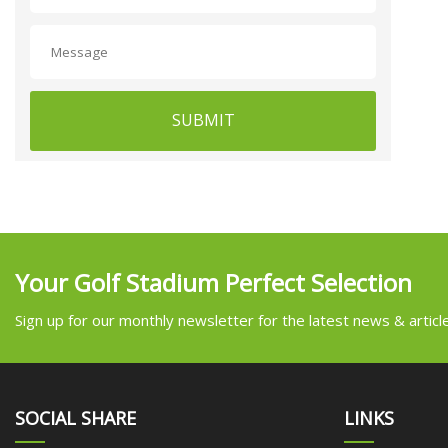
SUBMIT
Your Golf Stadium Perfect Selection
Sign up for our monthly newsletter for the latest news & articl
SOCIAL SHARE
LINKS