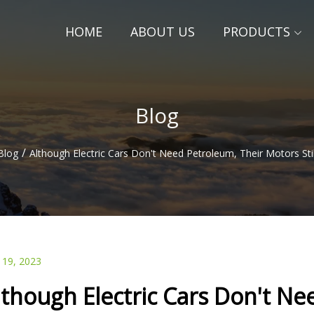
HOME
ABOUT US
PRODUCTS
Blog
/
Blog
Although Electric Cars Don't Need Petroleum, Their Motors Stil
 19, 2023
lthough Electric Cars Don't N