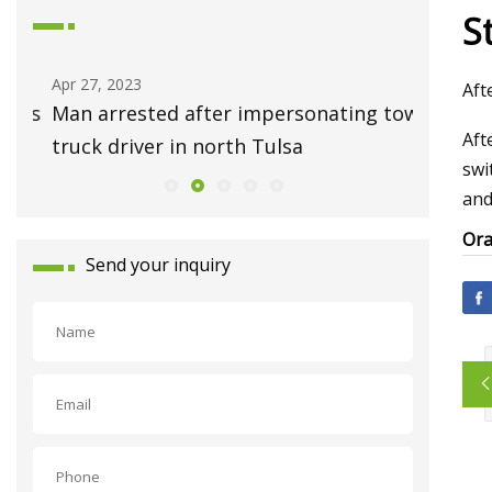
St
Apr 27, 2023
May 01, 2
Aft
ess
Man arrested after impersonating tow
Ask Hac
Aft
truck driver in north Tulsa
Repair 
swi
and
Ora
Send your inquiry