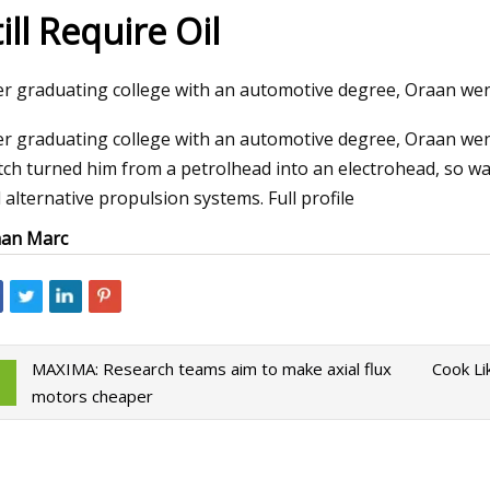
ill Require Oil
023
Mar 30, 2023
er graduating college with an automotive degree, Oraan wen
kaday: What’s Your Worst
Diesel Piston Techn
er graduating college with an automotive degree, Oraan wen
Win?
tch turned him from a petrolhead into an electrohead, so watc
 alternative propulsion systems. Full profile
an Marc
MAXIMA: Research teams aim to make axial flux
Cook Li
motors cheaper