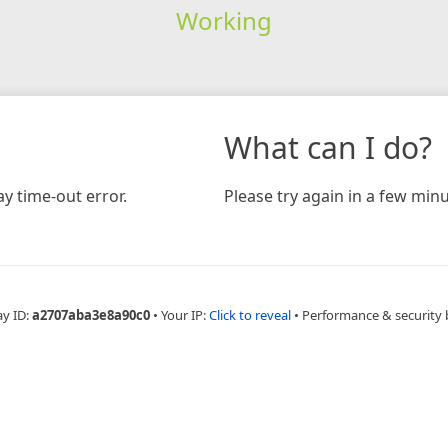
Working
What can I do?
y time-out error.
Please try again in a few minu
ay ID:
a2707aba3e8a90c0
•
Your IP:
Click to reveal
•
Performance & security 