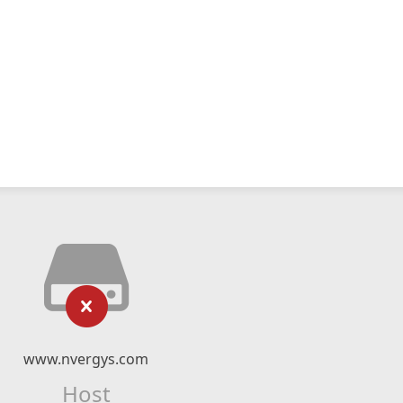
www.nvergys.com
Host