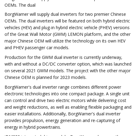
OEMs. The dual
BorgWarner will supply dual inverters for two premier Chinese
OEMs. The dual inverters will be featured on both hybrid electric
vehicles (HEV) and plug-in hybrid electric vehicle (PHEV) versions
of the Great Wall Motor (GWM) LEMON platform, and the other
major Chinese OEM will utilize the technology on its own HEV
and PHEV passenger car models.
Production for the GWM dual inverter is currently underway,
with and without a DC/DC converter option, which was launched
on several 2021 GWM models. The project with the other major
Chinese OEM is planned for 2023 models.
BorgWarner's dual inverter range combines different power
electronic technologies into one compact package. A single unit
can control and drive two electric motors while delivering cost
and weight reductions, as well as enabling flexible packaging and
easier installations. Additionally, BorgWarner's dual inverter
provides propulsion, energy generation and re-capturing of
energy in hybrid powertrains.