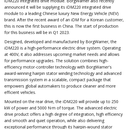
iDM220 integrated drive module. BorgWarner also recently
announced it will be supplying its iDM220 integrated drive
module to a leading Chinese luxury New Energy Vehicle (NEV)
brand. After the recent award of an iDM for a Korean customer,
this is now the first business in China. The start of production
for this business will be in Q1 2023.
Designed, developed and manufactured by BorgWarner, the
iDM220 is a high-performance electric drive system. Operating
at 400V, it also addresses upcoming market needs and allows
for performance upgrades. The solution combines high-
efficiency motor-controller technology with BorgWarner's
award-winning hairpin stator winding technology and advanced
transmission system in a scalable, compact package that
empowers global automakers to produce cleaner and more
efficient vehicles.
Mounted on the rear drive, the iDM220 will provide up to 250
kW of power and 5000 N·m of torque. The advanced electric
drive product offers a high degree of integration, high efficiency
and smooth and quiet operation, while also delivering
exceptional performance through its hairpin-wound stator