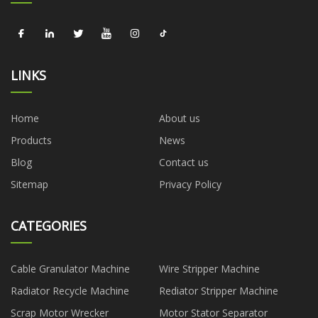
LINKS
Home
About us
Products
News
Blog
Contact us
Sitemap
Privacy Policy
CATEGORIES
Cable Granulator Machine
Wire Stripper Machine
Radiator Recycle Machine
Rediator Stripper Machine
Scrap Motor Wrecker
Motor Stator Separator