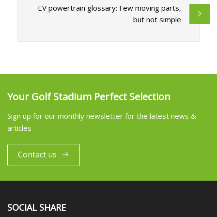
EV powertrain glossary: Few moving parts,
but not simple
Your Golf Stadium Perfect Selection
Sign up for our monthly newsletter for the latest news &
articles
Contact us
SOCIAL SHARE