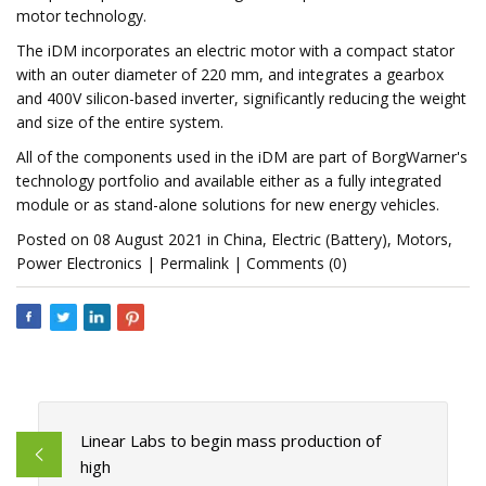
motor technology.
The iDM incorporates an electric motor with a compact stator
with an outer diameter of 220 mm, and integrates a gearbox
and 400V silicon-based inverter, significantly reducing the weight
and size of the entire system.
All of the components used in the iDM are part of BorgWarner's
technology portfolio and available either as a fully integrated
module or as stand-alone solutions for new energy vehicles.
Posted on 08 August 2021 in China, Electric (Battery), Motors,
Power Electronics | Permalink | Comments (0)
Linear Labs to begin mass production of
high