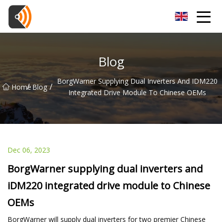
Beijing Magnolia Blossom Co.,Ltd
Blog
BorgWarner Supplying Dual Inverters And IDM220
/
/
Home
Blog
Integrated Drive Module To Chinese OEMs
Dec 06, 2023
BorgWarner supplying dual inverters and
iDM220 integrated drive module to Chinese
OEMs
BorgWarner will supply dual inverters for two premier Chinese