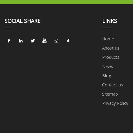
SOCIAL SHARE
LINKS
Home
About us
Products
News
Blog
Contact us
Sitemap
Privacy Policy