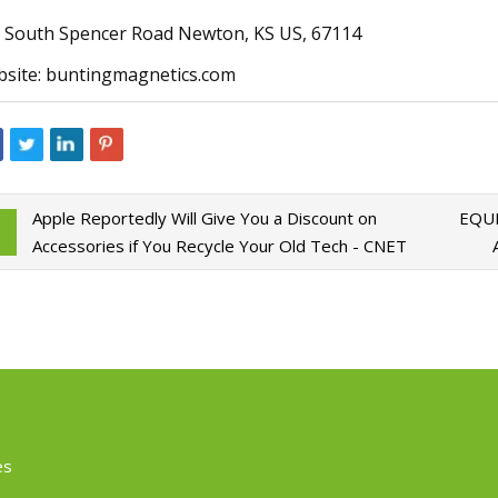
 South Spencer Road Newton, KS US, 67114
site: buntingmagnetics.com
Apple Reportedly Will Give You a Discount on
EQUI
Accessories if You Recycle Your Old Tech - CNET
es