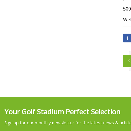
500
Web
Your Golf Stadium Perfect Selection
Sign up for our monthly newsletter for the latest news & articl