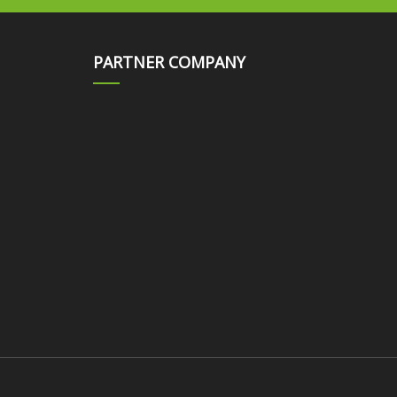
PARTNER COMPANY