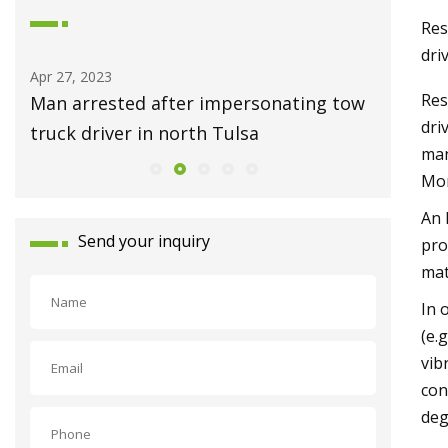
Res
dri
Apr 27, 2023
May 01, 2
Res
ess
Man arrested after impersonating tow
Ask Hac
dri
truck driver in north Tulsa
Repair 
man
Mor
An 
Send your inquiry
pro
mat
In 
(e.
vib
con
deg