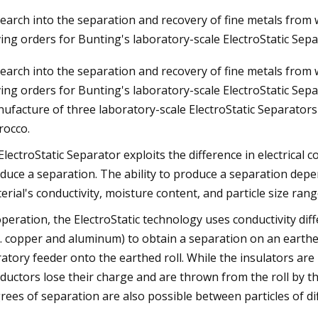
earch into the separation and recovery of fine metals from w
ving orders for Bunting's laboratory-scale ElectroStatic Sep
023
Mar 30, 2023
earch into the separation and recovery of fine metals from w
kaday: What’s Your Worst
Diesel Piston Techn
ving orders for Bunting's laboratory-scale ElectroStatic Se
Win?
ufacture of three laboratory-scale ElectroStatic Separators 
occo.
ElectroStatic Separator exploits the difference in electrical 
duce a separation. The ability to produce a separation depen
erial's conductivity, moisture content, and particle size rang
operation, the ElectroStatic technology uses conductivity dif
g. copper and aluminum) to obtain a separation on an earthed 
ratory feeder onto the earthed roll. While the insulators are
ductors lose their charge and are thrown from the roll by the
rees of separation are also possible between particles of dif