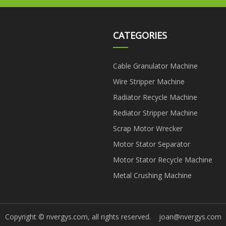
CATEGORIES
Cable Granulator Machine
Wire Stripper Machine
Radiator Recycle Machine
Rediator Stripper Machine
Scrap Motor Wrecker
Motor Stator Separator
Motor Stator Recycle Machine
Metal Crushing Machine
Copyright © nvergys.com, all rights reserved.
joan@nvergys.com