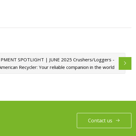
PMENT SPOTLIGHT | JUNE 2025 Crushers/Loggers -
American Recycler: Your reliable companion in the world
Contact us