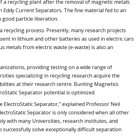
f a recycling plant after the removal of magnetic metals
 Eddy Current Separators. The fine material fed to an
h good particle liberation.
 a recycling process. Presently, many research projects
ent in lithium and other batteries as used in electric cars
s metals from electric waste (e-waste) is also an
izations, providing testing on a wide range of
ities specializing in recycling research acquire the
bilities at their research centre. Bunting Magnetics
roStatic Separator potential is optimized.
e ElectroStatic Separator," explained Professor Neil
ctroStatic Separator is only considered when all other
y with many Universities, research institutes, and
successfully solve exceptionally difficult separation