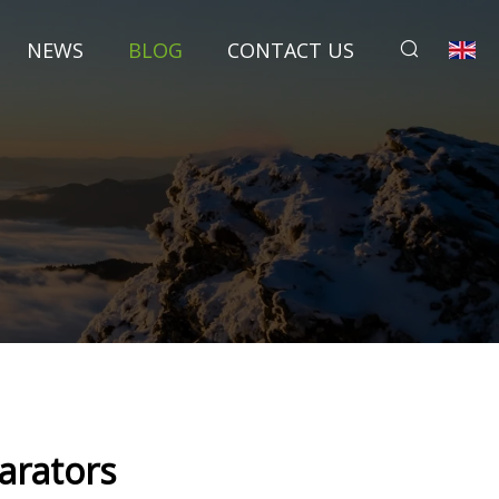
NEWS
BLOG
CONTACT US
parators