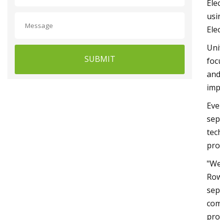
Ele
usi
Ele
Uni
SUBMIT
foc
and
imp
Eve
sep
tec
pro
"We
Row
sep
com
pro