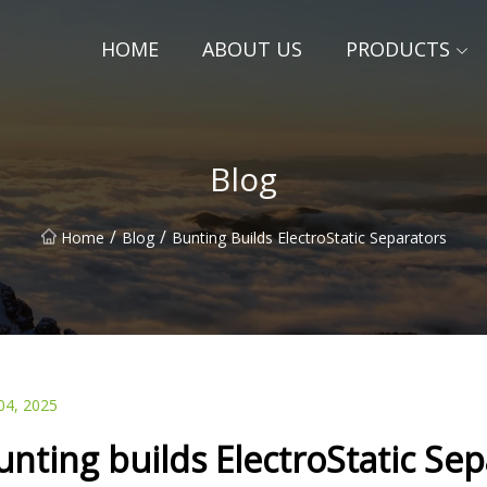
HOME
ABOUT US
PRODUCTS
Blog
/
/
Home
Blog
Bunting Builds ElectroStatic Separators
04, 2025
unting builds ElectroStatic Se