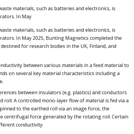
aste materials, such as batteries and electronics, is
arators. In May
May 28, 2023
aste materials, such as batteries and electronics, is
ology
Apple expands the use of recyc
parators. In May 2025, Bunting Magnetics completed the
materials across its products
destined for research bodies in the UK, Finland, and
conductivity between various materials in a feed material to
ds on several key material characteristics including a
e.
ferences between insulators (e.g. plastics) and conductors
roll. A controlled mono-layer flow of material is fed via a
 pinned to the earthed roll via an image force, the
 centrifugal force generated by the rotating roll. Certain
ferent conductivity.