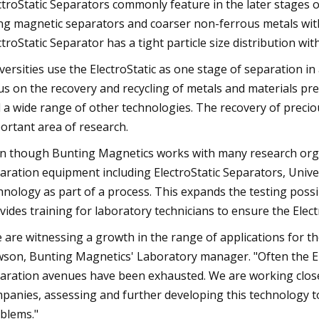
ctroStatic Separators commonly feature in the later stages o
ng magnetic separators and coarser non-ferrous metals with
ctroStatic Separator has a tight particle size distribution wit
versities use the ElectroStatic as one stage of separation in
us on the recovery and recycling of metals and materials pres
 a wide range of other technologies. The recovery of preciou
ortant area of research.
n though Bunting Magnetics works with many research organ
aration equipment including ElectroStatic Separators, Univers
hnology as part of a process. This expands the testing possi
vides training for laboratory technicians to ensure the Elect
 are witnessing a growth in the range of applications for th
son, Bunting Magnetics' Laboratory manager. "Often the Ele
aration avenues have been exhausted. We are working closel
panies, assessing and further developing this technology to 
blems."