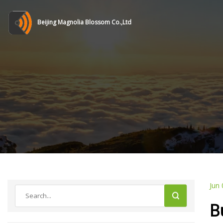
Beijing Magnolia Blossom Co.,Ltd
Jun 
B