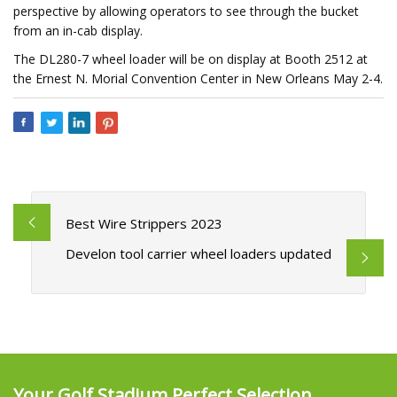
perspective by allowing operators to see through the bucket
from an in-cab display.
The DL280-7 wheel loader will be on display at Booth 2512 at
the Ernest N. Morial Convention Center in New Orleans May 2-4.
Best Wire Strippers 2023
Develon tool carrier wheel loaders updated
Your Golf Stadium Perfect Selection