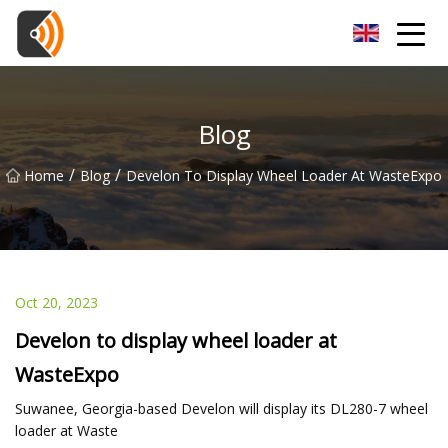
Beijing Magnolia Blossom Co.,Ltd
Blog
/
/
Home
Blog
Develon To Display Wheel Loader At WasteExpo
Oct 20, 2023
Develon to display wheel loader at
WasteExpo
Suwanee, Georgia-based Develon will display its DL280-7 wheel
loader at Waste