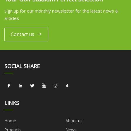
Sign up for our monthly newsletter for the latest news &
articles
Contact us
SOCIAL SHARE
LINKS
Home
About us
Products
News