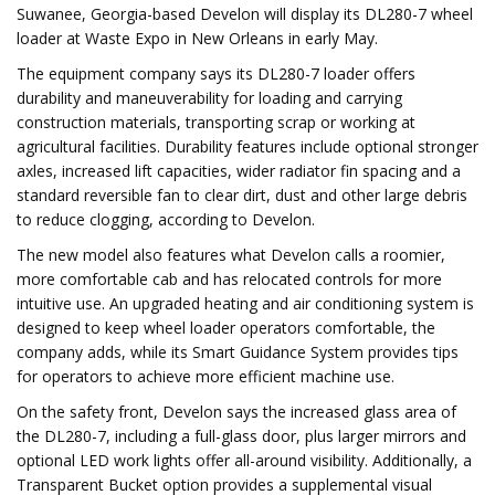
Suwanee, Georgia-based Develon will display its DL280-7 wheel
loader at Waste Expo in New Orleans in early May.
The equipment company says its DL280-7 loader offers
durability and maneuverability for loading and carrying
construction materials, transporting scrap or working at
agricultural facilities. Durability features include optional stronger
axles, increased lift capacities, wider radiator fin spacing and a
standard reversible fan to clear dirt, dust and other large debris
to reduce clogging, according to Develon.
The new model also features what Develon calls a roomier,
more comfortable cab and has relocated controls for more
intuitive use. An upgraded heating and air conditioning system is
designed to keep wheel loader operators comfortable, the
company adds, while its Smart Guidance System provides tips
for operators to achieve more efficient machine use.
On the safety front, Develon says the increased glass area of
the DL280-7, including a full-glass door, plus larger mirrors and
optional LED work lights offer all-around visibility. Additionally, a
Transparent Bucket option provides a supplemental visual