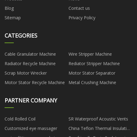
Blog
Contact us
Sitemap
Privacy Policy
CATEGORIES
Cable Granulator Machine
Wire Stripper Machine
Radiator Recycle Machine
Rediator Stripper Machine
Scrap Motor Wrecker
Motor Stator Separator
Motor Stator Recycle Machine
Metal Crushing Machine
PARTNER COMPANY
Cold Rolled Coil
SR Waterproof Acoustic Vents
Customized eye massager
China Teflon Thermal Insulation
Tape manufacturers