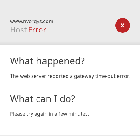
www.nvergys.com
Host
Error
What happened?
The web server reported a gateway time-out error.
What can I do?
Please try again in a few minutes.