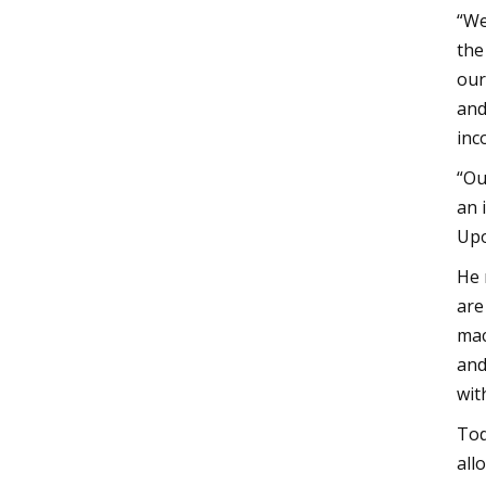
“We
the
our
and
inc
“Ou
an 
Upo
He 
are
mac
and
wit
Tod
all