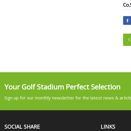
Co.
Your Golf Stadium Perfect Selection
Sign up for our monthly newsletter for the latest news & articl
SOCIAL SHARE
LINKS