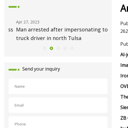
A
Apr 27, 2023
May 01, 2
Pub
ess
Man arrested after impersonating tow
Ask Hac
262
truck driver in north Tulsa
Repair 
Pub
Al-
Ima
Send your inquiry
Iro
OVB
The
Sie
ZB