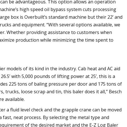
 can be advantageous. This option allows an operation
machine’s high speed oil bypass system cuts processing
 charge box is Overbuilt’s standard machine but their 22’ and
trucks and equipment. “With several options available, we
omer. Whether providing assistance to customers when
aximize production while minimizing the time spent to
er models of its kind in the industry. Cab heat and AC aid
.5’ with 5,000 pounds of lifting power at 25’, this is a
vides 225 tons of baling pressure per door and 175 tons of
 trucks, loose scrap and tin, this baler does it all,” Besch
e available.
er a fluid level check and the grapple crane can be moved
n a fast, neat process. By selecting the metal type and
 requirement of the desired market and the E-Z Log Baler