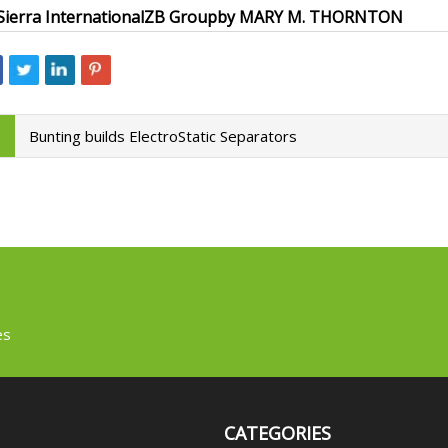
Sierra International
ZB Group
by MARY M. THORNTON
Bunting builds ElectroStatic Separators
es
CATEGORIES