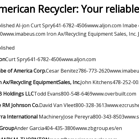
merican Recycler: Your reliabl
023
Mar 30, 2023
lished Al-jon Curt Spry641-6782-4506www.aljon.com Imabe 
kaday: What’s Your Worst
Diesel Piston Techn
0www.imabeus.com Iron Ax/Recycling Equipment Sales, Inc
Win?
lished
jon
Curt Spry641-6782-4506www.aljon.com
be of America Corp.
Cesar Benitez786-773-2620www.imabe
n Ax/Recycling Equipment
Sales, Inc.
John Kitchens478-252-0
 Holdings LLC
Todd Evans800-548-6469www.overbuilt.com
 RM Johnson Co.
David Van Vleet800-328-3613www.ezcrush
rra International
MachineryJose Pereyra800-343-8503www.si
 Group
Ander Garcia404-435-3806www.zbgroup.es/en