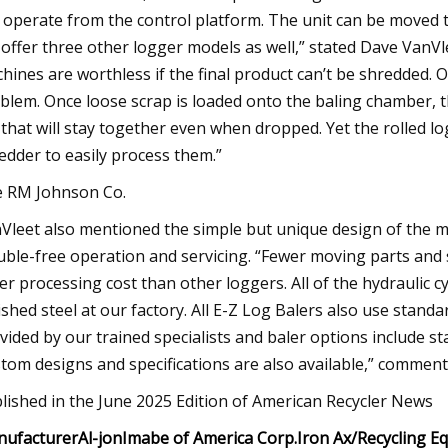
 operate from the control platform. The unit can be moved t
offer three other logger models as well,” stated Dave VanVl
hines are worthless if the final product can’t be shredded.
blem. Once loose scrap is loaded onto the baling chamber,
 that will stay together even when dropped. Yet the rolled l
edder to easily process them.”
 RM Johnson Co.
Vleet also mentioned the simple but unique design of the ma
uble-free operation and servicing. “Fewer moving parts and s
er processing cost than other loggers. All of the hydraulic 
ished steel at our factory. All E-Z Log Balers also use stan
vided by our trained specialists and baler options include sta
tom designs and specifications are also available,” commen
lished in the June 2025 Edition of American Recycler News
ufacturer
Al-jon
Imabe of America Corp.
Iron Ax/Recycling E