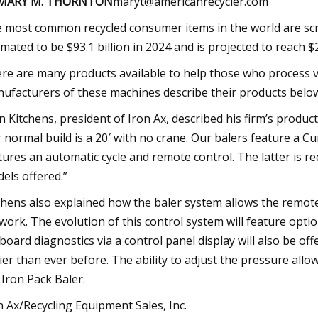
 MARY M. THORNTON
maryt@americanrecycler.com
 most common recycled consumer items in the world are scr
imated to be $93.1 billion in 2024 and is projected to reach $2
re are many products available to help those who process ve
ufacturers of these machines describe their products belo
n Kitchens, president of Iron Ax, described his firm’s product
 normal build is a 20′ with no crane. Our balers feature a 
tures an automatic cycle and remote control. The latter is r
els offered.”
chens also explained how the baler system allows the remot
work. The evolution of this control system will feature opt
board diagnostics via a control panel display will also be off
ier than ever before. The ability to adjust the pressure allo
 Iron Pack Baler.
n Ax/Recycling Equipment Sales, Inc.