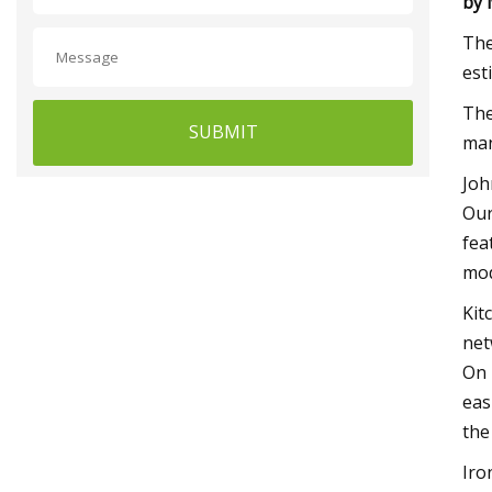
by
The
est
The
SUBMIT
man
Joh
Our
fea
mod
Kit
net
On 
eas
the
Iro