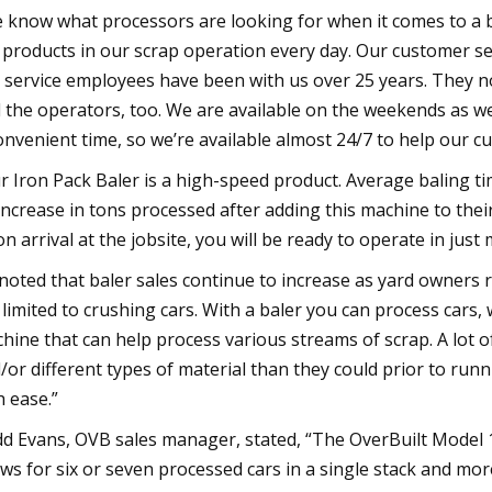
 know what processors are looking for when it comes to a ba
 products in our scrap operation every day. Our customer s
 service employees have been with us over 25 years. They 
 the operators, too. We are available on the weekends as we
onvenient time, so we’re available almost 24/7 to help our 
r Iron Pack Baler is a high-speed product. Average baling 
increase in tons processed after adding this machine to their
n arrival at the jobsite, you will be ready to operate in just 
noted that baler sales continue to increase as yard owners 
 limited to crushing cars. With a baler you can process cars, 
hine that can help process various streams of scrap. A lot
/or different types of material than they could prior to run
h ease.”
d Evans, OVB sales manager, stated, “The OverBuilt Model 10
ows for six or seven processed cars in a single stack and m