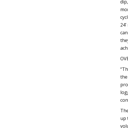
dip
mor
cyc
24’
can
the
achi
OVB
“Th
the
pro
log
con
The
up 
vol