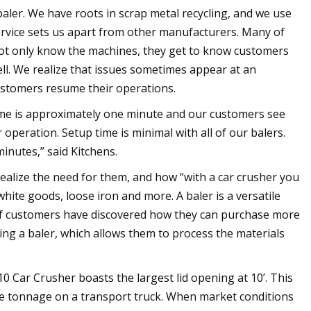
ler. We have roots in scrap metal recycling, and we use
ervice sets us apart from other manufacturers. Many of
not only know the machines, they get to know customers
ll. We realize that issues sometimes appear at an
customers resume their operations.
time is approximately one minute and our customers see
 operation. Setup time is minimal with all of our balers.
minutes,” said Kitchens.
realize the need for them, and how “with a car crusher you
white goods, loose iron and more. A baler is a versatile
 of customers have discovered how they can purchase more
ning a baler, which allows them to process the materials
 Car Crusher boasts the largest lid opening at 10’. This
ore tonnage on a transport truck. When market conditions