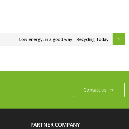
Low energy, in a good way - Recycling Today
Contact us
PARTNER COMPANY