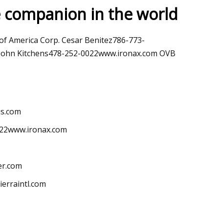
e companion in the world
May 28, 2023
of America Corp. Cesar Benitez786-773-
ology
Apple expands the use of recyc
. John Kitchens478-252-0022www.ironax.com OVB
materials across its products
us.com
022www.ironax.com
er.com
erraintl.com