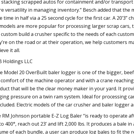
, stacking scrapped autos for containment and/or transport
e versatility in managing inventory.” Besch added that the 
le time in half via a 25 second cycle for the first car. A 20’3”
 models are more popular for processing larger scrap cars, 
 custom build a crusher specific to the needs of each cust
y’re on the road or at their operation, we help customers m
eve it all.
 Holdings LLC
e Model 20 OverBuilt baler logger is one of the bigger, beefi
 comfort of the machine operator and with a crane reaching 26
duct that will be the clear money maker in your yard. It pro
ging pressure on a twin ram system. Ideal for processing cars,
cluded. Electric models of the car crusher and baler logger ar
 RM Johnson portable E-Z Log Baler “is ready to operate aft
to 400°, reach out 23’ and lift 2,000 lbs. It produces a bale i
ume of each bundle, a user can produce log bales to fit the