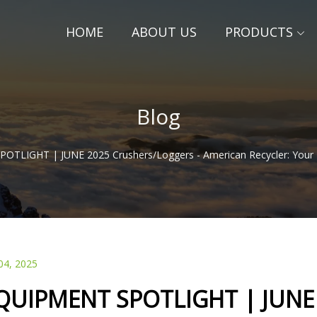
HOME
ABOUT US
PRODUCTS
Blog
TLIGHT | JUNE 2025 Crushers/Loggers - American Recycler: Your 
04, 2025
QUIPMENT SPOTLIGHT | JUNE 2