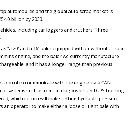
ap automobiles and the global auto scrap market is
54.0 billion by 2033.
hicles, including car loggers and crushers. Three
w.
 as “a 20’ and a 16’ baler equipped with or without a crane.
Cummins engine, and the baler we currently manufacture
echargeable, and it has a longer range than previous
e control to communicate with the engine via a CAN
ional systems such as remote diagnostics and GPS tracking.
ered, which in turn will make setting hydraulic pressure
ws an operator to make either a loose or tight bale with