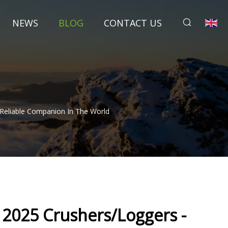
NEWS
BLOG
CONTACT US
Reliable Companion In The World
025 Crushers/Loggers -