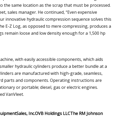
o the same location as the scrap that must be processed.
eet, sales manager. He continued, “Even expensive
 Our innovative hydraulic compression sequence solves this
 the E-Z Log, as opposed to mere compressing, produces a
ogs remain loose and low density enough for a 1,500 hp
chine, with easily accessible components, which aids
maller hydraulic cylinders produce a better bundle at a
cylinders are manufactured with high-grade, seamless,
dard parts and components. Operating instructions are
tionary or portable; diesel, gas or electric engines.
ted VanVleet.
quipment
Sales, Inc.
OVB Holdings LLC
The RM Johnson