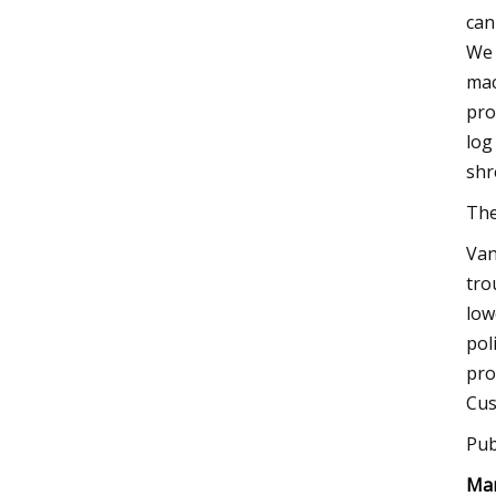
can
We 
mac
pro
log
shr
The
Van
tro
low
pol
pro
Cus
Pub
Man