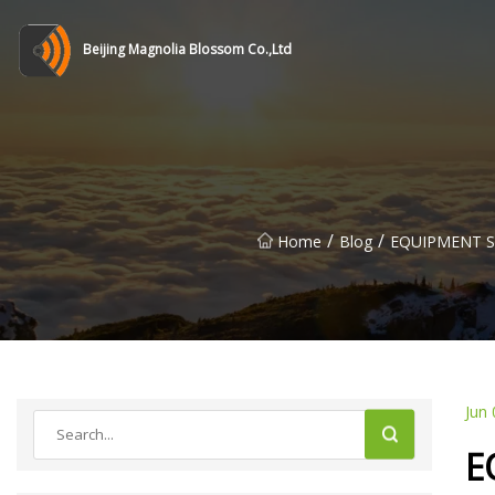
Beijing Magnolia Blossom Co.,Ltd
/
/
Home
Blog
EQUIPMENT SPO
Jun 
E