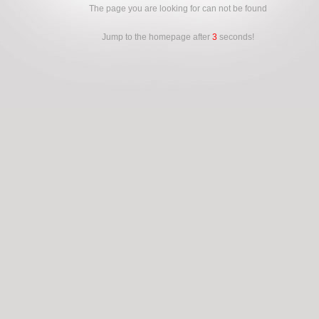
The page you are looking for can not be found
Jump to the homepage after
3
seconds!