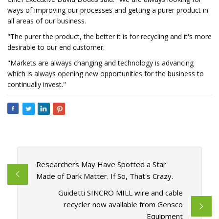
ways of improving our processes and getting a purer product in
all areas of our business.
"The purer the product, the better it is for recycling and it's more
desirable to our end customer.
"Markets are always changing and technology is advancing
which is always opening new opportunities for the business to
continually invest."
Researchers May Have Spotted a Star
Made of Dark Matter. If So, That's Crazy.
Guidetti SINCRO MILL wire and cable
recycler now available from Gensco
Equipment