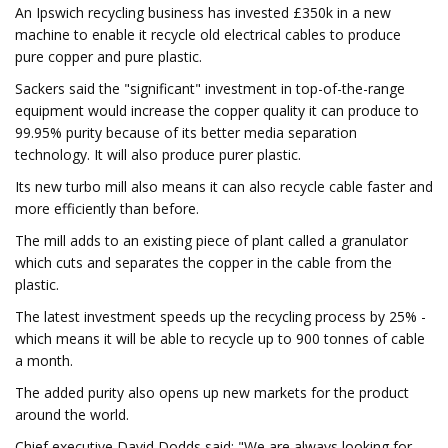
An Ipswich recycling business has invested £350k in a new
machine to enable it recycle old electrical cables to produce
pure copper and pure plastic.
Sackers said the "significant" investment in top-of-the-range
equipment would increase the copper quality it can produce to
99.95% purity because of its better media separation
technology. It will also produce purer plastic.
Its new turbo mill also means it can also recycle cable faster and
more efficiently than before.
The mill adds to an existing piece of plant called a granulator
which cuts and separates the copper in the cable from the
plastic.
The latest investment speeds up the recycling process by 25% -
which means it will be able to recycle up to 900 tonnes of cable
a month.
The added purity also opens up new markets for the product
around the world.
Chief executive David Dodds said: "We are always looking for