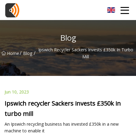
Beijing Magnolia Blossom Co.,Ltd
Blog
Ipswich Recycler Sackers Invests £350k In Turbo
/
/
Home
Blog
Mill
Jun 10, 2023
Ipswich recycler Sackers invests £350k in
turbo mill
An Ipswich recycling business has invested £350k in a new
machine to enable it