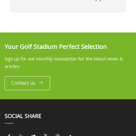
Your Golf Stadium Perfect Selection
Sign up for our monthly newsletter for the latest news &
articles
Contact us
SOCIAL SHARE