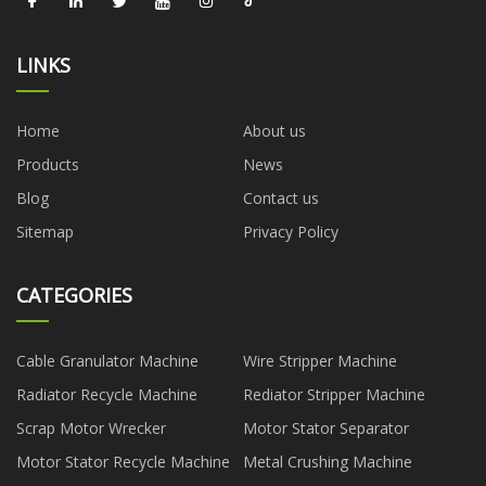
LINKS
Home
About us
Products
News
Blog
Contact us
Sitemap
Privacy Policy
CATEGORIES
Cable Granulator Machine
Wire Stripper Machine
Radiator Recycle Machine
Rediator Stripper Machine
Scrap Motor Wrecker
Motor Stator Separator
Motor Stator Recycle Machine
Metal Crushing Machine