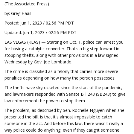
(The Associated Press)
by: Greg Haas
Posted: Jun 1, 2023 / 02:56 PM PDT
Updated: Jun 1, 2023 / 02:56 PM PDT
LAS VEGAS (KLAS) — Starting on Oct. 1, police can arrest you
for having a catalytic converter. That's a big step forward in
stopping thefts, along with other provisions in a law signed
Wednesday by Gov. Joe Lombardo.
The crime is classified as a felony that carries more severe
penalties depending on how many the person possesses:
The thefts have skyrocketed since the start of the pandemic,
and lawmakers responded with Senate Bill 243 (SB243) to give
law enforcement the power to stop them.
The problem, as described by Sen. Rochelle Nguyen when she
presented the bill, is that it's almost impossible to catch
someone in the act. And before this law, there wasn't really a
way police could do anything, even if they caught someone