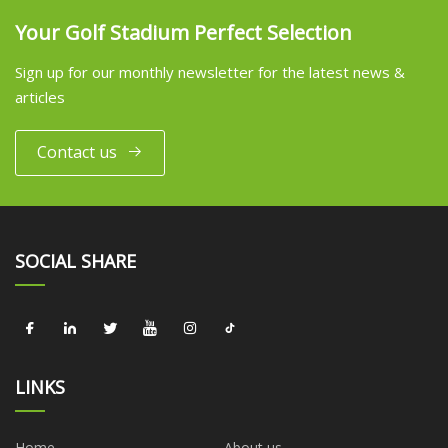
Your Golf Stadium Perfect Selection
Sign up for our monthly newsletter for the latest news &
articles
Contact us
SOCIAL SHARE
LINKS
Home
About us