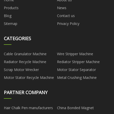
Products
News
Blog
Contact us
Sitemap
Privacy Policy
CATEGORIES
Cable Granulator Machine
Wire Stripper Machine
Radiator Recycle Machine
Rediator Stripper Machine
Scrap Motor Wrecker
Motor Stator Separator
Motor Stator Recycle Machine
Metal Crushing Machine
PARTNER COMPANY
Hair Chalk Pen manufacturers
China Bonded Magnet