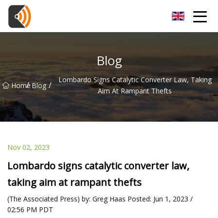
Beijing Magnolia Blossom Co.,Ltd
Blog
Lombardo Signs Catalytic Converter Law, Taking
/
/
Home
Blog
Aim At Rampant Thefts
Nov 02, 2023
Lombardo signs catalytic converter law,
taking aim at rampant thefts
(The Associated Press) by: Greg Haas Posted: Jun 1, 2023 /
02:56 PM PDT