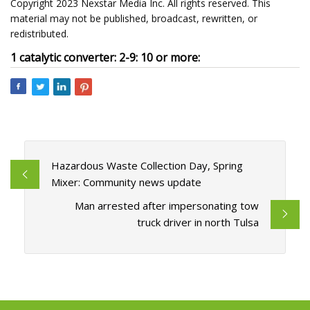
Copyright 2023 Nexstar Media Inc. All rights reserved. This
material may not be published, broadcast, rewritten, or
redistributed.
1 catalytic converter: 2-9: 10 or more:
Hazardous Waste Collection Day, Spring
Mixer: Community news update
Man arrested after impersonating tow
truck driver in north Tulsa