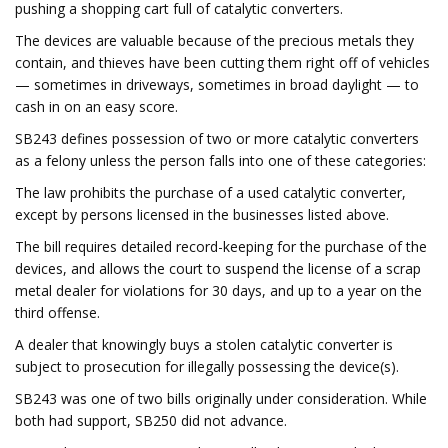
pushing a shopping cart full of catalytic converters.
The devices are valuable because of the precious metals they
contain, and thieves have been cutting them right off of vehicles
— sometimes in driveways, sometimes in broad daylight — to
cash in on an easy score.
SB243 defines possession of two or more catalytic converters
as a felony unless the person falls into one of these categories:
The law prohibits the purchase of a used catalytic converter,
except by persons licensed in the businesses listed above.
The bill requires detailed record-keeping for the purchase of the
devices, and allows the court to suspend the license of a scrap
metal dealer for violations for 30 days, and up to a year on the
third offense.
A dealer that knowingly buys a stolen catalytic converter is
subject to prosecution for illegally possessing the device(s).
SB243 was one of two bills originally under consideration. While
both had support, SB250 did not advance.