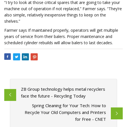
“I try to look at those critical spares that are going to take your
machine out of operation if not replaced,” Farmer says. “They’re
also simple, relatively inexpensive things to keep on the
shelves.”
Farmer says If maintained properly, operators will get multiple
years of service from their balers. Proper maintenance and
scheduled cylinder rebuilds will allow balers to last decades.
ZB Group technology helps metal recyclers
face the future - Recycling Today
Spring Cleaning for Your Tech: How to
Recycle Your Old Computers and Printers
for Free - CNET