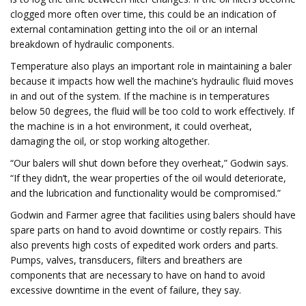
clogged more often over time, this could be an indication of
external contamination getting into the oil or an internal
breakdown of hydraulic components.
Temperature also plays an important role in maintaining a baler
because it impacts how well the machine’s hydraulic fluid moves
in and out of the system. If the machine is in temperatures
below 50 degrees, the fluid will be too cold to work effectively. If
the machine is in a hot environment, it could overheat,
damaging the oil, or stop working altogether.
“Our balers will shut down before they overheat,” Godwin says.
“If they didn’t, the wear properties of the oil would deteriorate,
and the lubrication and functionality would be compromised.”
Godwin and Farmer agree that facilities using balers should have
spare parts on hand to avoid downtime or costly repairs. This
also prevents high costs of expedited work orders and parts.
Pumps, valves, transducers, filters and breathers are
components that are necessary to have on hand to avoid
excessive downtime in the event of failure, they say.