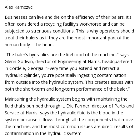
Alex Kamczyc
Businesses can live and die on the efficiency of their balers. It’s
often considered a recycling facility’s workhorse and can be
subjected to strenuous conditions. This is why operators should
treat their balers as if they are the most important part of the
human body—the heart.
“The baler’s hydraulics are the lifeblood of the machine,” says
Glenn Godwin, director of Engineering at Harris, headquartered
in Cordele, Georgia. “Every time you extend and retract a
hydraulic cylinder, you're potentially ingesting contamination
from outside into the hydraulic system. This creates issues with
both the short-term and long-term performance of the baler.”
Maintaining the hydraulic system begins with maintaining the
fluid that’s pumped through it. Eric Farmer, director of Parts and
Service at Harris, says the hydraulic fluid is the blood in the
system because it flows through all the components that move
the machine, and the most common issues are direct results of
contamination in the hydraulic system.