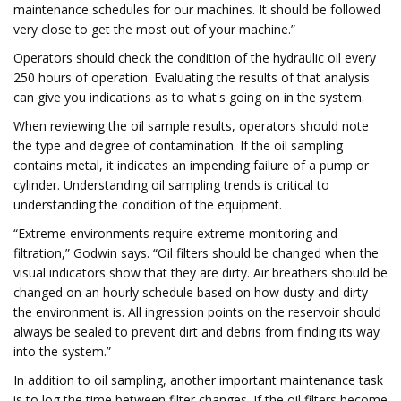
maintenance schedules for our machines. It should be followed
very close to get the most out of your machine.”
Operators should check the condition of the hydraulic oil every
250 hours of operation. Evaluating the results of that analysis
can give you indications as to what's going on in the system.
When reviewing the oil sample results, operators should note
the type and degree of contamination. If the oil sampling
contains metal, it indicates an impending failure of a pump or
cylinder. Understanding oil sampling trends is critical to
understanding the condition of the equipment.
“Extreme environments require extreme monitoring and
filtration,” Godwin says. “Oil filters should be changed when the
visual indicators show that they are dirty. Air breathers should be
changed on an hourly schedule based on how dusty and dirty
the environment is. All ingression points on the reservoir should
always be sealed to prevent dirt and debris from finding its way
into the system.”
In addition to oil sampling, another important maintenance task
is to log the time between filter changes. If the oil filters become