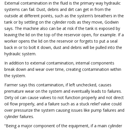
External contamination in the fluid is the primary way hydraulic
systems can fail. Dust, debris and dirt can get in from the
outside at different points, such as the system’s breathers in the
tank or by settling on the cylinder rods as they move, Godwin
says. The machine also can be at risk if the tank is exposed by
leaving the lid on the top of the reservoir open, for example. If a
worker opens the lid on the reservoir or forgets to put a seal
back in or to bolt it down, dust and debris will be pulled into the
hydraulic system.
In addition to external contamination, internal components
break down and wear over time, creating contamination within
the system.
Farmer says this contamination, if left unchecked, causes
premature wear on the system and eventually leads to failures.
Dirty oil can cause valves to not function properly and not direct
oil flow properly, and a failure such as a stuck relief valve could
over pressurize the system causing issues like pump failures and
cylinder failures.
“Being a major component of the equipment, if a main cylinder