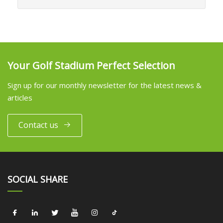
Your Golf Stadium Perfect Selection
Sign up for our monthly newsletter for the latest news &
articles
Contact us
SOCIAL SHARE