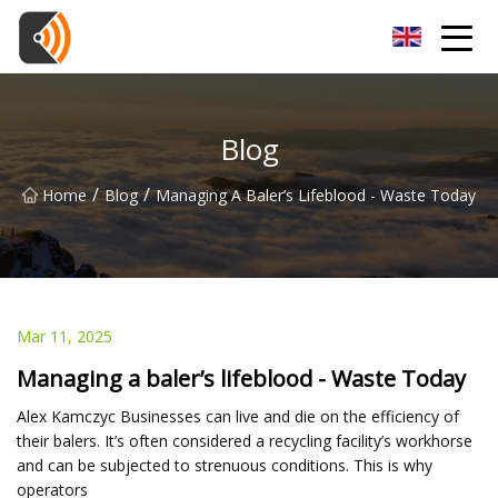
Beijing Magnolia Blossom Co.,Ltd
Blog
/
/
Home
Blog
Managing A Baler’s Lifeblood - Waste Today
Mar 11, 2025
Managing a baler’s lifeblood - Waste Today
Alex Kamczyc Businesses can live and die on the efficiency of
their balers. It’s often considered a recycling facility’s workhorse
and can be subjected to strenuous conditions. This is why
operators