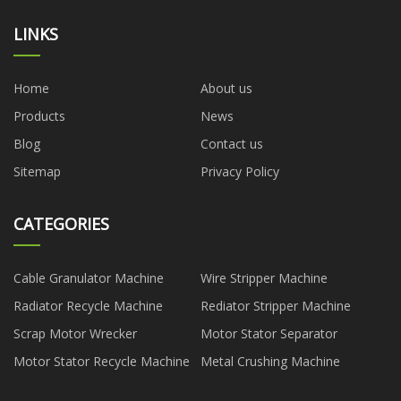
LINKS
Home
About us
Products
News
Blog
Contact us
Sitemap
Privacy Policy
CATEGORIES
Cable Granulator Machine
Wire Stripper Machine
Radiator Recycle Machine
Rediator Stripper Machine
Scrap Motor Wrecker
Motor Stator Separator
Motor Stator Recycle Machine
Metal Crushing Machine