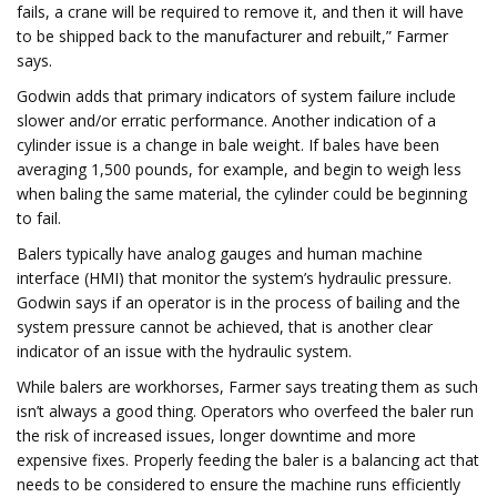
fails, a crane will be required to remove it, and then it will have
to be shipped back to the manufacturer and rebuilt,” Farmer
says.
Godwin adds that primary indicators of system failure include
slower and/or erratic performance. Another indication of a
cylinder issue is a change in bale weight. If bales have been
averaging 1,500 pounds, for example, and begin to weigh less
when baling the same material, the cylinder could be beginning
to fail.
Balers typically have analog gauges and human machine
interface (HMI) that monitor the system’s hydraulic pressure.
Godwin says if an operator is in the process of bailing and the
system pressure cannot be achieved, that is another clear
indicator of an issue with the hydraulic system.
While balers are workhorses, Farmer says treating them as such
isn’t always a good thing. Operators who overfeed the baler run
the risk of increased issues, longer downtime and more
expensive fixes. Properly feeding the baler is a balancing act that
needs to be considered to ensure the machine runs efficiently