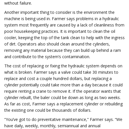
without failure.
Another important thing to consider is the environment the
machine is being used in. Farmer says problems in a hydraulic
system most frequently are caused by a lack of cleanliness from
poor housekeeping practices. It is important to clean the oil
cooler, keeping the top of the tank clean to help with the ingress
of dirt. Operators also should clean around the cylinders,
removing any material because they can build up behind a ram
and contribute to the system’s contamination.
The cost of replacing or fixing the hydraulic system depends on
what is broken. Farmer says a valve could take 30 minutes to
replace and cost a couple hundred dollars, but replacing a
cylinder potentially could take more than a day because it could
require renting a crane to remove it. If the operator wants that
cylinder rebuilt, the baler could be down as long as two weeks.
As far as cost, Farmer says a replacement cylinder or rebuilding
the existing one could be thousands of dollars.
“You’ve got to do preventative maintenance,” Farmer says. “We
have daily, weekly, monthly, semiannual and annual