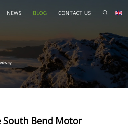
NEWS
BLOG
CONTACT US
eedway
e South Bend Motor