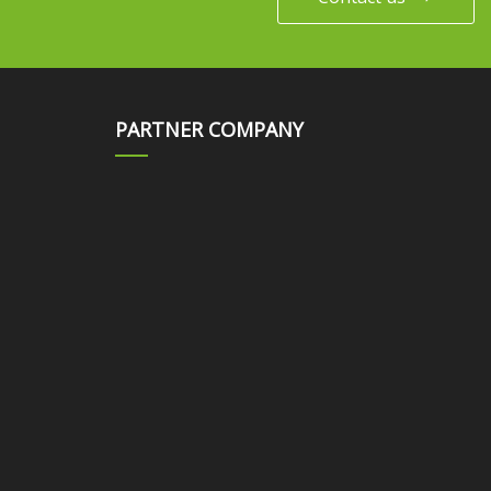
PARTNER COMPANY