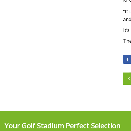
Mea
“It
and
It’
The
Your Golf Stadium Perfect Selection