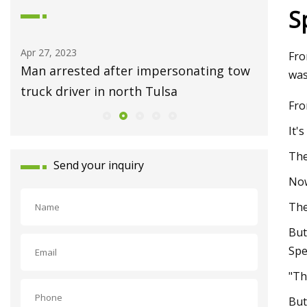
S
Apr 27, 2023
May 01, 2
Fro
ess
Man arrested after impersonating tow
Ask Hac
was
truck driver in north Tulsa
Repair 
Fro
It'
The
Send your inquiry
Now
The
But
Spe
"Th
But