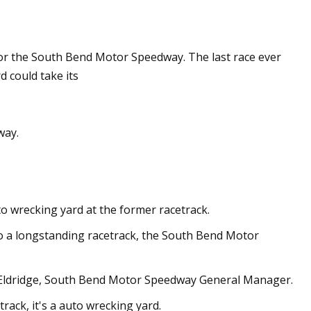
May 28, 2023
l for the South Bend Motor Speedway. The last race ever
ology
Apple expands the use of recyc
 could take its
materials across its products
way.
o wrecking yard at the former racetrack.
o a longstanding racetrack, the South Bend Motor
y Eldridge, South Bend Motor Speedway General Manager.
rack, it's a auto wrecking yard.