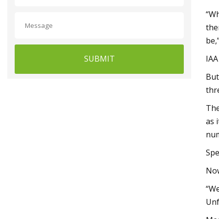
“Wh
the
be,
SUBMIT
IAA
But
thr
The
as 
num
Spe
Now
“We
Unf