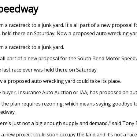
peedway
023
Mar 30, 2023
m a racetrack to a junk yard. It's all part of a new proposa
kaday: What’s Your Worst
Diesel Piston Techn
 held there on Saturday. Now a proposed auto wrecking yard
Win?
m a racetrack to a junk yard.
s all part of a new proposal for the South Bend Motor Speed
 last race ever was held there on Saturday.
 a proposed auto wrecking yard could take its place.
 buyer, Insurance Auto Auction or IAA, has proposed an aut
 the plan requires rezoning, which means saying goodbye t
edway.
ere’s just not a big enough supply and demand," said Ton
 a new project could soon occupy the land and it’s not a racet