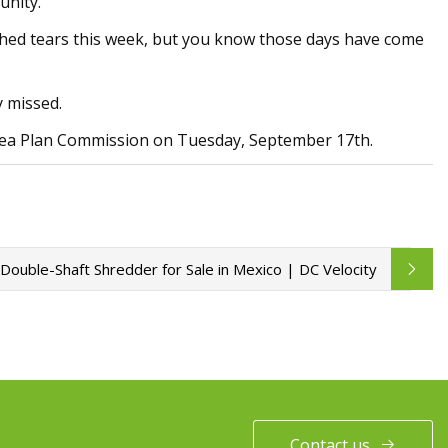
unity.
all shed tears this week, but you know those days have come
y missed.
Area Plan Commission on Tuesday, September 17th.
 Double-Shaft Shredder for Sale in Mexico | DC Velocity
Contact us