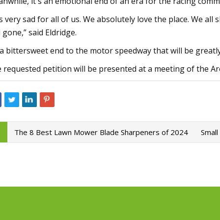
nwhile, it's an emotional end of an era for the racing comm
 is very sad for all of us. We absolutely love the place. We 
 gone,” said Eldridge.
s a bittersweet end to the motor speedway that will be greatl
 requested petition will be presented at a meeting of the 
The 8 Best Lawn Mower Blade Sharpeners of 2024
Small