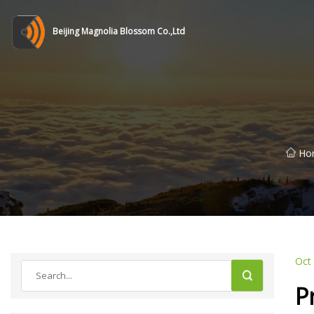
Beijing Magnolia Blossom Co.,Ltd
Ho
Oct
P