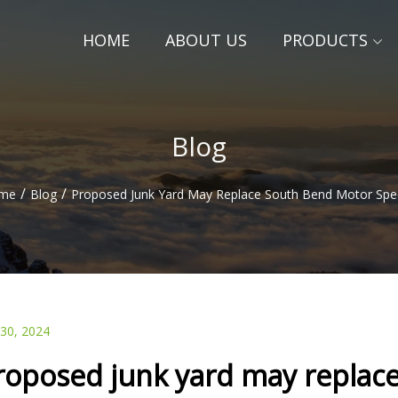
HOME
ABOUT US
PRODUCTS
Blog
/
/
me
Blog
Proposed Junk Yard May Replace South Bend Motor Sp
 30, 2024
roposed junk yard may replac