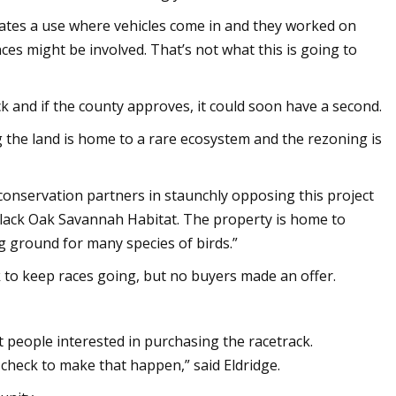
tes a use where vehicles come in and they worked on
nces might be involved. That’s not what this is going to
ck and if the county approves, it could soon have a second.
 the land is home to a rare ecosystem and the rezoning is
conservation partners in staunchly opposing this project
 Black Oak Savannah Habitat. The property is home to
 ground for many species of birds.”
ck to keep races going, but no buyers made an offer.
ent people interested in purchasing the racetrack.
 check to make that happen,” said Eldridge.