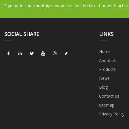
Sign up for our monthly newsletter for the latest news & articl
SOCIAL SHARE
LINKS
Home
About us
Products
News
Blog
Contact us
Sitemap
Privacy Policy