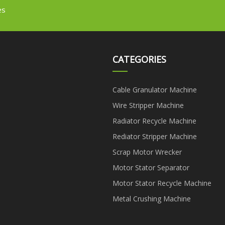
es
CATEGORIES
Cable Granulator Machine
Wire Stripper Machine
Radiator Recycle Machine
Rediator Stripper Machine
Scrap Motor Wrecker
Motor Stator Separator
Motor Stator Recycle Machine
Metal Crushing Machine