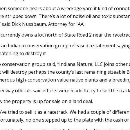
en someone hears about a wreckage yard it kind of connota
re stripped down. There’s a lot of noise oil and toxic substa
” said Dick Nussbaum, Attorney for IAA.
 currently owns a lot north of State Road 2 near the racetra
 an Indiana conservation group released a statement saying
eatening to destroy it.
 conservation group said, “Indiana Nature, LLC joins other 
it will destroy perhaps the county’s last remaining sizeable
erous high-conservation value native plants and a breeding
edway officials said efforts were made to try to sell the tra
 the property is up for sale on a land deal.
’ve tried to sell it as a racetrack. We had a couple of differ
ortunately, no one stepped up to the plate with the cash or