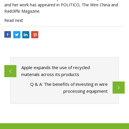
and her work has appeared in POLITICO, The Wire China and
Radcliffe Magazine.
Read next
Apple expands the use of recycled
materials across its products
Q & A: The benefits of investing in wire
processing equipment