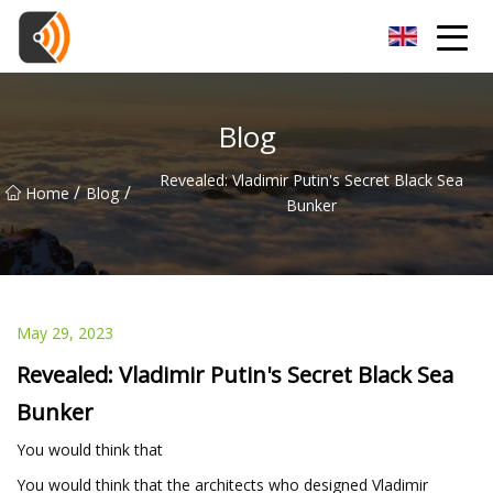
Beijing Magnolia Blossom Co.,Ltd
Blog
Revealed: Vladimir Putin's Secret Black Sea
/
/
Home
Blog
Bunker
May 29, 2023
Revealed: Vladimir Putin's Secret Black Sea
Bunker
You would think that
You would think that the architects who designed Vladimir