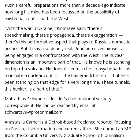
Putin's careful preparations more than a decade ago indicate
how long his mind has been focussed on the possibility of
existential conflict with the West.
"With the war in Ukraine," Kimmage said, "there's
speechmaking, there's propaganda, there's exaggeration —
there's this performative aspect that plays to Russia's domestic
politics. But this is also deadly real. Putin perceives himself as
being engaged in a confrontation with the West. The nuclear
dimension is an important part of that. He knows he is standing
on top of a volcano. He doesn't seem to be so psychopathic as
to initiate a nuclear conflict — he has grandchildren — but he's
been standing on that edge for a very long time. These tunnels,
this bunker, is a part of that."
Mattathias Schwartz is Insider's chief national security
correspondent. He can be reached by email at
schwartz79@protonmail.com
.
Anastasiia Carrier is a Detroit-based freelance reporter focusing
on Russia, disinformation and current affairs. She earned an M.S.
from the Columbia University Graduate School of Journalism