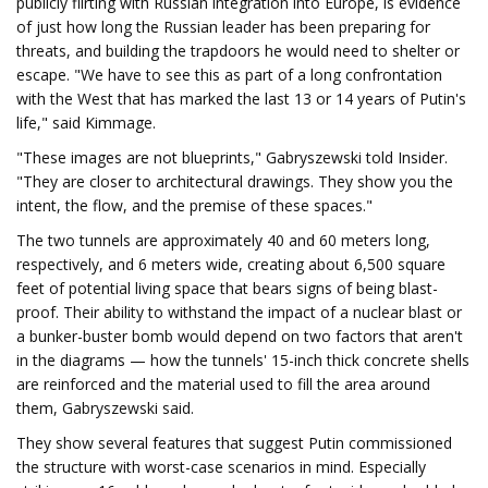
publicly flirting with Russian integration into Europe, is evidence
of just how long the Russian leader has been preparing for
threats, and building the trapdoors he would need to shelter or
escape. "We have to see this as part of a long confrontation
with the West that has marked the last 13 or 14 years of Putin's
life," said Kimmage.
"These images are not blueprints," Gabryszewski told Insider.
"They are closer to architectural drawings. They show you the
intent, the flow, and the premise of these spaces."
The two tunnels are approximately 40 and 60 meters long,
respectively, and 6 meters wide, creating about 6,500 square
feet of potential living space that bears signs of being blast-
proof. Their ability to withstand the impact of a nuclear blast or
a bunker-buster bomb would depend on two factors that aren't
in the diagrams — how the tunnels' 15-inch thick concrete shells
are reinforced and the material used to fill the area around
them, Gabryszewski said.
They show several features that suggest Putin commissioned
the structure with worst-case scenarios in mind. Especially