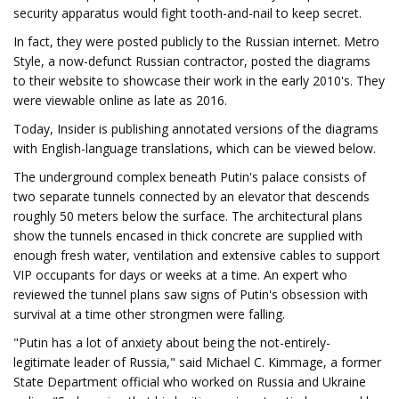
security apparatus would fight tooth-and-nail to keep secret.
In fact, they were posted publicly to the Russian internet. Metro
Style, a now-defunct Russian contractor, posted the diagrams
to their website to showcase their work in the early 2010's. They
were viewable online as late as 2016.
Today, Insider is publishing annotated versions of the diagrams
with English-language translations, which can be viewed below.
The underground complex beneath Putin's palace consists of
two separate tunnels connected by an elevator that descends
roughly 50 meters below the surface. The architectural plans
show the tunnels encased in thick concrete are supplied with
enough fresh water, ventilation and extensive cables to support
VIP occupants for days or weeks at a time. An expert who
reviewed the tunnel plans saw signs of Putin's obsession with
survival at a time other strongmen were falling.
"Putin has a lot of anxiety about being the not-entirely-
legitimate leader of Russia," said Michael C. Kimmage, a former
State Department official who worked on Russia and Ukraine