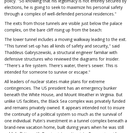
policy. "So knowing that his legitimacy is not entirely secured by
elections, he is going to seek to maximize his personal safety
through a complex of well-defended personal residences."
The exits from those tunnels are visible just below the palace
complex, on the bare cliff rising up from the beach:
The lower tunnel includes a moving walkway leading to the exit.
"This tunnel set-up has all kinds of safety and security," said
Thaddeus Gabryszewski, a structural engineer familiar with
defensive structures who reviewed the diagrams for Insider.
"There's a fire system. There's water, there's sewer. This is
intended for someone to survive or escape."
All leaders of nuclear states make plans for extreme
contingencies. The US president has an emergency bunker
beneath the White House, and Mount Weather in Virginia. But
unlike US facilities, the Black Sea complex was privately funded
and remains privately owned. It appears intended not to insure
the continuity of a political system so much as the survival of
one individual. Putin's investment in a tunnel complex beneath a
brand-new vacation home, built during years when he was still