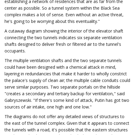
establishing a network of residences that are as far from the
center as possible. So a tunnel system within the Black Sea
complex makes a lot of sense. Even without an active threat,
he's going to be worrying about this eventuality."
A cutaway diagram showing the interior of the elevator shaft
connecting the two tunnels indicates six separate ventilation
shafts designed to deliver fresh or filtered air to the tunnel's
occupants.
The multiple ventilation shafts and the two separate tunnels
could have been designed with a chemical attack in mind,
layering in redundancies that make it harder to wholly constrict
the palace's supply of clean air; the multiple cable conduits could
serve similar purposes. Two separate portals on the hillside
"creates a secondary and tertiary backup for ventilation," said
Gabryszewski. "If there's some kind of attack, Putin has got two
sources of air intake, one high and one low."
The diagrams do not offer any detailed views of structures to
the east of the tunnel complex. Given that it appears to connect
the tunnels with a road, it's possible that the eastern structures