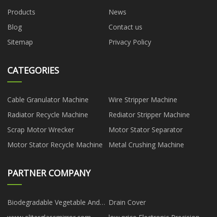
Products
News
Blog
Contact us
Sitemap
Privacy Policy
CATEGORIES
Cable Granulator Machine
Wire Stripper Machine
Radiator Recycle Machine
Rediator Stripper Machine
Scrap Motor Wrecker
Motor Stator Separator
Motor Stator Recycle Machine
Metal Crushing Machine
PARTNER COMPANY
Biodegradable Vegetable And
Drain Cover
Fruits Bags Factory