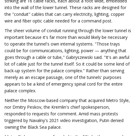
striking are 16 cable racks, each about a foot wide, embedded
into the wall of the lower tunnel. These racks are designed for
the "conduit" cables that can carry electricity, lighting, copper
wire and fiber optic cable needed for a command post.
The sheer volume of conduit running through the lower tunnel is
important because it's far more than would likely be necessary
to operate the tunnel's own internal systems. "Those trays
could be for communications, lighting, power — anything that
goes through a cable or tube," Gabryszewski said. "It's an awful
lot of cable just for the tunnel itself. So it could be some kind of
back-up system for the palace complex." Rather than serving
merely as an escape passage, one of the tunnels' purposes
appears to be a kind of emergency spinal cord for the entire
palace complex.
Neither the Moscow-based company that acquired Metro Style,
nor Dmitry Peskov, the Kremlin's chief spokesperson,
responded to requests for comment. Amid mass protests
triggered by Navalny's 2021 video investigation, Putin denied
owning the Black Sea palace.