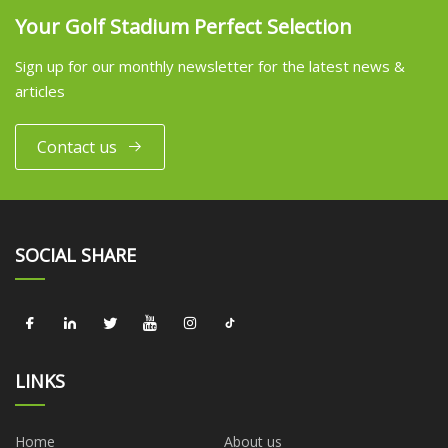
Your Golf Stadium Perfect Selection
Sign up for our monthly newsletter for the latest news &
articles
Contact us
SOCIAL SHARE
LINKS
Home
About us