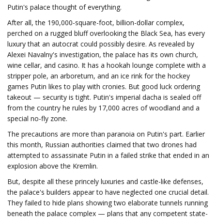
Putin's palace thought of everything.
After all, the 190,000-square-foot, billion-dollar complex,
perched on a rugged bluff overlooking the Black Sea, has every
luxury that an autocrat could possibly desire. As revealed by
Alexei Navalny's investigation, the palace has its own church,
wine cellar, and casino. It has a hookah lounge complete with a
stripper pole, an arboretum, and an ice rink for the hockey
games Putin likes to play with cronies. But good luck ordering
takeout — security is tight. Putin's imperial dacha is sealed off
from the country he rules by 17,000 acres of woodland and a
special no-fly zone.
The precautions are more than paranoia on Putin's part. Earlier
this month, Russian authorities claimed that two drones had
attempted to assassinate Putin in a failed strike that ended in an
explosion above the Kremlin.
But, despite all these princely luxuries and castle-like defenses,
the palace's builders appear to have neglected one crucial detail.
They failed to hide plans showing two elaborate tunnels running
beneath the palace complex — plans that any competent state-