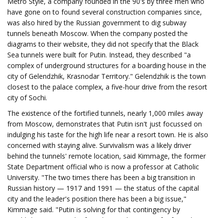
Metro Style, a company founded in the 90's by three men who
have gone on to found several construction companies since,
was also hired by the Russian government to dig subway
tunnels beneath Moscow. When the company posted the
diagrams to their website, they did not specify that the Black
Sea tunnels were built for Putin. Instead, they described "a
complex of underground structures for a boarding house in the
city of Gelendzhik, Krasnodar Territory." Gelendzhik is the town
closest to the palace complex, a five-hour drive from the resort
city of Sochi.
The existence of the fortified tunnels, nearly 1,000 miles away
from Moscow, demonstrates that Putin isn't just focussed on
indulging his taste for the high life near a resort town. He is also
concerned with staying alive. Survivalism was a likely driver
behind the tunnels' remote location, said Kimmage, the former
State Department official who is now a professor at Catholic
University. "The two times there has been a big transition in
Russian history — 1917 and 1991 — the status of the capital
city and the leader's position there has been a big issue,"
Kimmage said. "Putin is solving for that contingency by