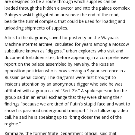
are designed to be a route through which supplies can be
loaded through the hidden elevator and into the palace complex.
Gabryszewski highlighted an area near the end of the road,
beside the tunnel complex, that could be used for loading and
unloading shipments of supplies.
A link to the diagrams, saved for posterity on the Wayback
Machine internet archive, circulated for years among a Moscow
subculture known as "diggers," urban explorers who visit and
document forbidden sites, before appearing in a comprehensive
report on the palace assembled by Navalny, the Russian
opposition politician who is now serving a 9-year sentence in a
Russian penal colony. The diagrams were first brought to
Insider's attention by an anonymous digger who said he was
affiliated with a group called "Sect Ze." A spokesperson for the
group said in an email exchange that they were sharing their
findings "because we are tired of Putin's stupid face and want to
show his paranoid underground transport." In a follow-up video
call, he said he is speaking up to "bring closer the end of the
regime."
Kimmage, the former State Department official, said that