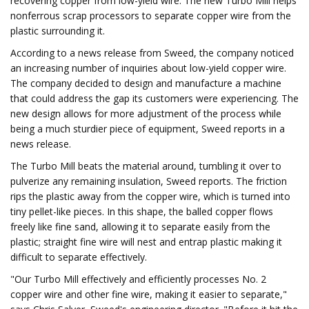
recovering copper from low-yield wire. The new Turbo Mill helps
nonferrous scrap processors to separate copper wire from the
plastic surrounding it.
According to a news release from Sweed, the company noticed
an increasing number of inquiries about low-yield copper wire.
The company decided to design and manufacture a machine
that could address the gap its customers were experiencing. The
new design allows for more adjustment of the process while
being a much sturdier piece of equipment, Sweed reports in a
news release.
The Turbo Mill beats the material around, tumbling it over to
pulverize any remaining insulation, Sweed reports. The friction
rips the plastic away from the copper wire, which is turned into
tiny pellet-like pieces. In this shape, the balled copper flows
freely like fine sand, allowing it to separate easily from the
plastic; straight fine wire will nest and entrap plastic making it
difficult to separate effectively.
"Our Turbo Mill effectively and efficiently processes No. 2
copper wire and other fine wire, making it easier to separate,"