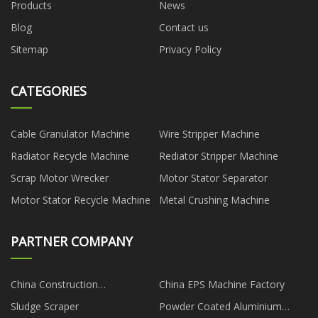
Products
News
Blog
Contact us
Sitemap
Privacy Policy
CATEGORIES
Cable Granulator Machine
Wire Stripper Machine
Radiator Recycle Machine
Rediator Stripper Machine
Scrap Motor Wrecker
Motor Stator Separator
Motor Stator Recycle Machine
Metal Crushing Machine
PARTNER COMPANY
China Construction
China EPS Machine Factory
Attachments Manufacturs
Sludge Scraper
Powder Coated Aluminium