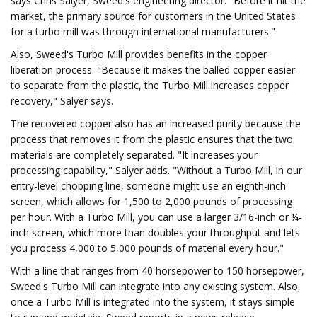
says Chris Salyer, Sweed's engineering director. "Before it hit the
market, the primary source for customers in the United States
for a turbo mill was through international manufacturers."
Also, Sweed's Turbo Mill provides benefits in the copper
liberation process. "Because it makes the balled copper easier
to separate from the plastic, the Turbo Mill increases copper
recovery," Salyer says.
The recovered copper also has an increased purity because the
process that removes it from the plastic ensures that the two
materials are completely separated. "It increases your
processing capability," Salyer adds. "Without a Turbo Mill, in our
entry-level chopping line, someone might use an eighth-inch
screen, which allows for 1,500 to 2,000 pounds of processing
per hour. With a Turbo Mill, you can use a larger 3/16-inch or ¼-
inch screen, which more than doubles your throughput and lets
you process 4,000 to 5,000 pounds of material every hour."
With a line that ranges from 40 horsepower to 150 horsepower,
Sweed's Turbo Mill can integrate into any existing system. Also,
once a Turbo Mill is integrated into the system, it stays simple