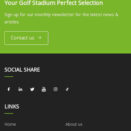
Your Golf Stadium Perfect Selection
Sign up for our monthly newsletter for the latest news &
articles
Contact us
SOCIAL SHARE
LINKS
Home
About us