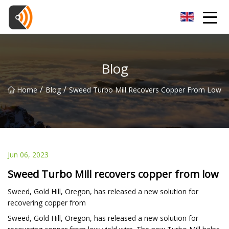
Beijing Magnolia Blossom Co.,Ltd
Blog
/
/
Home
Blog
Sweed Turbo Mill Recovers Copper From Low
Jun 06, 2023
Sweed Turbo Mill recovers copper from low
Sweed, Gold Hill, Oregon, has released a new solution for
recovering copper from
Sweed, Gold Hill, Oregon, has released a new solution for