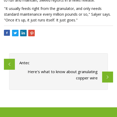
to run and maintain, Sweed reports in a news release.
"It usually feeds right from the granulator, and only needs
standard maintenance every million pounds or so," Salyer says.
"Once it's up, it just runs itself. It just goes."
Antec
Here's what to know about granulating
copper wire