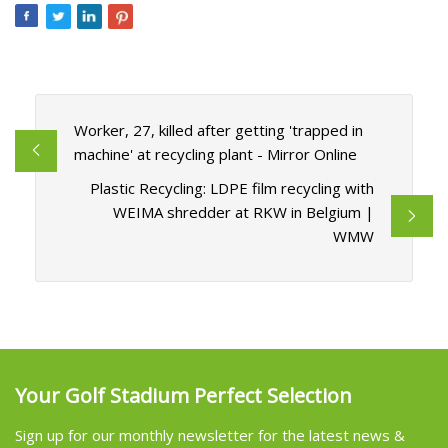
Worker, 27, killed after getting 'trapped in
machine' at recycling plant - Mirror Online
Plastic Recycling: LDPE film recycling with
WEIMA shredder at RKW in Belgium |
WMW
Your Golf Stadium Perfect Selection
Sign up for our monthly newsletter for the latest news &