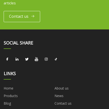
articles
Contact us
SOCIAL SHARE
LINKS
Home
About us
Products
News
Blog
Contact us