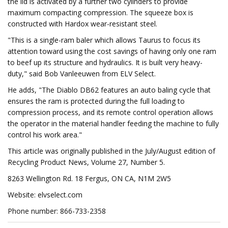
the lid is activated by a further two cylinders to provide
maximum compacting compression. The squeeze box is
constructed with Hardox wear-resistant steel.
"This is a single-ram baler which allows Taurus to focus its
attention toward using the cost savings of having only one ram
to beef up its structure and hydraulics. It is built very heavy-
duty," said Bob Vanleeuwen from ELV Select.
He adds, "The Diablo DB62 features an auto baling cycle that
ensures the ram is protected during the full loading to
compression process, and its remote control operation allows
the operator in the material handler feeding the machine to fully
control his work area."
This article was originally published in the July/August edition of
Recycling Product News, Volume 27, Number 5.
8263 Wellington Rd. 18 Fergus, ON CA, N1M 2W5
Website: elvselect.com
Phone number: 866-733-2358