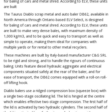
for baling of cars and metal shred. According to ELV, these units
are built
The Taurus Diablo scrap metal and auto baler DB62, available in
North America through Ontario-based ELV Select, is designed
for baling of cars and metal shred. According to ELV, these units
are built to make very dense bales, with maximum density of
1,000 kg/m3, and to be quick and easy to transport as well as
simple to operate, making them ideal for companies with
multiple yards or for rental to other metal recyclers.
These machines are built by Italy-based manufacturer C&G SRL
to be rigid and strong, and to handle the rigours of continuous
baling. Units feature diesel hydraulic aggregate and electrical
components situated safely at the rear of the baler, and for
ease of transport, the DB62 comes equipped with a roll-on roll-
off lifting hook.
Diablo balers use a ridged compression box (squeeze box) with
a single two-stage oscillating lid. The lid is hinged at the centre
which enables effective two-stage compression. The ﬁrst half of
the lid is activated by two hydraulic cylinders. The second half of