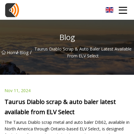
Beijing Magnolia Blossom Co.,Ltd
Blog
Taurus Diablo Scrap & Auto Baler Latest Available
/
/
Home
Blog
From ELV Select
Nov 11, 2024
Taurus Diablo scrap & auto baler latest
available from ELV Select
The Taurus Diablo scrap metal and auto baler DB62, available in
North America through Ontario-based ELV Select, is designed