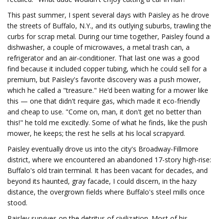
This past summer, I spent several days with Paisley as he drove
the streets of Buffalo, N.Y., and its outlying suburbs, trawling the
curbs for scrap metal. During our time together, Paisley found a
dishwasher, a couple of microwaves, a metal trash can, a
refrigerator and an air-conditioner. That last one was a good
find because it included copper tubing, which he could sell for a
premium, but Paisley's favorite discovery was a push mower,
which he called a "treasure." He’d been waiting for a mower like
this — one that didn't require gas, which made it eco-friendly
and cheap to use. "Come on, man, it don't get no better than
this!" he told me excitedly. Some of what he finds, like the push
mower, he keeps; the rest he sells at his local scrapyard.
Paisley eventually drove us into the city's Broadway-Fillmore
district, where we encountered an abandoned 17-story high-rise:
Buffalo's old train terminal. It has been vacant for decades, and
beyond its haunted, gray facade, I could discern, in the hazy
distance, the overgrown fields where Buffalo's steel mills once
stood.
Paisley survives on the detritus of civilization. Most of his