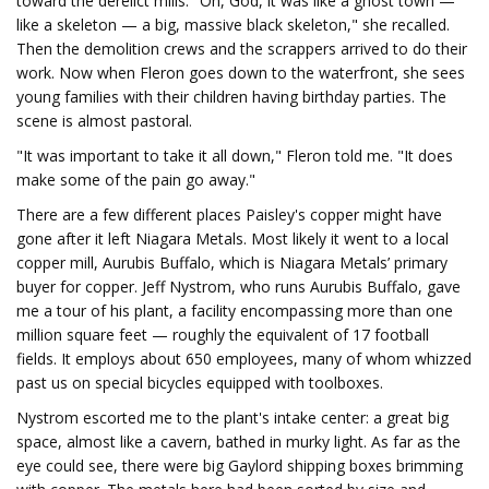
toward the derelict mills. "Oh, God, it was like a ghost town —
like a skeleton — a big, massive black skeleton," she recalled.
Then the demolition crews and the scrappers arrived to do their
work. Now when Fleron goes down to the waterfront, she sees
young families with their children having birthday parties. The
scene is almost pastoral.
"It was important to take it all down," Fleron told me. "It does
make some of the pain go away."
There are a few different places Paisley's copper might have
gone after it left Niagara Metals. Most likely it went to a local
copper mill, Aurubis Buffalo, which is Niagara Metals’ primary
buyer for copper. Jeff Nystrom, who runs Aurubis Buffalo, gave
me a tour of his plant, a facility encompassing more than one
million square feet — roughly the equivalent of 17 football
fields. It employs about 650 employees, many of whom whizzed
past us on special bicycles equipped with toolboxes.
Nystrom escorted me to the plant's intake center: a great big
space, almost like a cavern, bathed in murky light. As far as the
eye could see, there were big Gaylord shipping boxes brimming