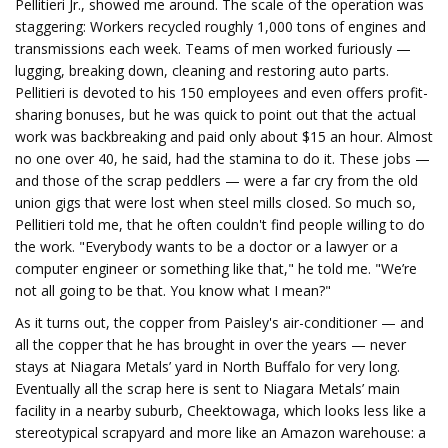
Pellitieri Jr., showed me around. The scale of the operation was
staggering: Workers recycled roughly 1,000 tons of engines and
transmissions each week. Teams of men worked furiously —
lugging, breaking down, cleaning and restoring auto parts.
Pellitieri is devoted to his 150 employees and even offers profit-
sharing bonuses, but he was quick to point out that the actual
work was backbreaking and paid only about $15 an hour. Almost
no one over 40, he said, had the stamina to do it. These jobs —
and those of the scrap peddlers — were a far cry from the old
union gigs that were lost when steel mills closed. So much so,
Pellitieri told me, that he often couldn't find people willing to do
the work. "Everybody wants to be a doctor or a lawyer or a
computer engineer or something like that," he told me. "We’re
not all going to be that. You know what I mean?"
As it turns out, the copper from Paisley's air-conditioner — and
all the copper that he has brought in over the years — never
stays at Niagara Metals’ yard in North Buffalo for very long.
Eventually all the scrap here is sent to Niagara Metals’ main
facility in a nearby suburb, Cheektowaga, which looks less like a
stereotypical scrapyard and more like an Amazon warehouse: a