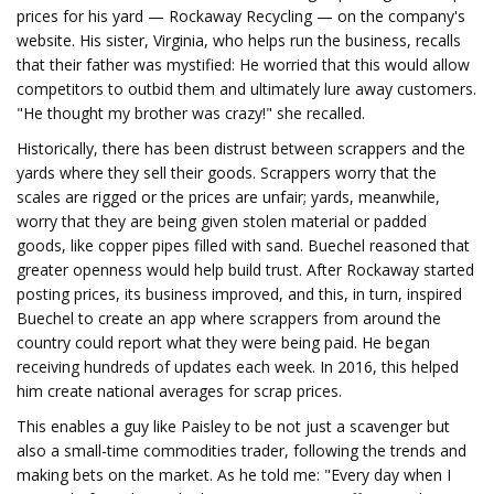
prices for his yard — Rockaway Recycling — on the company's
website. His sister, Virginia, who helps run the business, recalls
that their father was mystified: He worried that this would allow
competitors to outbid them and ultimately lure away customers.
"He thought my brother was crazy!" she recalled.
Historically, there has been distrust between scrappers and the
yards where they sell their goods. Scrappers worry that the
scales are rigged or the prices are unfair; yards, meanwhile,
worry that they are being given stolen material or padded
goods, like copper pipes filled with sand. Buechel reasoned that
greater openness would help build trust. After Rockaway started
posting prices, its business improved, and this, in turn, inspired
Buechel to create an app where scrappers from around the
country could report what they were being paid. He began
receiving hundreds of updates each week. In 2016, this helped
him create national averages for scrap prices.
This enables a guy like Paisley to be not just a scavenger but
also a small-time commodities trader, following the trends and
making bets on the market. As he told me: "Every day when I