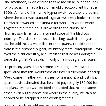
One afternoon, Levin offered to take me on an outing to look
for big scrap. He had a lead on an old blacktop plant from the
1960s. A friend of his, Jamie Hypnarowski, oversaw the quarry
where the plant was situated. Hypnarowski was looking to take
it down and wanted an estimate for what it might be worth.
Together, the three of us drove out to the quarry, and
Hypnarowski lamented the current state of the blacktop
industry. "The state's not reconstructing roads like they used
to," he told me. As we pulled into the quarry, I could see the
plant in the distance: a giant, multistory metal contraption. Levin
eyed the plant carefully, and I realized that he was doing the
same thing that Paisley did — only on a much grander scale.
"I’d probably guess that's around 150 tons," Levin said. He
speculated that this would translate into 10 truckloads of scrap.
"We’d come in, either with a shear or a grapple, and just rip it
apart." Levin estimated that he could pay roughly $30,000 for
the plant. Hypnarowski nodded and added that he had some
other, even bigger plants elsewhere in the quarry, which also
needed to be scrapped in the coming months.
Hypnarowski later told me that his company, New Enterprise