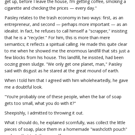
get up, before I leave the house, I’m getting coffee, smoking a
cigarette and checking the prices — every day."
Paisley relates to the trash economy in two ways: first, as an
entrepreneur, and second — perhaps more important — as an
idealist. In fact, he refuses to call himself a "scrapper," insisting
that he is a "recycler." For him, this is more than mere
semantics; it reflects a spiritual calling. He made this quite clear
to me when he showed me the enormous landfill that sits just a
few blocks from his house. This landfill, he insisted, had been
oozing green sludge. "We only get one planet, man," Paisley
said with disgust as he stared at the great mound of earth.
When I told him that I agreed with him wholeheartedly, he gave
me a doubtful look.
"You’re probably one of these people, when the bar of soap
gets too small, what you do with it?"
Sheepishly, I admitted to throwing it out.
What I should do, he explained scornfully, was collect the little
pieces of soap, place them in a homemade "washcloth pouch"