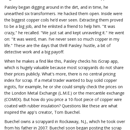
Paisley began digging around in the dirt, and in time, he
unearthed six transformers. He hacked them open. Inside were
the biggest copper coils he’d ever seen. Extracting them proved
to be a big job, and he enlisted a friend to help him. "It was
crazy," he recalled. "We just sat and kept unraveling it." He went
on: "It was weird, man. I’ve never seen so much copper in my
life." These are the days that thrill Paisley: hustle, a bit of
detective work and a big payoff.
When he makes a find like this, Paisley checks his iScrap app,
which is hugely valuable because most scrapyards do not share
their prices publicly. What's more, there is no central pricing
index for scrap. If a metal trader wanted to buy solid copper
ingots, for example, he or she could simply check the prices on
the London Metal Exchange (L.M.E.) or the mercantile exchange
(COMEX). But how do you price a 10-foot piece of copper wire
coated with rubber insulation? Questions like these are what
inspired the app's creator, Tom Buechel.
Buechel owns a scrapyard in Rockaway, N.J., which he took over
from his father in 2007. Buechel soon began posting the scrap