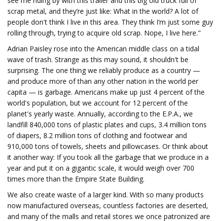
see me riding by with this trailer and this big old truck full of
scrap metal, and they’re just like: What in the world? A lot of
people don't think I live in this area. They think I’m just some guy
rolling through, trying to acquire old scrap. Nope, I live here."
Adrian Paisley rose into the American middle class on a tidal
wave of trash. Strange as this may sound, it shouldn't be
surprising. The one thing we reliably produce as a country —
and produce more of than any other nation in the world per
capita — is garbage. Americans make up just 4 percent of the
world's population, but we account for 12 percent of the
planet's yearly waste. Annually, according to the E.P.A., we
landfill 840,000 tons of plastic plates and cups, 3.4 million tons
of diapers, 8.2 million tons of clothing and footwear and
910,000 tons of towels, sheets and pillowcases. Or think about
it another way: If you took all the garbage that we produce in a
year and put it on a gigantic scale, it would weigh over 700
times more than the Empire State Building.
We also create waste of a larger kind. With so many products
now manufactured overseas, countless factories are deserted,
and many of the malls and retail stores we once patronized are