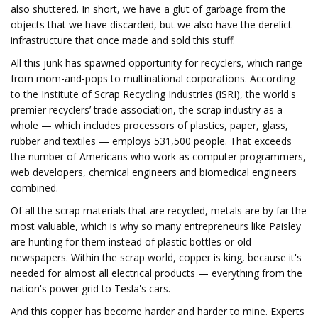
also shuttered. In short, we have a glut of garbage from the
objects that we have discarded, but we also have the derelict
infrastructure that once made and sold this stuff.
All this junk has spawned opportunity for recyclers, which range
from mom-and-pops to multinational corporations. According
to the Institute of Scrap Recycling Industries (ISRI), the world's
premier recyclers’ trade association, the scrap industry as a
whole — which includes processors of plastics, paper, glass,
rubber and textiles — employs 531,500 people. That exceeds
the number of Americans who work as computer programmers,
web developers, chemical engineers and biomedical engineers
combined.
Of all the scrap materials that are recycled, metals are by far the
most valuable, which is why so many entrepreneurs like Paisley
are hunting for them instead of plastic bottles or old
newspapers. Within the scrap world, copper is king, because it's
needed for almost all electrical products — everything from the
nation's power grid to Tesla's cars.
And this copper has become harder and harder to mine. Experts