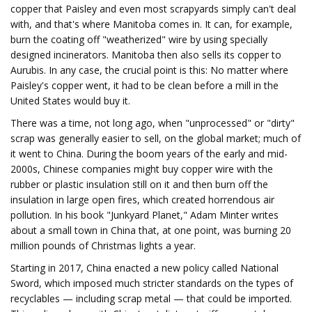
copper that Paisley and even most scrapyards simply can't deal
with, and that's where Manitoba comes in. It can, for example,
burn the coating off "weatherized" wire by using specially
designed incinerators. Manitoba then also sells its copper to
Aurubis. In any case, the crucial point is this: No matter where
Paisley's copper went, it had to be clean before a mill in the
United States would buy it.
There was a time, not long ago, when "unprocessed" or "dirty"
scrap was generally easier to sell, on the global market; much of
it went to China. During the boom years of the early and mid-
2000s, Chinese companies might buy copper wire with the
rubber or plastic insulation still on it and then burn off the
insulation in large open fires, which created horrendous air
pollution. In his book "Junkyard Planet," Adam Minter writes
about a small town in China that, at one point, was burning 20
million pounds of Christmas lights a year.
Starting in 2017, China enacted a new policy called National
Sword, which imposed much stricter standards on the types of
recyclables — including scrap metal — that could be imported.