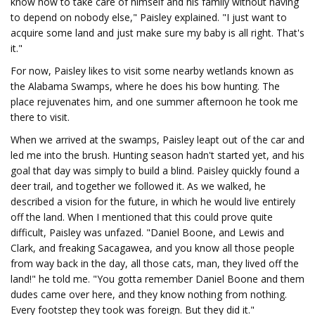
know how to take care of himself and his family without having
to depend on nobody else," Paisley explained. "I just want to
acquire some land and just make sure my baby is all right. That's
it."
For now, Paisley likes to visit some nearby wetlands known as
the Alabama Swamps, where he does his bow hunting. The
place rejuvenates him, and one summer afternoon he took me
there to visit.
When we arrived at the swamps, Paisley leapt out of the car and
led me into the brush. Hunting season hadn't started yet, and his
goal that day was simply to build a blind. Paisley quickly found a
deer trail, and together we followed it. As we walked, he
described a vision for the future, in which he would live entirely
off the land. When I mentioned that this could prove quite
difficult, Paisley was unfazed. "Daniel Boone, and Lewis and
Clark, and freaking Sacagawea, and you know all those people
from way back in the day, all those cats, man, they lived off the
land!" he told me. "You gotta remember Daniel Boone and them
dudes came over here, and they know nothing from nothing.
Every footstep they took was foreign. But they did it."