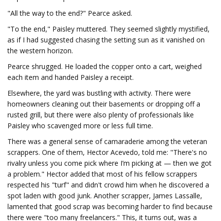
"All the way to the end?" Pearce asked.
"To the end," Paisley muttered. They seemed slightly mystified,
as if I had suggested chasing the setting sun as it vanished on
the western horizon.
Pearce shrugged. He loaded the copper onto a cart, weighed
each item and handed Paisley a receipt.
Elsewhere, the yard was bustling with activity. There were
homeowners cleaning out their basements or dropping off a
rusted grill, but there were also plenty of professionals like
Paisley who scavenged more or less full time.
There was a general sense of camaraderie among the veteran
scrappers. One of them, Hector Acevedo, told me: "There's no
rivalry unless you come pick where I’m picking at — then we got
a problem." Hector added that most of his fellow scrappers
respected his "turf" and didn't crowd him when he discovered a
spot laden with good junk. Another scrapper, James Lassalle,
lamented that good scrap was becoming harder to find because
there were "too many freelancers." This, it turns out, was a