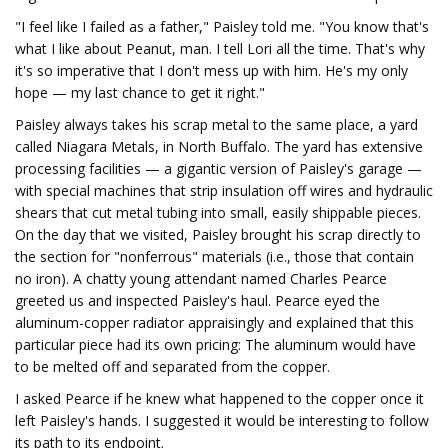
"I feel like I failed as a father," Paisley told me. "You know that's
what I like about Peanut, man. I tell Lori all the time. That's why
it's so imperative that I don't mess up with him. He's my only
hope — my last chance to get it right."
Paisley always takes his scrap metal to the same place, a yard
called Niagara Metals, in North Buffalo. The yard has extensive
processing facilities — a gigantic version of Paisley's garage —
with special machines that strip insulation off wires and hydraulic
shears that cut metal tubing into small, easily shippable pieces.
On the day that we visited, Paisley brought his scrap directly to
the section for "nonferrous" materials (i.e., those that contain
no iron). A chatty young attendant named Charles Pearce
greeted us and inspected Paisley's haul. Pearce eyed the
aluminum-copper radiator appraisingly and explained that this
particular piece had its own pricing: The aluminum would have
to be melted off and separated from the copper.
I asked Pearce if he knew what happened to the copper once it
left Paisley's hands. I suggested it would be interesting to follow
its path to its endpoint.