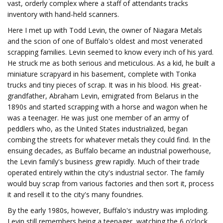
vast, orderly complex where a staff of attendants tracks
inventory with hand-held scanners.
Here I met up with Todd Levin, the owner of Niagara Metals
and the scion of one of Buffalo's oldest and most venerated
scrapping families. Levin seemed to know every inch of his yard.
He struck me as both serious and meticulous. As a kid, he built a
miniature scrapyard in his basement, complete with Tonka
trucks and tiny pieces of scrap. It was in his blood. His great-
grandfather, Abraham Levin, emigrated from Belarus in the
1890s and started scrapping with a horse and wagon when he
was a teenager. He was just one member of an army of
peddlers who, as the United States industrialized, began
combing the streets for whatever metals they could find. In the
ensuing decades, as Buffalo became an industrial powerhouse,
the Levin family's business grew rapidly. Much of their trade
operated entirely within the city's industrial sector. The family
would buy scrap from various factories and then sort it, process
it and resell it to the city's many foundries.
By the early 1980s, however, Buffalo's industry was imploding.
Levin still remembers being a teenager, watching the 6 o’clock