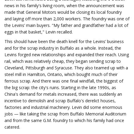
news in his family's living room, when the announcement was
made that General Motors would be closing its local foundry
and laying off more than 2,000 workers. The foundry was one of
the Levins’ main buyers. "My father and grandfather had a lot of
eggs in that basket," Levin recalled.
This should have been the death knell for the Levins’ business
and for the scrap industry in Buffalo as a whole. Instead, the
Levins forged new relationships and expanded their reach. Using
rail, which was relatively cheap, they began sending scrap to
Cleveland, Pittsburgh and Syracuse. They also teamed up with a
steel mill in Hamilton, Ontario, which bought much of their
ferrous scrap. And there was one final windfall, the biggest of
the big scrap: the city's ruins. Starting in the late 1990s, as
China's demand for metals increased, there was suddenly an
incentive to demolish and scrap Buffalo's derelict houses,
factories and industrial machinery. Levin did some enormous
jobs — like taking the scrap from Buffalo Memorial Auditorium
and from the same G.M. foundry to which his family had once
catered.