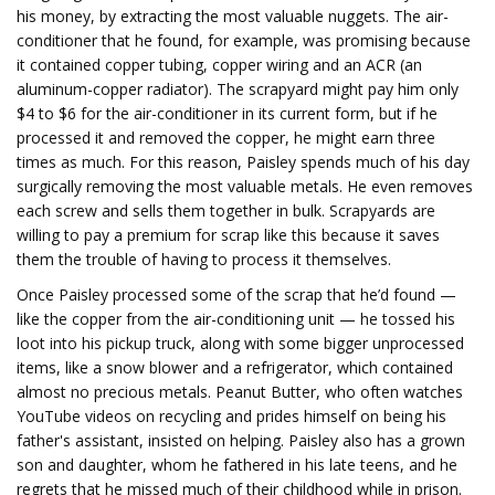
his money, by extracting the most valuable nuggets. The air-
conditioner that he found, for example, was promising because
it contained copper tubing, copper wiring and an ACR (an
aluminum-copper radiator). The scrapyard might pay him only
$4 to $6 for the air-conditioner in its current form, but if he
processed it and removed the copper, he might earn three
times as much. For this reason, Paisley spends much of his day
surgically removing the most valuable metals. He even removes
each screw and sells them together in bulk. Scrapyards are
willing to pay a premium for scrap like this because it saves
them the trouble of having to process it themselves.
Once Paisley processed some of the scrap that he’d found —
like the copper from the air-conditioning unit — he tossed his
loot into his pickup truck, along with some bigger unprocessed
items, like a snow blower and a refrigerator, which contained
almost no precious metals. Peanut Butter, who often watches
YouTube videos on recycling and prides himself on being his
father's assistant, insisted on helping. Paisley also has a grown
son and daughter, whom he fathered in his late teens, and he
regrets that he missed much of their childhood while in prison.