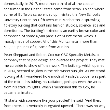
domestically. In 2017, more than a third of all the copper
consumed in the United States came from scrap. To see where
some of Buffalo's scrap ended up, I visited the New School's
University Center, on Fifth Avenue in Manhattan: a sprawling,
16-story building that contains fashion studios, science labs and
dormitories. The building's exterior is an earthy brown color and
composed of some 6,500 panels of Muntz metal, which is
mostly made of copper. All of this Muntz metal, more than
500,000 pounds of it, came from Aurubis.
Peter Sheppard and Robert Cox run CBC Specialty Metals, a
company that helped design and oversee the project. They met
me curbside to show off their work. The building, which opened
in 2014, seemed to glow in the rich winter sunlight. As we stood
looking at it, I wondered how much of Paisley's copper was part
of the mix — his tubing, his radiators, perhaps even the wires
from his stadium lights. When I mentioned this to Cox, he
became animated.
"It starts with someone like your peddler!" he said. "And then,
from there, it is vertically integrated upward." There was no way