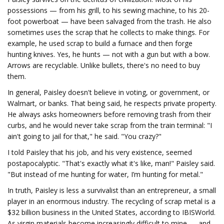
possessions — from his grill, to his sewing machine, to his 20-
foot powerboat — have been salvaged from the trash. He also
sometimes uses the scrap that he collects to make things. For
example, he used scrap to build a furnace and then forge
hunting knives. Yes, he hunts — not with a gun but with a bow.
Arrows are recyclable. Unlike bullets, there's no need to buy
them.
In general, Paisley doesn't believe in voting, or government, or
Walmart, or banks. That being said, he respects private property.
He always asks homeowners before removing trash from their
curbs, and he would never take scrap from the train terminal: "I
ain't going to jail for that," he said. "You crazy?"
I told Paisley that his job, and his very existence, seemed
postapocalyptic. "That's exactly what it's like, man!" Paisley said.
"But instead of me hunting for water, I’m hunting for metal."
In truth, Paisley is less a survivalist than an entrepreneur, a small
player in an enormous industry. The recycling of scrap metal is a
$32 billion business in the United States, according to IBISWorld.
As virgin materials become increasingly difficult to mine — and