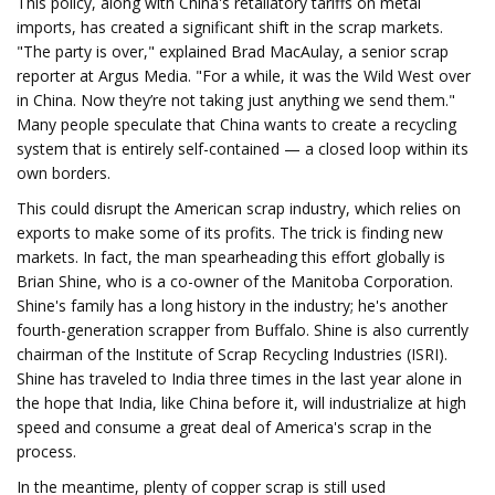
This policy, along with China's retaliatory tariffs on metal
imports, has created a significant shift in the scrap markets.
"The party is over," explained Brad MacAulay, a senior scrap
reporter at Argus Media. "For a while, it was the Wild West over
in China. Now they’re not taking just anything we send them."
Many people speculate that China wants to create a recycling
system that is entirely self-contained — a closed loop within its
own borders.
This could disrupt the American scrap industry, which relies on
exports to make some of its profits. The trick is finding new
markets. In fact, the man spearheading this effort globally is
Brian Shine, who is a co-owner of the Manitoba Corporation.
Shine's family has a long history in the industry; he's another
fourth-generation scrapper from Buffalo. Shine is also currently
chairman of the Institute of Scrap Recycling Industries (ISRI).
Shine has traveled to India three times in the last year alone in
the hope that India, like China before it, will industrialize at high
speed and consume a great deal of America's scrap in the
process.
In the meantime, plenty of copper scrap is still used