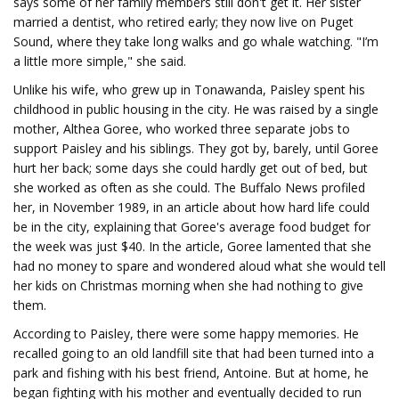
says some of her family members still don't get it. Her sister
married a dentist, who retired early; they now live on Puget
Sound, where they take long walks and go whale watching. "I’m
a little more simple," she said.
Unlike his wife, who grew up in Tonawanda, Paisley spent his
childhood in public housing in the city. He was raised by a single
mother, Althea Goree, who worked three separate jobs to
support Paisley and his siblings. They got by, barely, until Goree
hurt her back; some days she could hardly get out of bed, but
she worked as often as she could. The Buffalo News profiled
her, in November 1989, in an article about how hard life could
be in the city, explaining that Goree's average food budget for
the week was just $40. In the article, Goree lamented that she
had no money to spare and wondered aloud what she would tell
her kids on Christmas morning when she had nothing to give
them.
According to Paisley, there were some happy memories. He
recalled going to an old landfill site that had been turned into a
park and fishing with his best friend, Antoine. But at home, he
began fighting with his mother and eventually decided to run