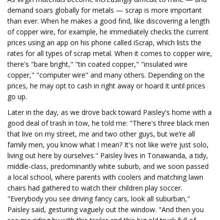
demand soars globally for metals — scrap is more important
than ever. When he makes a good find, like discovering a length
of copper wire, for example, he immediately checks the current
prices using an app on his phone called iScrap, which lists the
rates for all types of scrap metal. When it comes to copper wire,
there's "bare bright," "tin coated copper," "insulated wire
copper," "computer wire" and many others. Depending on the
prices, he may opt to cash in right away or hoard it until prices
go up.
Later in the day, as we drove back toward Paisley's home with a
good deal of trash in tow, he told me: "There's three black men
that live on my street, me and two other guys, but we’re all
family men, you know what I mean? It's not like we’re just solo,
living out here by ourselves." Paisley lives in Tonawanda, a tidy,
middle-class, predominantly white suburb, and we soon passed
a local school, where parents with coolers and matching lawn
chairs had gathered to watch their children play soccer.
"Everybody you see driving fancy cars, look all suburban,"
Paisley said, gesturing vaguely out the window. "And then you