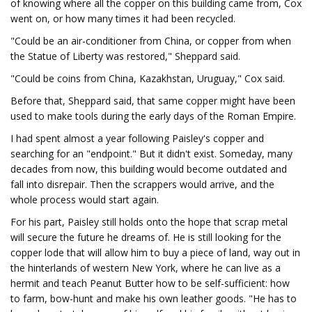
of knowing where all the copper on this building came from, Cox
went on, or how many times it had been recycled.
"Could be an air-conditioner from China, or copper from when
the Statue of Liberty was restored," Sheppard said.
"Could be coins from China, Kazakhstan, Uruguay," Cox said.
Before that, Sheppard said, that same copper might have been
used to make tools during the early days of the Roman Empire.
I had spent almost a year following Paisley's copper and
searching for an "endpoint." But it didn't exist. Someday, many
decades from now, this building would become outdated and
fall into disrepair. Then the scrappers would arrive, and the
whole process would start again.
For his part, Paisley still holds onto the hope that scrap metal
will secure the future he dreams of. He is still looking for the
copper lode that will allow him to buy a piece of land, way out in
the hinterlands of western New York, where he can live as a
hermit and teach Peanut Butter how to be self-sufficient: how
to farm, bow-hunt and make his own leather goods. "He has to