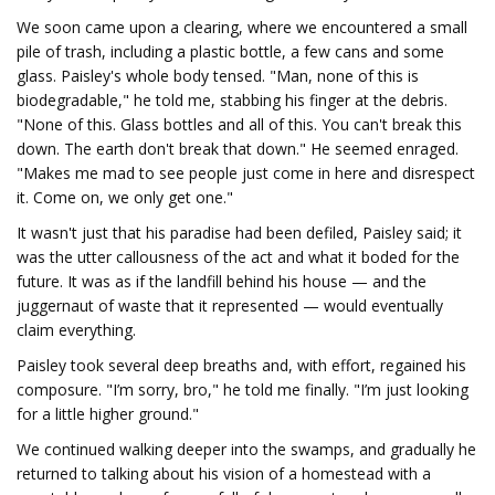
We soon came upon a clearing, where we encountered a small
pile of trash, including a plastic bottle, a few cans and some
glass. Paisley's whole body tensed. "Man, none of this is
biodegradable," he told me, stabbing his finger at the debris.
"None of this. Glass bottles and all of this. You can't break this
down. The earth don't break that down." He seemed enraged.
"Makes me mad to see people just come in here and disrespect
it. Come on, we only get one."
It wasn't just that his paradise had been defiled, Paisley said; it
was the utter callousness of the act and what it boded for the
future. It was as if the landfill behind his house — and the
juggernaut of waste that it represented — would eventually
claim everything.
Paisley took several deep breaths and, with effort, regained his
composure. "I’m sorry, bro," he told me finally. "I’m just looking
for a little higher ground."
We continued walking deeper into the swamps, and gradually he
returned to talking about his vision of a homestead with a