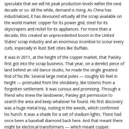
speculate that we will hit peak production levels within the next
decade or so. All the while, demand is rising. As China has
industrialized, it has devoured virtually all the scrap available on
the world market: copper for its power grid, steel for its
skyscrapers and nickel for its appliances. For more than a
decade, this created an unprecedented boom in the United
States’ scrap industry and an enormous incentive to scour every
curb, especially in Rust Belt cities like Buffalo.
It was in 2011, at the height of the copper market, that Paisley
first got into the scrap business. That year, on a derelict piece of
land behind an old dance studio, he made the single greatest
find of his life. Several large metal poles — roughly 60 feet in
height — protruded from the shrubbery, like totems from a
forgotten settlement. It was curious and promising. Through a
friend who knew the landowner, Paisley got permission to
search the area and keep whatever he found. His first discovery
was a huge metal tray, rusting in the weeds, which confirmed
his hunch. It was a shade for a set of stadium lights. There had
once been a baseball diamond back here. And that meant there
might be electrical transformers — which meant copper.