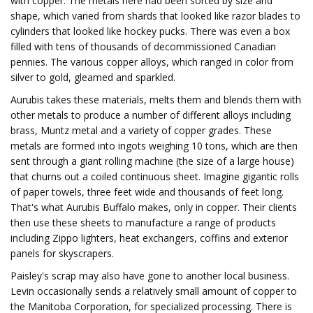
with copper. The metals here had been sorted by size and
shape, which varied from shards that looked like razor blades to
cylinders that looked like hockey pucks. There was even a box
filled with tens of thousands of decommissioned Canadian
pennies. The various copper alloys, which ranged in color from
silver to gold, gleamed and sparkled.
Aurubis takes these materials, melts them and blends them with
other metals to produce a number of different alloys including
brass, Muntz metal and a variety of copper grades. These
metals are formed into ingots weighing 10 tons, which are then
sent through a giant rolling machine (the size of a large house)
that churns out a coiled continuous sheet. Imagine gigantic rolls
of paper towels, three feet wide and thousands of feet long.
That's what Aurubis Buffalo makes, only in copper. Their clients
then use these sheets to manufacture a range of products
including Zippo lighters, heat exchangers, coffins and exterior
panels for skyscrapers.
Paisley's scrap may also have gone to another local business.
Levin occasionally sends a relatively small amount of copper to
the Manitoba Corporation, for specialized processing. There is