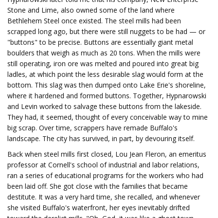
Stone and Lime, also owned some of the land where
Bethlehem Steel once existed. The steel mills had been
scrapped long ago, but there were still nuggets to be had — or
"buttons" to be precise. Buttons are essentially giant metal
boulders that weigh as much as 20 tons. When the mills were
still operating, iron ore was melted and poured into great big
ladles, at which point the less desirable slag would form at the
bottom. This slag was then dumped onto Lake Erie's shoreline,
where it hardened and formed buttons. Together, Hypnarowski
and Levin worked to salvage these buttons from the lakeside.
They had, it seemed, thought of every conceivable way to mine
big scrap. Over time, scrappers have remade Buffalo's
landscape. The city has survived, in part, by devouring itself.
Back when steel mills first closed, Lou Jean Fleron, an emeritus
professor at Cornell's school of industrial and labor relations,
ran a series of educational programs for the workers who had
been laid off. She got close with the families that became
destitute. It was a very hard time, she recalled, and whenever
she visited Buffalo's waterfront, her eyes inevitably drifted