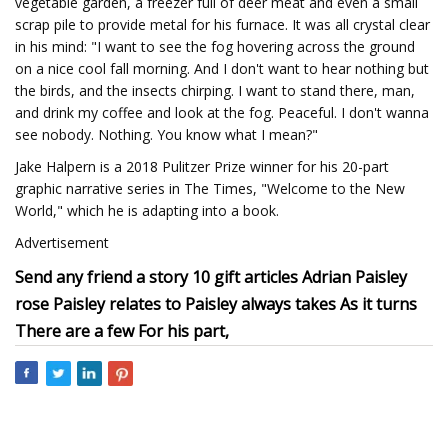
vegetable garden, a freezer full of deer meat and even a small
scrap pile to provide metal for his furnace. It was all crystal clear
in his mind: "I want to see the fog hovering across the ground
on a nice cool fall morning. And I don't want to hear nothing but
the birds, and the insects chirping. I want to stand there, man,
and drink my coffee and look at the fog. Peaceful. I don't wanna
see nobody. Nothing. You know what I mean?"
Jake Halpern is a 2018 Pulitzer Prize winner for his 20-part
graphic narrative series in The Times, "Welcome to the New
World," which he is adapting into a book.
Advertisement
Send any friend a story 10 gift articles Adrian Paisley
rose Paisley relates to Paisley always takes As it turns
There are a few For his part,