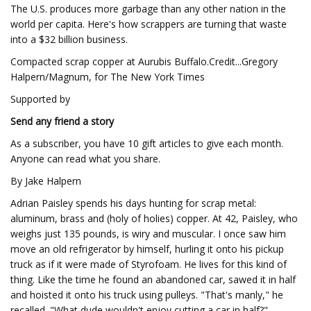
The U.S. produces more garbage than any other nation in the
world per capita. Here's how scrappers are turning that waste
into a $32 billion business.
Compacted scrap copper at Aurubis Buffalo.Credit...Gregory
Halpern/Magnum, for The New York Times
Supported by
Send any friend a story
As a subscriber, you have 10 gift articles to give each month.
Anyone can read what you share.
By Jake Halpern
Adrian Paisley spends his days hunting for scrap metal:
aluminum, brass and (holy of holies) copper. At 42, Paisley, who
weighs just 135 pounds, is wiry and muscular. I once saw him
move an old refrigerator by himself, hurling it onto his pickup
truck as if it were made of Styrofoam. He lives for this kind of
thing. Like the time he found an abandoned car, sawed it in half
and hoisted it onto his truck using pulleys. "That's manly," he
recalled. "What dude wouldn't enjoy cutting a car in half?"