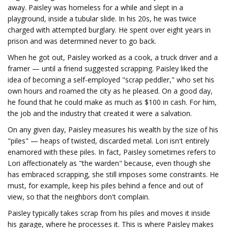
away. Paisley was homeless for a while and slept in a
playground, inside a tubular slide. In his 20s, he was twice
charged with attempted burglary. He spent over eight years in
prison and was determined never to go back.
When he got out, Paisley worked as a cook, a truck driver and a
framer — until a friend suggested scrapping. Paisley liked the
idea of becoming a self-employed "scrap peddler," who set his
own hours and roamed the city as he pleased. On a good day,
he found that he could make as much as $100 in cash. For him,
the job and the industry that created it were a salvation.
On any given day, Paisley measures his wealth by the size of his
"piles" — heaps of twisted, discarded metal. Lori isn't entirely
enamored with these piles. In fact, Paisley sometimes refers to
Lori affectionately as "the warden" because, even though she
has embraced scrapping, she still imposes some constraints. He
must, for example, keep his piles behind a fence and out of
view, so that the neighbors don't complain.
Paisley typically takes scrap from his piles and moves it inside
his garage, where he processes it. This is where Paisley makes