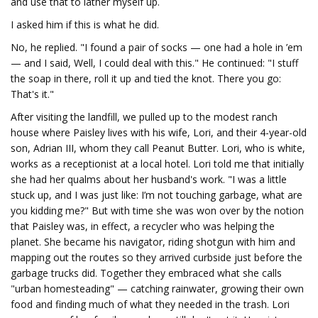
and use that to lather myself up.
I asked him if this is what he did.
No, he replied. "I found a pair of socks — one had a hole in ’em
— and I said, Well, I could deal with this." He continued: "I stuff
the soap in there, roll it up and tied the knot. There you go:
That's it."
After visiting the landfill, we pulled up to the modest ranch
house where Paisley lives with his wife, Lori, and their 4-year-old
son, Adrian III, whom they call Peanut Butter. Lori, who is white,
works as a receptionist at a local hotel. Lori told me that initially
she had her qualms about her husband's work. "I was a little
stuck up, and I was just like: I’m not touching garbage, what are
you kidding me?" But with time she was won over by the notion
that Paisley was, in effect, a recycler who was helping the
planet. She became his navigator, riding shotgun with him and
mapping out the routes so they arrived curbside just before the
garbage trucks did. Together they embraced what she calls
"urban homesteading" — catching rainwater, growing their own
food and finding much of what they needed in the trash. Lori