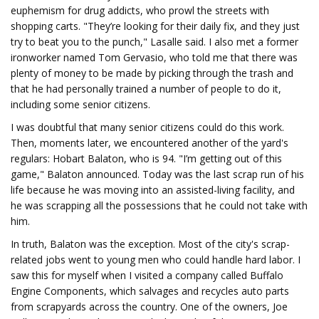
euphemism for drug addicts, who prowl the streets with
shopping carts. "They’re looking for their daily fix, and they just
try to beat you to the punch," Lasalle said. I also met a former
ironworker named Tom Gervasio, who told me that there was
plenty of money to be made by picking through the trash and
that he had personally trained a number of people to do it,
including some senior citizens.
I was doubtful that many senior citizens could do this work.
Then, moments later, we encountered another of the yard's
regulars: Hobart Balaton, who is 94. "I’m getting out of this
game," Balaton announced. Today was the last scrap run of his
life because he was moving into an assisted-living facility, and
he was scrapping all the possessions that he could not take with
him.
In truth, Balaton was the exception. Most of the city's scrap-
related jobs went to young men who could handle hard labor. I
saw this for myself when I visited a company called Buffalo
Engine Components, which salvages and recycles auto parts
from scrapyards across the country. One of the owners, Joe