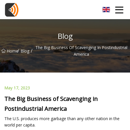
Beijing Magnolia Blossom Co.,Ltd
Blog
The Big Business Of Scavenging In Postindustrial
/
/
Home
Blog
America
May 17, 2023
The Big Business of Scavenging in
Postindustrial America
The U.S. produces more garbage than any other nation in the
world per capita.