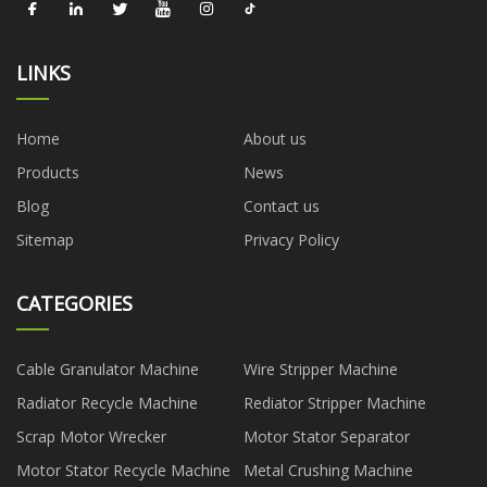
LINKS
Home
About us
Products
News
Blog
Contact us
Sitemap
Privacy Policy
CATEGORIES
Cable Granulator Machine
Wire Stripper Machine
Radiator Recycle Machine
Rediator Stripper Machine
Scrap Motor Wrecker
Motor Stator Separator
Motor Stator Recycle Machine
Metal Crushing Machine