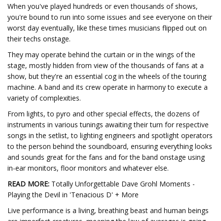
When you've played hundreds or even thousands of shows,
you're bound to run into some issues and see everyone on their
worst day eventually, like these times musicians flipped out on
their techs onstage.
They may operate behind the curtain or in the wings of the
stage, mostly hidden from view of the thousands of fans at a
show, but they're an essential cog in the wheels of the touring
machine. A band and its crew operate in harmony to execute a
variety of complexities.
From lights, to pyro and other special effects, the dozens of
instruments in various tunings awaiting their turn for respective
songs in the setlist, to lighting engineers and spotlight operators
to the person behind the soundboard, ensuring everything looks
and sounds great for the fans and for the band onstage using
in-ear monitors, floor monitors and whatever else.
READ MORE:
Totally Unforgettable Dave Grohl Moments -
Playing the Devil in 'Tenacious D' + More
Live performance is a living, breathing beast and human beings