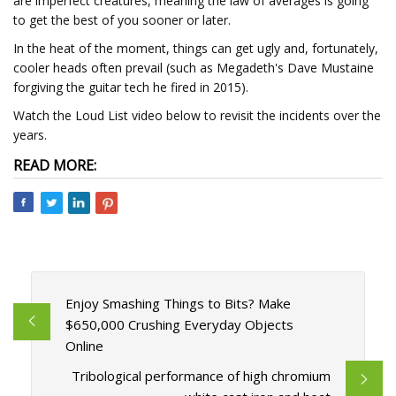
are imperfect creatures, meaning the law of averages is going
to get the best of you sooner or later.
In the heat of the moment, things can get ugly and, fortunately,
cooler heads often prevail (such as Megadeth's Dave Mustaine
forgiving the guitar tech he fired in 2015).
Watch the Loud List video below to revisit the incidents over the
years.
READ MORE:
Enjoy Smashing Things to Bits? Make
$650,000 Crushing Everyday Objects
Online
Tribological performance of high chromium