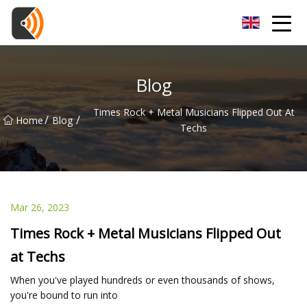
Beijing Magnolia Blossom Co.,Ltd
Blog
Times Rock + Metal Musicians Flipped Out At
/
/
Home
Blog
Techs
Mar 26, 2023
Times Rock + Metal Musicians Flipped Out
at Techs
When you've played hundreds or even thousands of shows,
you're bound to run into