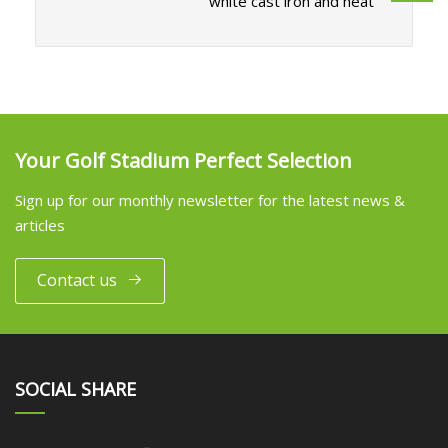
white cast iron and heat
Your Golf Stadium Perfect Selection
Sign up for our monthly newsletter for the latest news &
articles
Contact us
SOCIAL SHARE