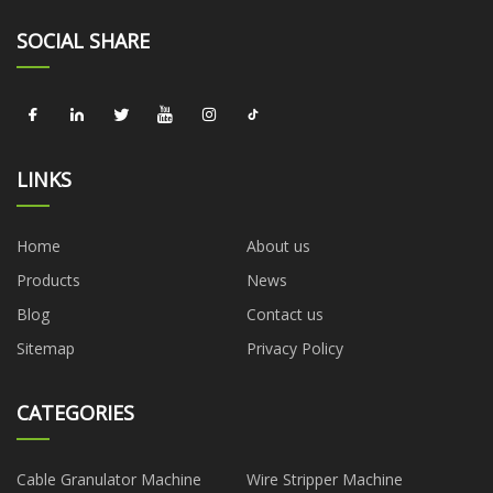
SOCIAL SHARE
LINKS
Home
About us
Products
News
Blog
Contact us
Sitemap
Privacy Policy
CATEGORIES
Cable Granulator Machine
Wire Stripper Machine