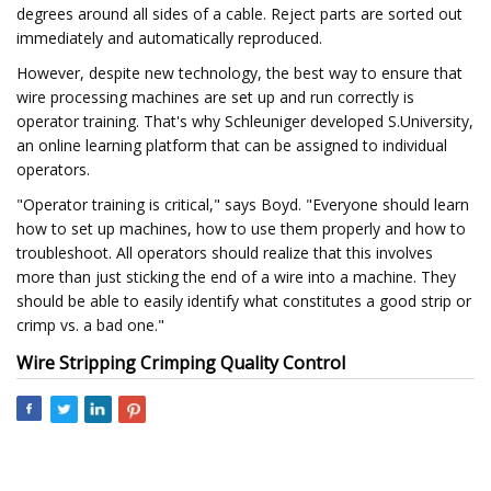
degrees around all sides of a cable. Reject parts are sorted out
immediately and automatically reproduced.
However, despite new technology, the best way to ensure that
wire processing machines are set up and run correctly is
operator training. That's why Schleuniger developed S.University,
an online learning platform that can be assigned to individual
operators.
"Operator training is critical," says Boyd. "Everyone should learn
how to set up machines, how to use them properly and how to
troubleshoot. All operators should realize that this involves
more than just sticking the end of a wire into a machine. They
should be able to easily identify what constitutes a good strip or
crimp vs. a bad one."
Wire Stripping Crimping Quality Control