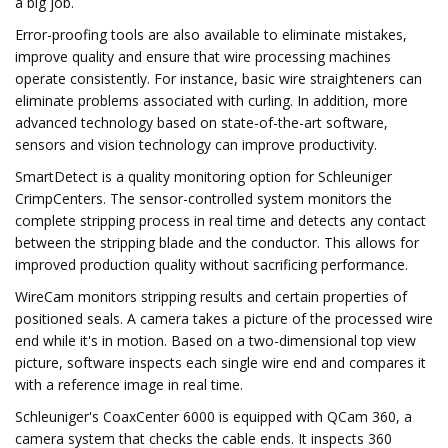
a big job.
Error-proofing tools are also available to eliminate mistakes,
improve quality and ensure that wire processing machines
operate consistently. For instance, basic wire straighteners can
eliminate problems associated with curling. In addition, more
advanced technology based on state-of-the-art software,
sensors and vision technology can improve productivity.
SmartDetect is a quality monitoring option for Schleuniger
CrimpCenters. The sensor-controlled system monitors the
complete stripping process in real time and detects any contact
between the stripping blade and the conductor. This allows for
improved production quality without sacrificing performance.
WireCam monitors stripping results and certain properties of
positioned seals. A camera takes a picture of the processed wire
end while it's in motion. Based on a two-dimensional top view
picture, software inspects each single wire end and compares it
with a reference image in real time.
Schleuniger's CoaxCenter 6000 is equipped with QCam 360, a
camera system that checks the cable ends. It inspects 360