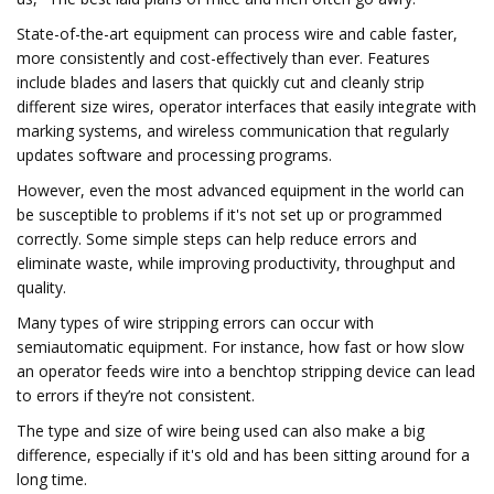
State-of-the-art equipment can process wire and cable faster,
more consistently and cost-effectively than ever. Features
include blades and lasers that quickly cut and cleanly strip
different size wires, operator interfaces that easily integrate with
marking systems, and wireless communication that regularly
updates software and processing programs.
However, even the most advanced equipment in the world can
be susceptible to problems if it's not set up or programmed
correctly. Some simple steps can help reduce errors and
eliminate waste, while improving productivity, throughput and
quality.
Many types of wire stripping errors can occur with
semiautomatic equipment. For instance, how fast or how slow
an operator feeds wire into a benchtop stripping device can lead
to errors if they’re not consistent.
The type and size of wire being used can also make a big
difference, especially if it's old and has been sitting around for a
long time.