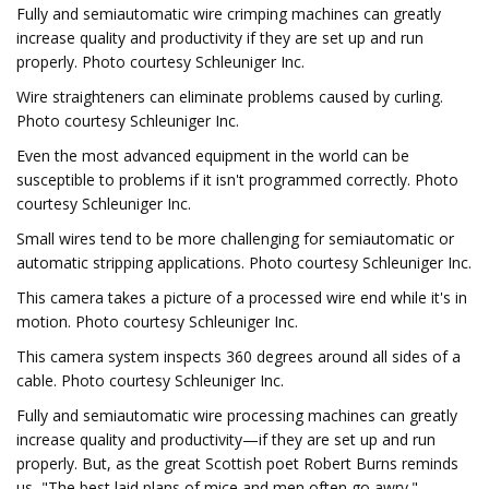
Fully and semiautomatic wire crimping machines can greatly
increase quality and productivity if they are set up and run
properly. Photo courtesy Schleuniger Inc.
Wire straighteners can eliminate problems caused by curling.
Photo courtesy Schleuniger Inc.
Even the most advanced equipment in the world can be
susceptible to problems if it isn't programmed correctly. Photo
courtesy Schleuniger Inc.
Small wires tend to be more challenging for semiautomatic or
automatic stripping applications. Photo courtesy Schleuniger Inc.
This camera takes a picture of a processed wire end while it's in
motion. Photo courtesy Schleuniger Inc.
This camera system inspects 360 degrees around all sides of a
cable. Photo courtesy Schleuniger Inc.
Fully and semiautomatic wire processing machines can greatly
increase quality and productivity—if they are set up and run
properly. But, as the great Scottish poet Robert Burns reminds
us, "The best laid plans of mice and men often go awry."