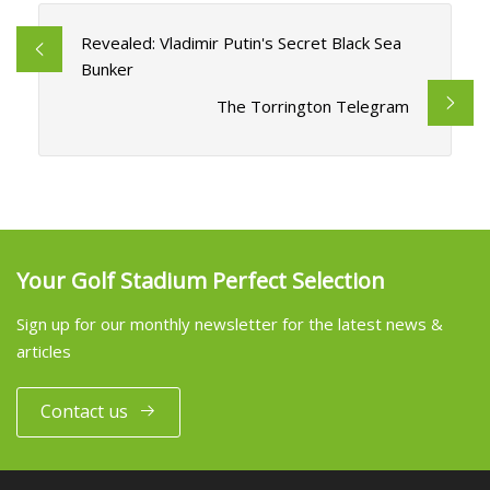
Revealed: Vladimir Putin's Secret Black Sea
Bunker
The Torrington Telegram
Your Golf Stadium Perfect Selection
Sign up for our monthly newsletter for the latest news &
articles
Contact us