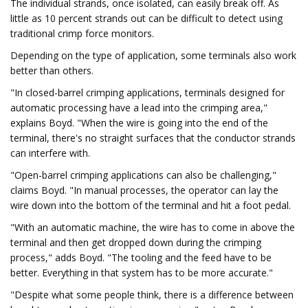
The individual strands, once isolated, can easily break off. As
little as 10 percent strands out can be difficult to detect using
traditional crimp force monitors.
Depending on the type of application, some terminals also work
better than others.
"In closed-barrel crimping applications, terminals designed for
automatic processing have a lead into the crimping area,"
explains Boyd. "When the wire is going into the end of the
terminal, there's no straight surfaces that the conductor strands
can interfere with.
"Open-barrel crimping applications can also be challenging,"
claims Boyd. "In manual processes, the operator can lay the
wire down into the bottom of the terminal and hit a foot pedal.
"With an automatic machine, the wire has to come in above the
terminal and then get dropped down during the crimping
process," adds Boyd. "The tooling and the feed have to be
better. Everything in that system has to be more accurate."
"Despite what some people think, there is a difference between