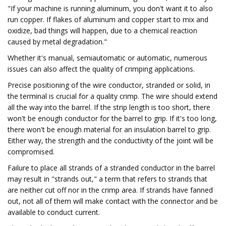
"If your machine is running aluminum, you don't want it to also
run copper. If flakes of aluminum and copper start to mix and
oxidize, bad things will happen, due to a chemical reaction
caused by metal degradation."
Whether it's manual, semiautomatic or automatic, numerous
issues can also affect the quality of crimping applications.
Precise positioning of the wire conductor, stranded or solid, in
the terminal is crucial for a quality crimp. The wire should extend
all the way into the barrel. If the strip length is too short, there
won't be enough conductor for the barrel to grip. If it's too long,
there won't be enough material for an insulation barrel to grip.
Either way, the strength and the conductivity of the joint will be
compromised.
Failure to place all strands of a stranded conductor in the barrel
may result in "strands out," a term that refers to strands that
are neither cut off nor in the crimp area. If strands have fanned
out, not all of them will make contact with the connector and be
available to conduct current.