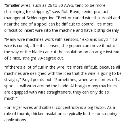
"Smaller wires, such as 26 to 30 AWG, tend to be more
challenging for stripping," says Rob Boyd, senior product
manager at Schleuniger Inc. "Bent or curled wire that is old and
near the end of a spool can be difficult to control. It's more
difficult to insert wire into the machine and have it strip cleanly.
"Many wire machines work with sensors," explains Boyd. "If a
wire is curled, after it's sensed, the gripper can move it out of
the way or the blade can cut the insulation on an angle instead
of a nice, straight 90-degree cut.
"If there's a lot of curl in the wire, it's more difficult, because all
machines are designed with the idea that the wire is going to be
straight," Boyd points out. "Sometimes, when wire comes off a
spool, it will wrap around the blade. Although many machines
are equipped with wire straighteners, they can only do so
much."
For larger wires and cables, concentricity is a big factor. As a
rule of thumb, thicker insulation is typically better for stripping
applications.