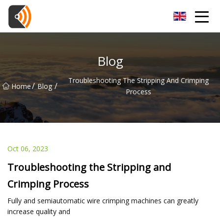
Beijing Magnolia Blossom Co.,Ltd
Blog
Troubleshooting The Stripping And Crimping
/
/
Home
Blog
Process
Oct 06, 2023
Troubleshooting the Stripping and
Crimping Process
Fully and semiautomatic wire crimping machines can greatly
increase quality and