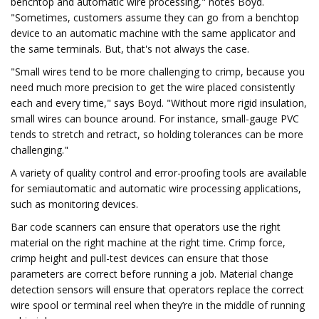
benchtop and automatic wire processing," notes Boyd.
"Sometimes, customers assume they can go from a benchtop
device to an automatic machine with the same applicator and
the same terminals. But, that's not always the case.
"Small wires tend to be more challenging to crimp, because you
need much more precision to get the wire placed consistently
each and every time," says Boyd. "Without more rigid insulation,
small wires can bounce around. For instance, small-gauge PVC
tends to stretch and retract, so holding tolerances can be more
challenging."
A variety of quality control and error-proofing tools are available
for semiautomatic and automatic wire processing applications,
such as monitoring devices.
Bar code scanners can ensure that operators use the right
material on the right machine at the right time. Crimp force,
crimp height and pull-test devices can ensure that those
parameters are correct before running a job. Material change
detection sensors will ensure that operators replace the correct
wire spool or terminal reel when they’re in the middle of running