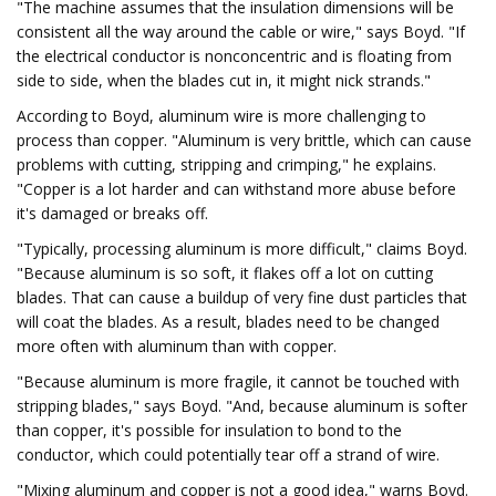
"The machine assumes that the insulation dimensions will be
consistent all the way around the cable or wire," says Boyd. "If
the electrical conductor is nonconcentric and is floating from
side to side, when the blades cut in, it might nick strands."
According to Boyd, aluminum wire is more challenging to
process than copper. "Aluminum is very brittle, which can cause
problems with cutting, stripping and crimping," he explains.
"Copper is a lot harder and can withstand more abuse before
it's damaged or breaks off.
"Typically, processing aluminum is more difficult," claims Boyd.
"Because aluminum is so soft, it flakes off a lot on cutting
blades. That can cause a buildup of very fine dust particles that
will coat the blades. As a result, blades need to be changed
more often with aluminum than with copper.
"Because aluminum is more fragile, it cannot be touched with
stripping blades," says Boyd. "And, because aluminum is softer
than copper, it's possible for insulation to bond to the
conductor, which could potentially tear off a strand of wire.
"Mixing aluminum and copper is not a good idea," warns Boyd.