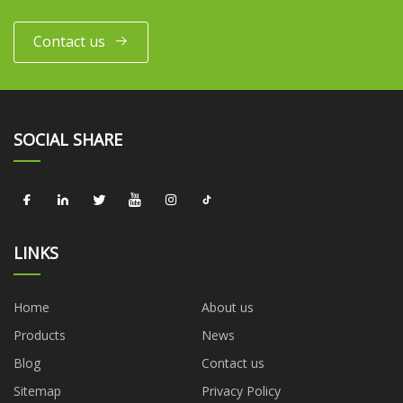
Contact us
SOCIAL SHARE
LINKS
Home
About us
Products
News
Blog
Contact us
Sitemap
Privacy Policy