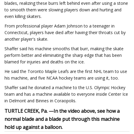
blades, realizing these burrs left behind even after using a stone
to smooth them were slowing players down and hurting and
even killing skaters.
From professional player Adam Johnson to a teenager in
Connecticut, players have died after having their throats cut by
another player's skate.
Shaffer said his machine smooths that burr, making the skate
perform better and eliminating the sharp edge that has been
blamed for injuries and deaths on the ice.
He said the Toronto Maple Leafs are the first NHL team to use
his machine, and five NCAA hockey teams are using it, too.
Shaffer said he donated a machine to the U.S. Olympic Hockey
team and has a machine available to everyone inside Center Ice
in Delmont and Binnes in Coraopolis.
TURTLE CREEK, Pa. —
In the video above, see how a
normal blade and a blade put through this machine
hold up against a balloon.