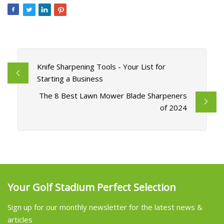
Knife Sharpening Tools - Your List for
Starting a Business
The 8 Best Lawn Mower Blade Sharpeners
of 2024
Your Golf Stadium Perfect Selection
Sign up for our monthly newsletter for the latest news &
articles