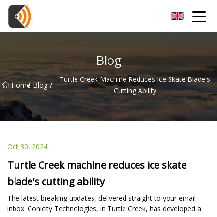
Beijing Magnolia Blossom Co.,Ltd
Blog
Turtle Creek Machine Reduces Ice Skate Blade's
/
/
Home
Blog
Cutting Ability
Oct 30, 2024
Turtle Creek machine reduces ice skate
blade's cutting ability
The latest breaking updates, delivered straight to your email
inbox. Conicity Technologies, in Turtle Creek, has developed a