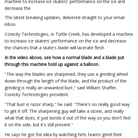
machine to increase ice skaters' performance on the ice and
decrease the
The latest breaking updates, delivered straight to your email
inbox.
Conicity Technologies, in Turtle Creek, has developed a machine
to increase ice skaters' performance on the ice and decrease
the chances that a skate's blade will lacerate flesh.
In the video above, see how a normal blade and a blade put
through this machine hold up against a balloon.
"The way the blades are sharpened, they use a grinding wheel
down through the length of the blade, and the product of the
grinding is really an unwanted burr," said William Shaffer,
Conicity Technologies president.
"That burr is razor sharp," he said. "There's no really good way
to get it off. The sharpening guy will take a stone, and really
what that does, it just bends it out of the way so you don't feel
it on the side, but it's still present."
He says he got the idea by watching NHL teams grind their