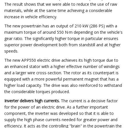
The result shows that we were able to reduce the use of raw
materials, while at the same time achieving a considerable
increase in vehicle efficiency.
The new powertrain has an output of 210 kW (286 PS) with a
maximum torque of around 550 N·m depending on the vehicle's
gear ratio. The significantly higher torque in particular ensures
superior power development both from standstill and at higher
speeds.
The new APP550 electric drive achieves its high torque due to
an enhanced stator with a higher effective number of windings
and a larger wire cross-section. The rotor as its counterpart is
equipped with a more powerful permanent magnet that has a
higher load capacity. The drive was also reinforced to withstand
the considerable torques produced.
Inverter delivers high currents.
The current is a decisive factor
for the power of an electric drive. As a further important
component, the inverter was developed so that it is able to
supply the high phase currents needed for greater power and
efficiency. It acts as the controlling "brain" in the powertrain the