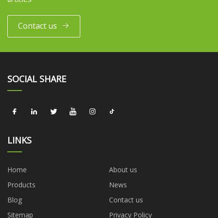
Contact us
SOCIAL SHARE
LINKS
Home
About us
Products
News
Blog
Contact us
Sitemap
Privacy Policy