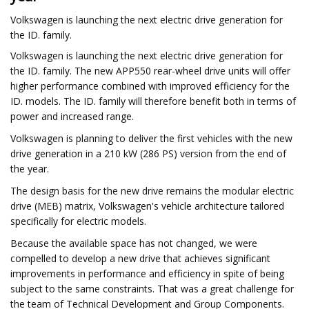
Volkswagen is launching the next electric drive generation for
the ID. family.
Volkswagen is launching the next electric drive generation for
the ID. family. The new APP550 rear-wheel drive units will offer
higher performance combined with improved efficiency for the
ID. models. The ID. family will therefore benefit both in terms of
power and increased range.
Volkswagen is planning to deliver the first vehicles with the new
drive generation in a 210 kW (286 PS) version from the end of
the year.
The design basis for the new drive remains the modular electric
drive (MEB) matrix, Volkswagen's vehicle architecture tailored
specifically for electric models.
Because the available space has not changed, we were
compelled to develop a new drive that achieves significant
improvements in performance and efficiency in spite of being
subject to the same constraints. That was a great challenge for
the team of Technical Development and Group Components.