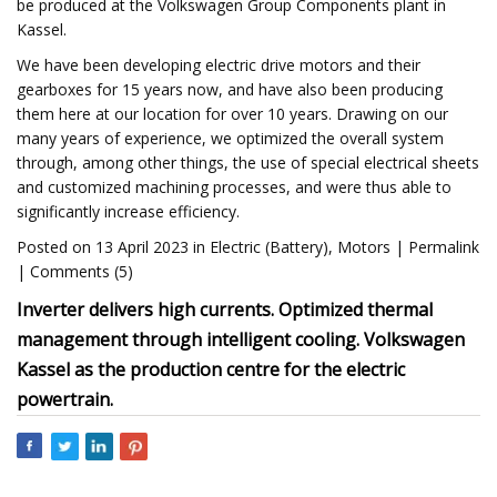
be produced at the Volkswagen Group Components plant in
Kassel.
We have been developing electric drive motors and their
gearboxes for 15 years now, and have also been producing
them here at our location for over 10 years. Drawing on our
many years of experience, we optimized the overall system
through, among other things, the use of special electrical sheets
and customized machining processes, and were thus able to
significantly increase efficiency.
Posted on 13 April 2023 in Electric (Battery), Motors | Permalink
| Comments (5)
Inverter delivers high currents. Optimized thermal
management through intelligent cooling. Volkswagen
Kassel as the production centre for the electric
powertrain.