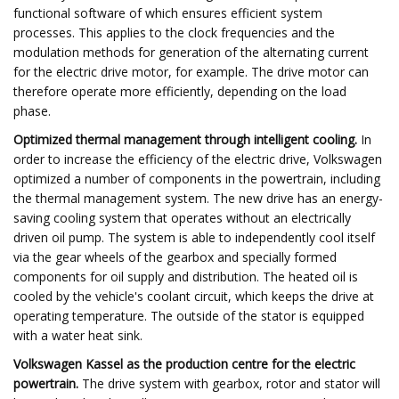
functional software of which ensures efficient system
processes. This applies to the clock frequencies and the
modulation methods for generation of the alternating current
for the electric drive motor, for example. The drive motor can
therefore operate more efficiently, depending on the load
phase.
Optimized thermal management through intelligent cooling.
In
order to increase the efficiency of the electric drive, Volkswagen
optimized a number of components in the powertrain, including
the thermal management system. The new drive has an energy-
saving cooling system that operates without an electrically
driven oil pump. The system is able to independently cool itself
via the gear wheels of the gearbox and specially formed
components for oil supply and distribution. The heated oil is
cooled by the vehicle's coolant circuit, which keeps the drive at
operating temperature. The outside of the stator is equipped
with a water heat sink.
Volkswagen Kassel as the production centre for the electric
powertrain.
The drive system with gearbox, rotor and stator will