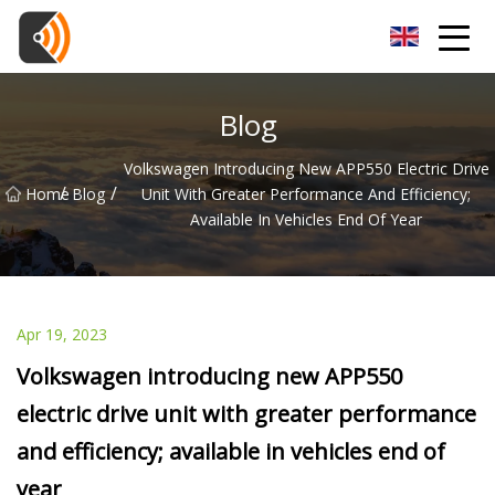
Beijing Magnolia Blossom Co.,Ltd
Blog
Volkswagen Introducing New APP550 Electric Drive
/
/
Home
Blog
Unit With Greater Performance And Efficiency;
Available In Vehicles End Of Year
Apr 19, 2023
Volkswagen introducing new APP550
electric drive unit with greater performance
and efficiency; available in vehicles end of
year