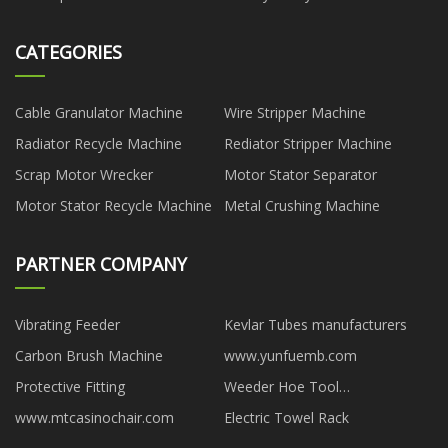
CATEGORIES
Cable Granulator Machine
Wire Stripper Machine
Radiator Recycle Machine
Rediator Stripper Machine
Scrap Motor Wrecker
Motor Stator Separator
Motor Stator Recycle Machine
Metal Crushing Machine
PARTNER COMPANY
Vibrating Feeder
Kevlar Tubes manufacturers
Carbon Brush Machine
www.yunfuemb.com
Protective Fitting
Weeder Hoe Tool
Customization
www.mtcasinochair.com
Electric Towel Rack