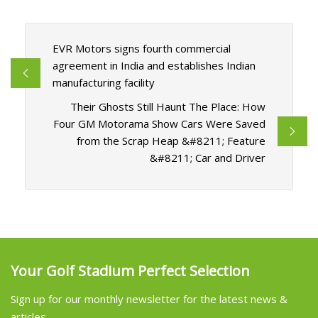
EVR Motors signs fourth commercial
agreement in India and establishes Indian
manufacturing facility
Their Ghosts Still Haunt The Place: How
Four GM Motorama Show Cars Were Saved
from the Scrap Heap &#8211; Feature
&#8211; Car and Driver
Your Golf Stadium Perfect Selection
Sign up for our monthly newsletter for the latest news &
articles