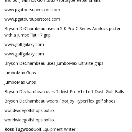
and 60°) with LA Golf BAD Prototype Rebar shafts
www.pgatoursuperstore.com
www.pgatoursuperstore.com
Bryson DeChambeau uses a SIK Pro-C Series Armlock putter
with a JumboFlat 17 grip
www.golfgalaxy.com
www.golfgalaxy.com
Bryson DeChambeau uses JumboMax Ultralite grips
JumboMax Grips
JumboMax Grips
Bryson Dechambeau uses Titleist Pro V1x Left Dash Golf Balls
Bryson DeChambeau wears FootJoy HyperFlex golf shoes
worldwidegolfshops.pxf.io
worldwidegolfshops.pxf.io
Ross Tugwood
Golf Equipment Writer