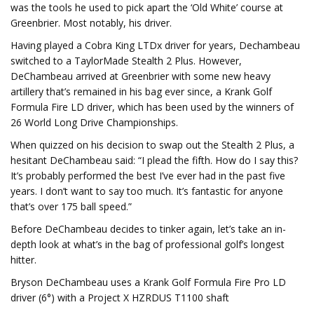
was the tools he used to pick apart the ‘Old White’ course at
Greenbrier. Most notably, his driver.
Having played a Cobra King LTDx driver for years, Dechambeau
switched to a TaylorMade Stealth 2 Plus. However,
DeChambeau arrived at Greenbrier with some new heavy
artillery that’s remained in his bag ever since, a Krank Golf
Formula Fire LD driver, which has been used by the winners of
26 World Long Drive Championships.
When quizzed on his decision to swap out the Stealth 2 Plus, a
hesitant DeChambeau said: “I plead the fifth. How do I say this?
It’s probably performed the best I’ve ever had in the past five
years. I don’t want to say too much. It’s fantastic for anyone
that’s over 175 ball speed.”
Before DeChambeau decides to tinker again, let’s take an in-
depth look at what’s in the bag of professional golf’s longest
hitter.
Bryson DeChambeau uses a Krank Golf Formula Fire Pro LD
driver (6°) with a Project X HZRDUS T1100 shaft