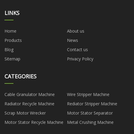
LINKS
Home
About us
Products
News
Blog
Contact us
Sitemap
Privacy Policy
CATEGORIES
Cable Granulator Machine
Wire Stripper Machine
Radiator Recycle Machine
Rediator Stripper Machine
Scrap Motor Wrecker
Motor Stator Separator
Motor Stator Recycle Machine
Metal Crushing Machine