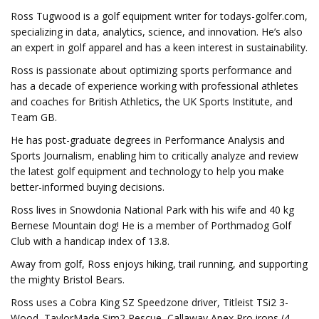
Ross Tugwood is a golf equipment writer for todays-golfer.com,
specializing in data, analytics, science, and innovation. He’s also
an expert in golf apparel and has a keen interest in sustainability.
Ross is passionate about optimizing sports performance and
has a decade of experience working with professional athletes
and coaches for British Athletics, the UK Sports Institute, and
Team GB.
He has post-graduate degrees in Performance Analysis and
Sports Journalism, enabling him to critically analyze and review
the latest golf equipment and technology to help you make
better-informed buying decisions.
Ross lives in Snowdonia National Park with his wife and 40 kg
Bernese Mountain dog! He is a member of Porthmadog Golf
Club with a handicap index of 13.8.
Away from golf, Ross enjoys hiking, trail running, and supporting
the mighty Bristol Bears.
Ross uses a Cobra King SZ Speedzone driver, Titleist TSi2 3-
Wood, TaylorMade Sim2 Rescue, Callaway Apex Pro irons (4-