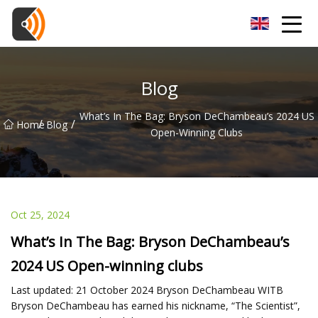
Beijing Magnolia Blossom Co.,Ltd
Blog
What’s In The Bag: Bryson DeChambeau’s 2024 US
/
/
Home
Blog
Open-Winning Clubs
Oct 25, 2024
What’s In The Bag: Bryson DeChambeau’s
2024 US Open-winning clubs
Last updated: 21 October 2024 Bryson DeChambeau WITB
Bryson DeChambeau has earned his nickname, “The Scientist”,