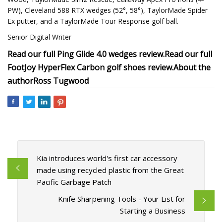
PW), Cleveland 588 RTX wedges (52°, 58°), TaylorMade Spider
Ex putter, and a TaylorMade Tour Response golf ball.
Senior Digital Writer
Read our full Ping Glide 4.0 wedges review.
Read our full
FootJoy HyperFlex Carbon golf shoes review.
About the
author
Ross Tugwood
Kia introduces world's first car accessory
made using recycled plastic from the Great
Pacific Garbage Patch
Knife Sharpening Tools - Your List for
Starting a Business