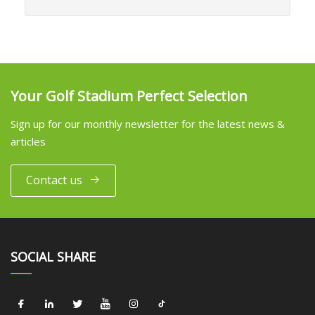
Your Golf Stadium Perfect Selection
Sign up for our monthly newsletter for the latest news &
articles
Contact us
SOCIAL SHARE