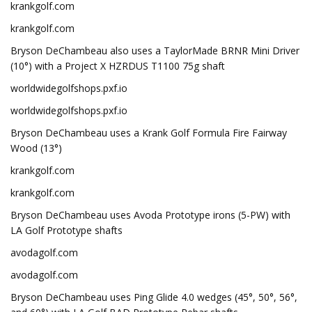
krankgolf.com
krankgolf.com
Bryson DeChambeau also uses a TaylorMade BRNR Mini Driver
(10°) with a Project X HZRDUS T1100 75g shaft
worldwidegolfshops.pxf.io
worldwidegolfshops.pxf.io
Bryson DeChambeau uses a Krank Golf Formula Fire Fairway
Wood (13°)
krankgolf.com
krankgolf.com
Bryson DeChambeau uses Avoda Prototype irons (5-PW) with
LA Golf Prototype shafts
avodagolf.com
avodagolf.com
Bryson DeChambeau uses Ping Glide 4.0 wedges (45°, 50°, 56°,