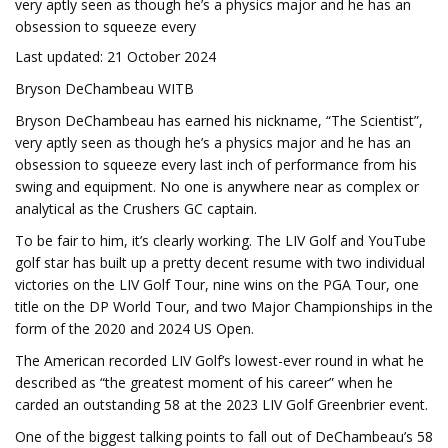
very aptly seen as though he’s a physics major and he has an
obsession to squeeze every
Last updated: 21 October 2024
Bryson DeChambeau WITB
Bryson DeChambeau has earned his nickname, “The Scientist”,
very aptly seen as though he’s a physics major and he has an
obsession to squeeze every last inch of performance from his
swing and equipment. No one is anywhere near as complex or
analytical as the Crushers GC captain.
To be fair to him, it’s clearly working. The LIV Golf and YouTube
golf star has built up a pretty decent resume with two individual
victories on the LIV Golf Tour, nine wins on the PGA Tour, one
title on the DP World Tour, and two Major Championships in the
form of the 2020 and 2024 US Open.
The American recorded LIV Golf’s lowest-ever round in what he
described as “the greatest moment of his career” when he
carded an outstanding 58 at the 2023 LIV Golf Greenbrier event.
One of the biggest talking points to fall out of DeChambeau’s 58