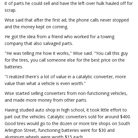
it of parts he could sell and have the left-over hulk hauled off for
scrap.
Wise said that after the first ad, the phone calls never stopped
and the money kept on coming.
He got the idea from a friend who worked for a towing
company that also salvaged parts.
"He was telling me how it works," Wise said. "You call this guy
for the tires, you call someone else for the best price on the
batteries.
"I realized there's a lot of value in a catalytic converter, more
value than what a vehicle is even worth."
Wise started selling converters from non-functioning vehicles,
and made more money from other parts.
Having studied auto shop in high school, it took little effort to
part out the vehicles. Catalytic converters sold for around $400.
Good tires would go to the dozen or more tire shops on South
Arlington Street, functioning batteries went for $30 and
aluminum wheels were worth $15 each.