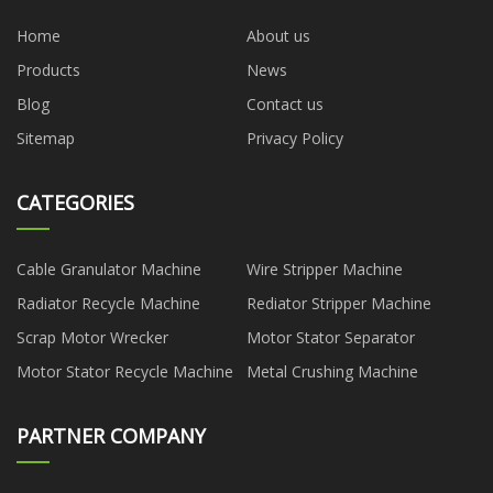
Home
About us
Products
News
Blog
Contact us
Sitemap
Privacy Policy
CATEGORIES
Cable Granulator Machine
Wire Stripper Machine
Radiator Recycle Machine
Rediator Stripper Machine
Scrap Motor Wrecker
Motor Stator Separator
Motor Stator Recycle Machine
Metal Crushing Machine
PARTNER COMPANY