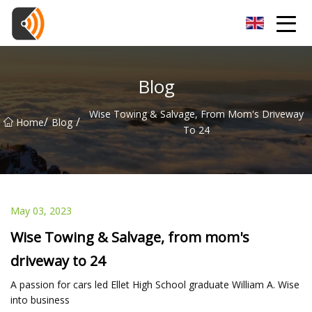
Beijing Magnolia Blossom Co.,Ltd
Blog
Wise Towing & Salvage, From Mom's Driveway
/
/
Home
Blog
To 24
May 03, 2023
Wise Towing & Salvage, from mom's
driveway to 24
A passion for cars led Ellet High School graduate William A. Wise
into business