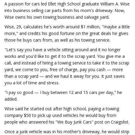
A passion for cars led Ellet High School graduate William A. Wise
into business selling car parts from his mom's driveway. Now,
Wise owns his own towing business and salvage yard.
Wise, 29, calculates he's worth around $1 million, "maybe a little
more," and credits his good fortune on the great deals he gives
those he buys cars from, as well as his towing service.
"Let's say you have a vehicle sitting around and it no longer
works and you'd like to get it to the scrap yard. You give me a
call, and instead of hiring a towing service to take it to the scrap
yard, we come to you, free of charge, pay you cash — more
than a scrap yard — and we haul it away for you. It just saves
you a lot of time and stress.
"I pay so good — I buy between 12 and 15 cars per day," he
added.
Wise said he started out after high school, paying a towing
company $50 to pick up used vehicles he would buy from
people who answered his "We Buy Junk Cars" post on Craigslist.
Once a junk vehicle was in his mother's driveway, he would strip