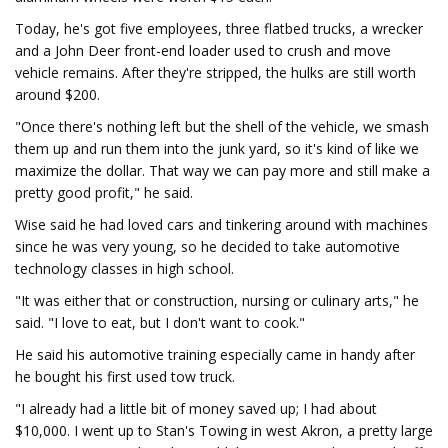
Today, he's got five employees, three flatbed trucks, a wrecker
and a John Deer front-end loader used to crush and move
vehicle remains. After they're stripped, the hulks are still worth
around $200.
"Once there's nothing left but the shell of the vehicle, we smash
them up and run them into the junk yard, so it's kind of like we
maximize the dollar. That way we can pay more and still make a
pretty good profit," he said.
Wise said he had loved cars and tinkering around with machines
since he was very young, so he decided to take automotive
technology classes in high school.
"It was either that or construction, nursing or culinary arts," he
said. "I love to eat, but I don't want to cook."
He said his automotive training especially came in handy after
he bought his first used tow truck.
"I already had a little bit of money saved up; I had about
$10,000. I went up to Stan's Towing in west Akron, a pretty large