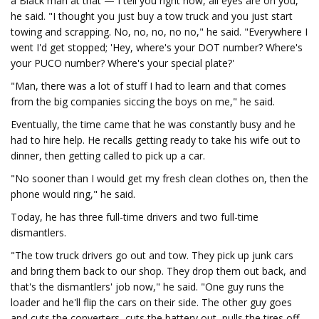
a Black man at that — I tell you right now, all eyes are on you,"
he said. "I thought you just buy a tow truck and you just start
towing and scrapping. No, no, no, no no," he said. "Everywhere I
went I'd get stopped; 'Hey, where's your DOT number? Where's
your PUCO number? Where's your special plate?'
"Man, there was a lot of stuff I had to learn and that comes
from the big companies siccing the boys on me," he said.
Eventually, the time came that he was constantly busy and he
had to hire help. He recalls getting ready to take his wife out to
dinner, then getting called to pick up a car.
"No sooner than I would get my fresh clean clothes on, then the
phone would ring," he said.
Today, he has three full-time drivers and two full-time
dismantlers.
"The tow truck drivers go out and tow. They pick up junk cars
and bring them back to our shop. They drop them out back, and
that's the dismantlers' job now," he said. "One guy runs the
loader and he'll flip the cars on their side. The other guy goes
and cuts the converters, cuts the battery out, pulls the tires off