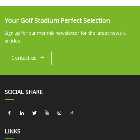
Your Golf Stadium Perfect Selection
Sign up for our monthly newsletter for the latest news &
articles
Contact us
SOCIAL SHARE
LINKS