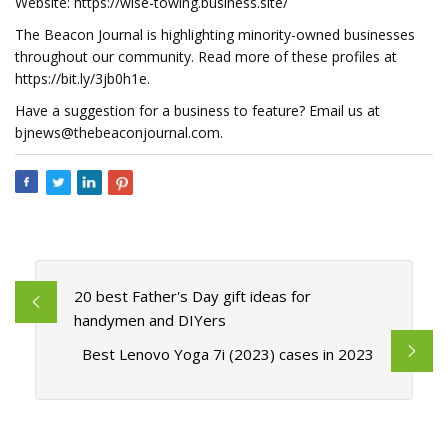
Website: https://wise-towing.business.site/
The Beacon Journal is highlighting minority-owned businesses
throughout our community. Read more of these profiles at
https://bit.ly/3jb0h1e.
Have a suggestion for a business to feature? Email us at
bjnews@thebeaconjournal.com
.
20 best Father's Day gift ideas for
handymen and DIYers
Best Lenovo Yoga 7i (2023) cases in 2023