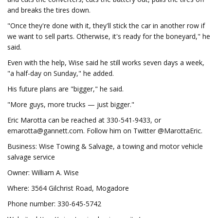
and breaks the tires down.
"Once they're done with it, they'll stick the car in another row if
we want to sell parts. Otherwise, it's ready for the boneyard," he
said.
Even with the help, Wise said he still works seven days a week,
"a half-day on Sunday," he added.
His future plans are "bigger," he said.
"More guys, more trucks — just bigger."
Eric Marotta can be reached at 330-541-9433, or
emarotta@gannett.com
. Follow him on Twitter @MarottaEric.
Business: Wise Towing & Salvage, a towing and motor vehicle
salvage service
Owner: William A. Wise
Where: 3564 Gilchrist Road, Mogadore
Phone number: 330-645-5742