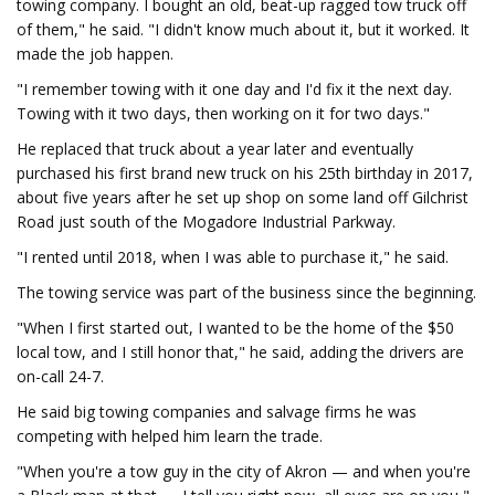
towing company. I bought an old, beat-up ragged tow truck off
of them," he said. "I didn't know much about it, but it worked. It
made the job happen.
"I remember towing with it one day and I'd fix it the next day.
Towing with it two days, then working on it for two days."
He replaced that truck about a year later and eventually
purchased his first brand new truck on his 25th birthday in 2017,
about five years after he set up shop on some land off Gilchrist
Road just south of the Mogadore Industrial Parkway.
"I rented until 2018, when I was able to purchase it," he said.
The towing service was part of the business since the beginning.
"When I first started out, I wanted to be the home of the $50
local tow, and I still honor that," he said, adding the drivers are
on-call 24-7.
He said big towing companies and salvage firms he was
competing with helped him learn the trade.
"When you're a tow guy in the city of Akron — and when you're