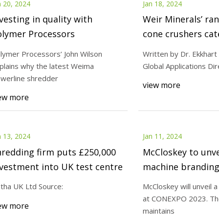
n 20, 2024
Jan 18, 2024
vesting in quality with
Weir Minerals’ ra
olymer Processors
cone crushers cat
application
lymer Processors’ John Wilson
Written by Dr. Ekkhart
plains why the latest Weima
Global Applications Di
werline shredder
view more
ew more
n 13, 2024
Jan 11, 2024
redding firm puts £250,000
McCloskey to unve
vestment into UK test centre
machine brandin
2023
tha UK Ltd Source:
McCloskey will unveil 
at CONEXPO 2023. Th
ew more
maintains