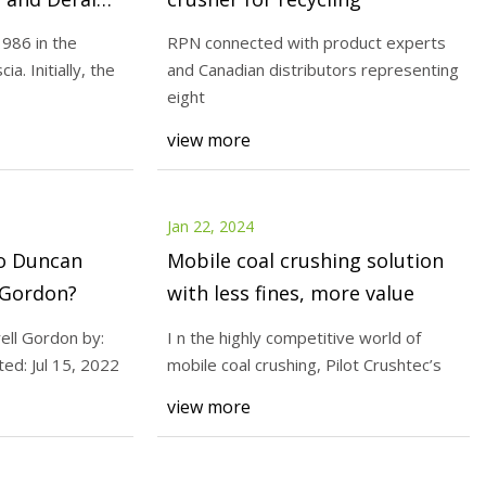
986 in the
RPN connected with product experts
ia. Initially, the
and Canadian distributors representing
Jan 24, 2024
eight
ech Co Ltd. Source:
Duncan Alexander Burrell Gordo
view more
Scott Den Herder Posted: Jul 15
Jan 22, 2024
o Duncan
Mobile coal crushing solution
 Gordon?
with less fines, more value
ell Gordon by:
I n the highly competitive world of
ed: Jul 15, 2022
mobile coal crushing, Pilot Crushtec’s
view more