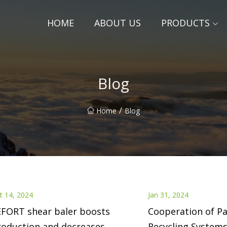
HOME
ABOUT US
PRODUCTS
Blog
/
Home
Blog
t 14, 2024
Jan 31, 2024
EFORT shear baler boosts
Cooperation of Pa
roduction and decreases
Recycling Systems