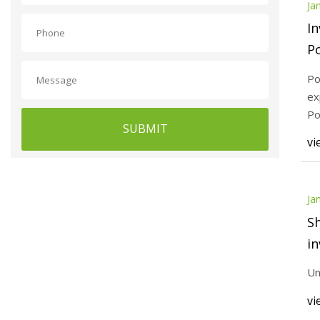
Ja
In
P
Po
ex
Po
SUBMIT
vi
Ja
Sh
in
Un
vi