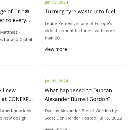
Jan 15, 2024
nge of Trio®
Turning tyre waste into fuel
er to every
Leube Zement, is one of Europe’s
oldest cement factories, with more
 Matthies -
than 20
rector and Global
view more
Jan 09, 2024
il new
What happened to Duncan
g at CONEXPO
Alexander Burrell Gordon?
a brand-new look
Duncan Alexander Burrell Gordon by:
e new design
Scott Den Herder Posted: Jul 15, 2022
view more