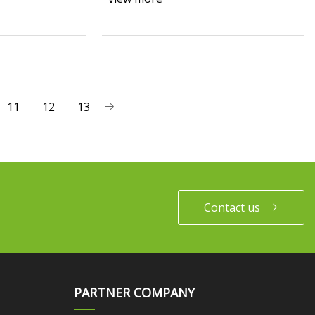
11
12
13
Contact us
PARTNER COMPANY