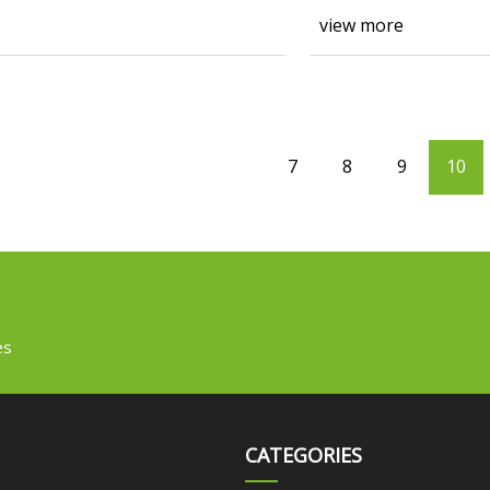
view more
7
8
9
10
es
CATEGORIES