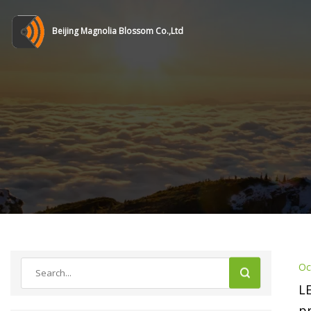
Beijing Magnolia Blossom Co.,Ltd
Oc
L
p