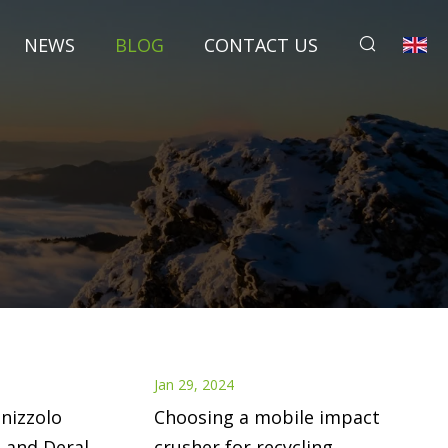
NEWS
BLOG
CONTACT US
Jan 29, 2024
nizzolo
Choosing a mobile impact
 and Deral
crusher for recycling