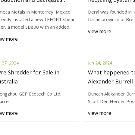
sts for Dimeca Metals in
S.p.A.
meca Metals in Monterrey, Mexico
Deral was founded in 1
exico
cently installed a new LEFORT shear
Italian province of Bresc
24
Jan 27, 2024
ler, a model SB800 with an added
nected with product experts
Zhengzhou GEP Ecot
view more
ading tabl
ew more
adian distributors representing
n 27, 2024
Jan 24, 2024
re Shredder for Sale in
What happened t
stralia
Alexander Burrell
engzhou GEP Ecotech Co Ltd.
Duncan Alexander Burr
urce:
Scott Den Herder Post
ew more
view more