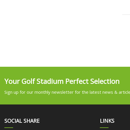
Your Golf Stadium Perfect Selection
Sign up for our monthly newsletter for the latest news & articl
SOCIAL SHARE
LINKS