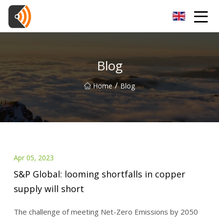
Beijing Magnolia Blossom Co.,Ltd
Blog
/
Home
Blog
Apr 05, 2023
S&P Global: looming shortfalls in copper
supply will short
The challenge of meeting Net-Zero Emissions by 2050