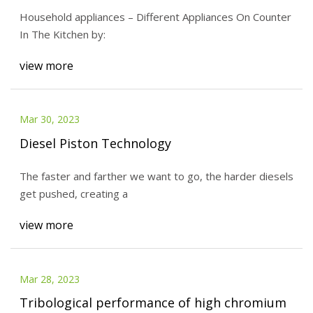
Household appliances – Different Appliances On Counter
In The Kitchen by:
view more
Mar 30, 2023
Diesel Piston Technology
The faster and farther we want to go, the harder diesels
get pushed, creating a
view more
Mar 28, 2023
Tribological performance of high chromium