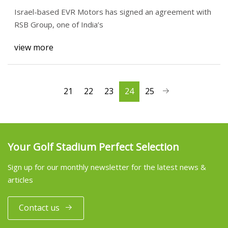
manufacturing facility
Israel-based EVR Motors has signed an agreement with
RSB Group, one of India’s
view more
21
22
23
24
25
Your Golf Stadium Perfect Selection
Sign up for our monthly newsletter for the latest news &
articles
Contact us