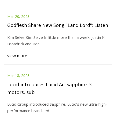
Mar 20, 2023
Godflesh Share New Song "Land Lord": Listen
Kim Sølve Kim Sølve In little more than a week, Justin K.
Broadrick and Ben
view more
Mar 18, 2023
Lucid introduces Lucid Air Sapphire; 3
motors, sub
Lucid Group introduced Sapphire, Lucid’s new ultra-high-
performance brand, led