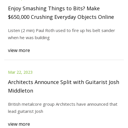
Enjoy Smashing Things to Bits? Make
$650,000 Crushing Everyday Objects Online
Listen (2 min) Paul Roth used to fire up his belt sander
when he was building
view more
Mar 22, 2023
Architects Announce Split with Guitarist Josh
Middleton
British metalcore group Architects have announced that
lead guitarist Josh
view more