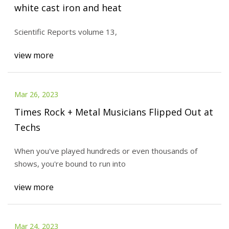
white cast iron and heat
Scientific Reports volume 13,
view more
Mar 26, 2023
Times Rock + Metal Musicians Flipped Out at
Techs
When you've played hundreds or even thousands of
shows, you're bound to run into
view more
Mar 24, 2023