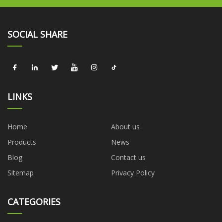
SOCIAL SHARE
LINKS
Home
About us
Products
News
Blog
Contact us
Sitemap
Privacy Policy
CATEGORIES