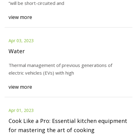
“will be short-circuited and
view more
Apr 03, 2023
Water
Thermal management of previous generations of
electric vehicles (EVs) with high
view more
Apr 01, 2023
Cook Like a Pro: Essential kitchen equipment
for mastering the art of cooking