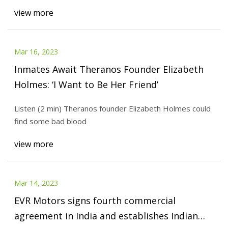
view more
Mar 16, 2023
Inmates Await Theranos Founder Elizabeth
Holmes: ‘I Want to Be Her Friend’
Listen (2 min) Theranos founder Elizabeth Holmes could
find some bad blood
view more
Mar 14, 2023
EVR Motors signs fourth commercial
agreement in India and establishes Indian