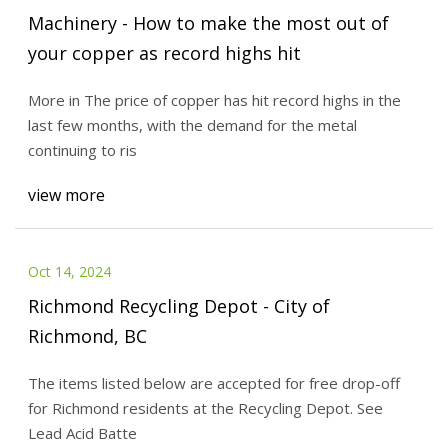
Machinery - How to make the most out of
your copper as record highs hit
More in The price of copper has hit record highs in the
last few months, with the demand for the metal
continuing to ris
view more
Oct 14, 2024
Richmond Recycling Depot - City of
Richmond, BC
The items listed below are accepted for free drop-off
for Richmond residents at the Recycling Depot. See
Lead Acid Batte