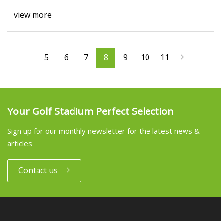
view more
5
6
7
8
9
10
11
Your Golf Stadium Perfect Selection
Sign up for our monthly newsletter for the latest news &
articles
Contact us