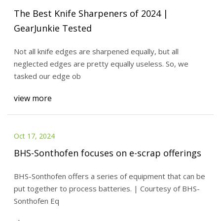
The Best Knife Sharpeners of 2024 |
GearJunkie Tested
Not all knife edges are sharpened equally, but all
neglected edges are pretty equally useless. So, we
tasked our edge ob
view more
Oct 17, 2024
BHS-Sonthofen focuses on e-scrap offerings
BHS-Sonthofen offers a series of equipment that can be
put together to process batteries. | Courtesy of BHS-
Sonthofen Eq