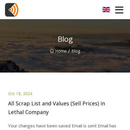
Beijing Magnolia Blossom Co.,Ltd
Blog
/
Home
Blog
Oct 18, 2024
All Scrap List and Values (Sell Prices) in
Lethal Company
Your changes have been saved Email is sent Email has