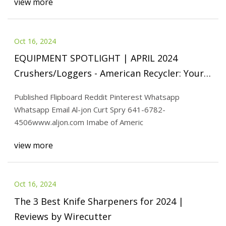
view more
Oct 16, 2024
EQUIPMENT SPOTLIGHT | APRIL 2024
Crushers/Loggers - American Recycler: Your
reliable companion in the world
Published Flipboard Reddit Pinterest Whatsapp
Whatsapp Email Al-jon Curt Spry 641-6782-
4506www.aljon.com Imabe of Americ
view more
Oct 16, 2024
The 3 Best Knife Sharpeners for 2024 |
Reviews by Wirecutter