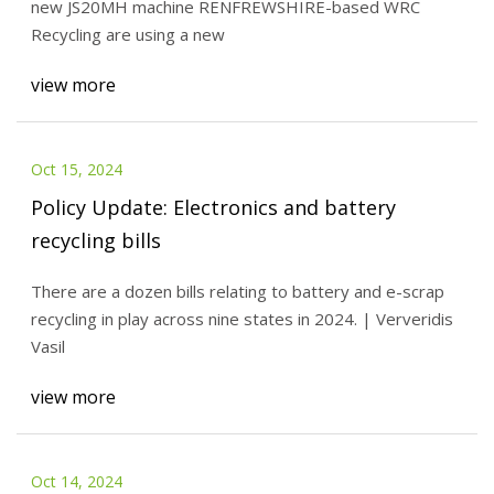
new JS20MH machine RENFREWSHIRE-based WRC
Recycling are using a new
view more
Oct 15, 2024
Policy Update: Electronics and battery
recycling bills
There are a dozen bills relating to battery and e-scrap
recycling in play across nine states in 2024. | Ververidis
Vasil
view more
Oct 14, 2024