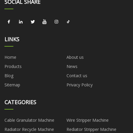
SOCIAL SHARE
LINKS
Home
About us
Products
News
Blog
Contact us
Sitemap
Privacy Policy
CATEGORIES
Cable Granulator Machine
Wire Stripper Machine
Radiator Recycle Machine
Rediator Stripper Machine