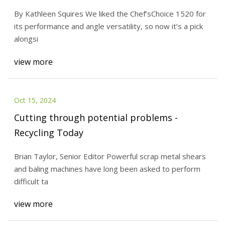
By Kathleen Squires We liked the Chef’sChoice 1520 for
its performance and angle versatility, so now it’s a pick
alongsi
view more
Oct 15, 2024
Cutting through potential problems -
Recycling Today
Brian Taylor, Senior Editor Powerful scrap metal shears
and baling machines have long been asked to perform
difficult ta
view more