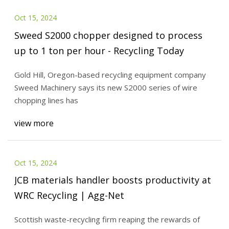
Oct 15, 2024
Sweed S2000 chopper designed to process
up to 1 ton per hour - Recycling Today
Gold Hill, Oregon-based recycling equipment company
Sweed Machinery says its new S2000 series of wire
chopping lines has
view more
Oct 15, 2024
JCB materials handler boosts productivity at
WRC Recycling | Agg-Net
Scottish waste-recycling firm reaping the rewards of