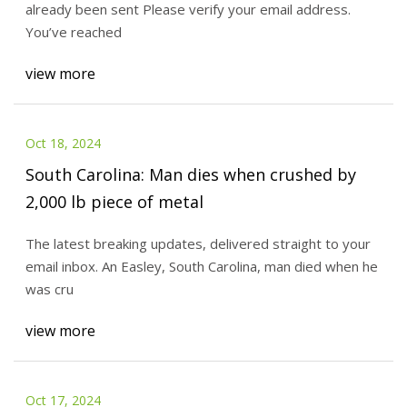
already been sent Please verify your email address.
You’ve reached
view more
Oct 18, 2024
South Carolina: Man dies when crushed by
2,000 lb piece of metal
The latest breaking updates, delivered straight to your
email inbox. An Easley, South Carolina, man died when he
was cru
view more
Oct 17, 2024