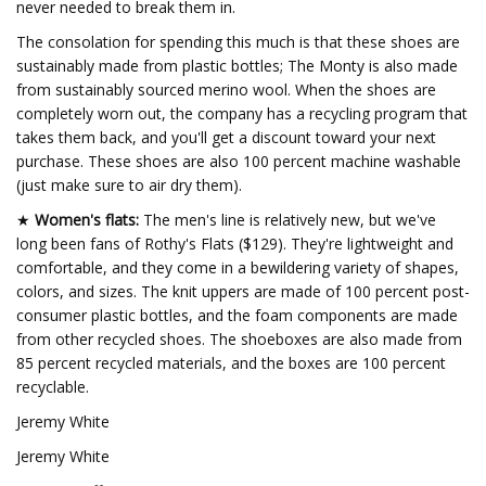
never needed to break them in.
The consolation for spending this much is that these shoes are
sustainably made from plastic bottles; The Monty is also made
from sustainably sourced merino wool. When the shoes are
completely worn out, the company has a recycling program that
takes them back, and you'll get a discount toward your next
purchase. These shoes are also 100 percent machine washable
(just make sure to air dry them).
★
Women's flats:
The men's line is relatively new, but we've
long been fans of Rothy's Flats ($129). They're lightweight and
comfortable, and they come in a bewildering variety of shapes,
colors, and sizes. The knit uppers are made of 100 percent post-
consumer plastic bottles, and the foam components are made
from other recycled shoes. The shoeboxes are also made from
85 percent recycled materials, and the boxes are 100 percent
recyclable.
Jeremy White
Jeremy White