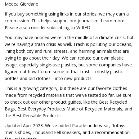
Medea Giordano
If you buy something using links in our stories, we may earn a
commission. This helps support our journalism. Learn more.
Please also consider subscribing to WIRED
You may have noticed we're in the middle of a climate crisis, but
we're having a trash crisis as well. Trash is polluting our oceans,
lining both city and rural streets, and harming animals that are
trying to go about their day. We can reduce our own plastic
usage, especially single-use plastics, but some companies have
figured out how to turn some of that trash—mostly plastic
bottles and old clothes—into new products.
This is a growing category, but these are our favorite clothes
made from recycled materials that we've tested so far. Be sure
to check out our other product guides, like the Best Recycled
Bags, Best Everyday Products Made of Recycled Materials, and
the Best Reusable Products.
Updated April 2023: We've added Parade underwear, Rothys
men's shoes, Thousand Fell sneakers, and a recommendation