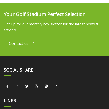
Your Golf Stadium Perfect Selection
Sign up for our monthly newsletter for the latest news &
articles
Contact us
SOCIAL SHARE
LINKS