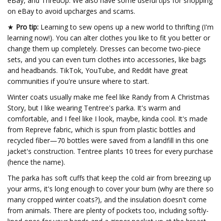
eBay, and ThredUp. We also have some useful tips for shopping
on eBay to avoid upcharges and scams.
★
Pro tip:
Learning to sew opens up a new world to thrifting (I'm
learning now!). You can alter clothes you like to fit you better or
change them up completely. Dresses can become two-piece
sets, and you can even turn clothes into accessories, like bags
and headbands. TikTok, YouTube, and Reddit have great
communities if you're unsure where to start.
Winter coats usually make me feel like Randy from A Christmas
Story, but I like wearing Tentree's parka. It's warm and
comfortable, and I feel like I look, maybe, kinda cool. It's made
from Repreve fabric, which is spun from plastic bottles and
recycled fiber—70 bottles were saved from a landfill in this one
jacket's construction. Tentree plants 10 trees for every purchase
(hence the name).
The parka has soft cuffs that keep the cold air from breezing up
your arms, it's long enough to cover your bum (why are there so
many cropped winter coats?), and the insulation doesn't come
from animals. There are plenty of pockets too, including softly-