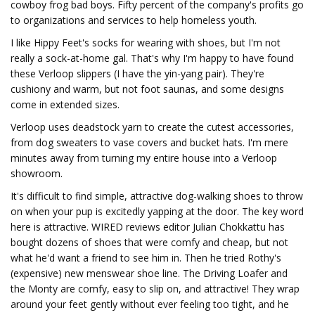
cowboy frog bad boys. Fifty percent of the company's profits go
to organizations and services to help homeless youth.
I like Hippy Feet's socks for wearing with shoes, but I'm not
really a sock-at-home gal. That's why I'm happy to have found
these Verloop slippers (I have the yin-yang pair). They're
cushiony and warm, but not foot saunas, and some designs
come in extended sizes.
Verloop uses deadstock yarn to create the cutest accessories,
from dog sweaters to vase covers and bucket hats. I'm mere
minutes away from turning my entire house into a Verloop
showroom.
It's difficult to find simple, attractive dog-walking shoes to throw
on when your pup is excitedly yapping at the door. The key word
here is attractive. WIRED reviews editor Julian Chokkattu has
bought dozens of shoes that were comfy and cheap, but not
what he'd want a friend to see him in. Then he tried Rothy's
(expensive) new menswear shoe line. The Driving Loafer and
the Monty are comfy, easy to slip on, and attractive! They wrap
around your feet gently without ever feeling too tight, and he