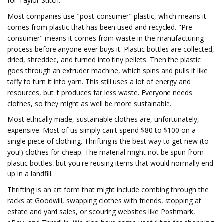
for Taylor Stitch.
Most companies use "post-consumer" plastic, which means it
comes from plastic that has been used and recycled. "Pre-
consumer" means it comes from waste in the manufacturing
process before anyone ever buys it. Plastic bottles are collected,
dried, shredded, and turned into tiny pellets. Then the plastic
goes through an extruder machine, which spins and pulls it like
taffy to turn it into yarn. This still uses a lot of energy and
resources, but it produces far less waste. Everyone needs
clothes, so they might as well be more sustainable.
Most ethically made, sustainable clothes are, unfortunately,
expensive. Most of us simply can't spend $80 to $100 on a
single piece of clothing. Thrifting is the best way to get new (to
you!) clothes for cheap. The material might not be spun from
plastic bottles, but you're reusing items that would normally end
up in a landfill.
Thrifting is an art form that might include combing through the
racks at Goodwill, swapping clothes with friends, stopping at
estate and yard sales, or scouring websites like Poshmark,