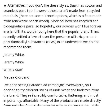
★
Alternative:
If you don't like these styles, Saalt has cotton and
seamless pairs too, however, those aren't made from recycled
materials (there are some Tencel options, which is a fiber made
from renewable beech wood). Modbodi now has recycled and
biodegradable pairs, so hopefully, our skivvies won't live forever
in a landfill. It's worth noting here that the popular brand Thinx
recently settled a lawsuit over the presence of toxic per- and
poly-fluoroalkyl substances (PFAS) in its underwear; we do not
recommend them.
Jeremy White
Jeremy White
WIRED Staff
Medea Giordano
I've been seeing Parade's ad campaigns everywhere, so I
decided to try different styles of underwear and bralettes from
the brand. They're incredibly comfortable, flattering, and most
importantly, affordable. Many of the products are made directly
from recycled fabrics like recycled yarn or cotton scraps, while