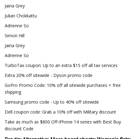
Jaina Grey
Julian Chokkattu
Adrienne So
Simon Hill
Jaina Grey
Adrienne So
TurboTax coupon: Up to an extra $15 off all tax services
Extra 20% off sitewide - Dyson promo code
GoPro Promo Code: 10% off all sitewide purchases + free
shipping
Samsung promo code - Up to 40% off sitewide
Dell coupon code: Grab a 10% off with Military discount
Take as much as $800 Off iPhone 14 series with Best Buy
discount Code