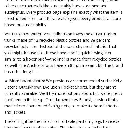
others use materials like sustainably harvested pine and
eucalyptus. Every product page explains exactly what the item is
constructed from, and Parade also gives every product a score
based on sustainability.
WIRED senior writer Scott Gilbertson loves these Fair Harbor
trunks made of 12 recycled plastic bottles and 88 percent
recycled polyester. Instead of the scratchy mesh interior that
you might be used to, these have a soft, quick-drying liner
similar to a boxer brief—the liner is made from recycled bottles
as well. The Anchor shorts have an 8-inch inseam, but the brand
has other lengths.
★
More board shorts:
We previously recommended surfer Kelly
Slater's Outerknown Evolution Pocket Shorts, but they aren't
currently available. We'll try more options soon, but we're pretty
confident in its lineup. Outerknown uses Econyl, a nylon that's
made from abandoned fishing nets, to make its board shorts
and jackets.
These might be the most comfortable pants my legs have ever
had the pleasure of touching. They feel like suede butter. I