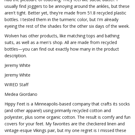
usually find joggers to be annoying around the ankles, but these
aren't tight. Better yet, they're made from 51.8 recycled plastic
bottles. I tested them in the turmeric color, but I'm already
eyeing the rest of the shades for the other six days of the week.
Wolven has other products, like matching tops and bathing
suits, as well as a men's shop. All are made from recycled
bottles—you can find out exactly how many in the product
description.
Jeremy White
Jeremy White
WIRED Staff
Medea Giordano
Hippy Feet is a Minneapolis-based company that crafts its socks
(and other apparel) using primarily recycled cotton and
polyester, plus some organic cotton. The result is comfy and fun
covers for your feet. My favorites are the checkered linen and
vintage-esque Vikings pair, but my one regret is I missed these