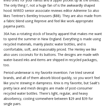
lined ones for your hands and a zipper pocket up at the breast.
The only thing I', not a huge fan of is the awkwardly shaped
hood. WIRED senior associate reviews editor Adrienne So also
likes Tentree's Bentley trousers ($88). They are also made from
a fabric blend using Repreve and feel like work-appropriate
pajama pants.
30A has a rotating stock of beachy apparel that makes me want
to spend the summer in New England. Everything is made using
recycled materials, mainly plastic water bottles, and is
comfortable, soft, and reasonably priced. The Henley we like
also uses coconuts for its buttons. The designs are made with
water-based inks and items are shipped in recycled packages,
too.
Period underwear is my favorite invention. I've tried several
brands, and all of them absorb blood quickly, so you won't feel
like you're stewing in dampness. Knix is my favorite, but Saalt's
pretty lace and mesh designs are made of post-consumer
recycled water bottles. There's light, regular, and heavy
absorbency, costing somewhere between $29 and $39 for
single pairs.