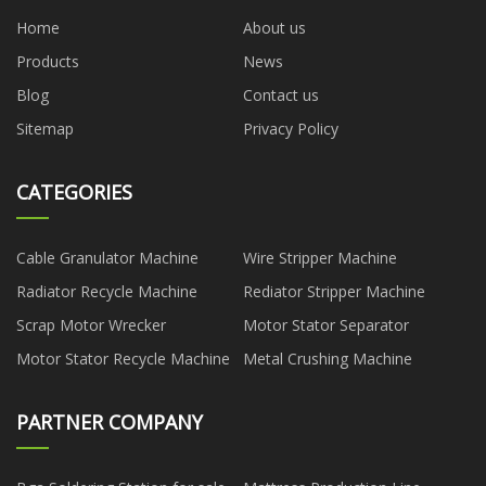
Home
About us
Products
News
Blog
Contact us
Sitemap
Privacy Policy
CATEGORIES
Cable Granulator Machine
Wire Stripper Machine
Radiator Recycle Machine
Rediator Stripper Machine
Scrap Motor Wrecker
Motor Stator Separator
Motor Stator Recycle Machine
Metal Crushing Machine
PARTNER COMPANY