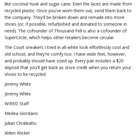
like coconut husk and sugar cane. Even the laces are made from
recycled plastic. Once you've worn them out, send them back to
the company. They'll be broken down and remade into more
shoes (or, if possible, refurbished and donated to someone in
need). The cofounder of Thousand Fell is also a cofounder of
SuperCircle, which helps other retailers become circular.
The Court sneakers I tried in all-white look effortlessly cool and
old school, and they're comfy too. I have wide feet, however,
and probably should have sized up. Every pair includes a $20
deposit that you'll get back as store credit when you return your
shoes to be recycled.
Jeremy White
Jeremy White
WIRED Staff
Medea Giordano
Julian Chokkattu
Alden Wicker