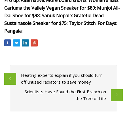
Pro tip: Alternative: More board shorts: Women's flats:
Cariuma the Vallely Vegan Sneaker for $89: Munjoi All-
Dai Shoe for $98: Sanuk Nopal x Grateful Dead
Sustainasole Sneaker for $75: Taylor Stitch: For Days:
Pangaia:
Heating experts explain if you should turn
off unused radiators to save money
Scientists Have Found the First Branch on
the Tree of Life