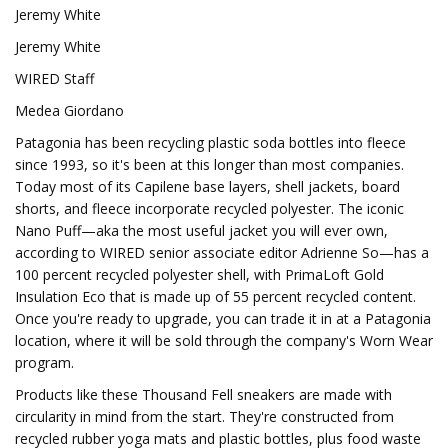
Jeremy White
Jeremy White
WIRED Staff
Medea Giordano
Patagonia has been recycling plastic soda bottles into fleece
since 1993, so it's been at this longer than most companies.
Today most of its Capilene base layers, shell jackets, board
shorts, and fleece incorporate recycled polyester. The iconic
Nano Puff—aka the most useful jacket you will ever own,
according to WIRED senior associate editor Adrienne So—has a
100 percent recycled polyester shell, with PrimaLoft Gold
Insulation Eco that is made up of 55 percent recycled content.
Once you're ready to upgrade, you can trade it in at a Patagonia
location, where it will be sold through the company's Worn Wear
program.
Products like these Thousand Fell sneakers are made with
circularity in mind from the start. They're constructed from
recycled rubber yoga mats and plastic bottles, plus food waste