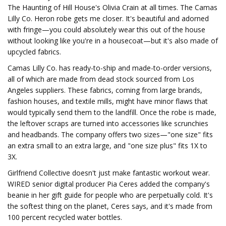
The Haunting of Hill House's Olivia Crain at all times. The Camas
Lilly Co. Heron robe gets me closer. It's beautiful and adorned
with fringe—you could absolutely wear this out of the house
without looking like you're in a housecoat—but it's also made of
upcycled fabrics.
Camas Lilly Co. has ready-to-ship and made-to-order versions,
all of which are made from dead stock sourced from Los
Angeles suppliers. These fabrics, coming from large brands,
fashion houses, and textile mills, might have minor flaws that
would typically send them to the landfill. Once the robe is made,
the leftover scraps are turned into accessories like scrunchies
and headbands. The company offers two sizes—"one size" fits
an extra small to an extra large, and "one size plus" fits 1X to
3X.
Girlfriend Collective doesn't just make fantastic workout wear.
WIRED senior digital producer Pia Ceres added the company's
beanie in her gift guide for people who are perpetually cold. It's
the softest thing on the planet, Ceres says, and it's made from
100 percent recycled water bottles.