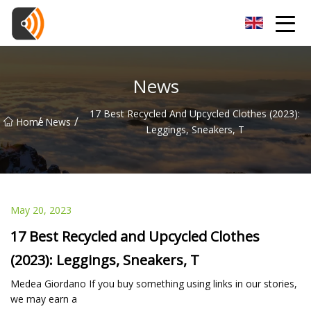
Beijing Magnolia Blossom Co.,Ltd
News
17 Best Recycled And Upcycled Clothes (2023):
/
/
Home
News
Leggings, Sneakers, T
May 20, 2023
17 Best Recycled and Upcycled Clothes
(2023): Leggings, Sneakers, T
Medea Giordano If you buy something using links in our stories,
we may earn a