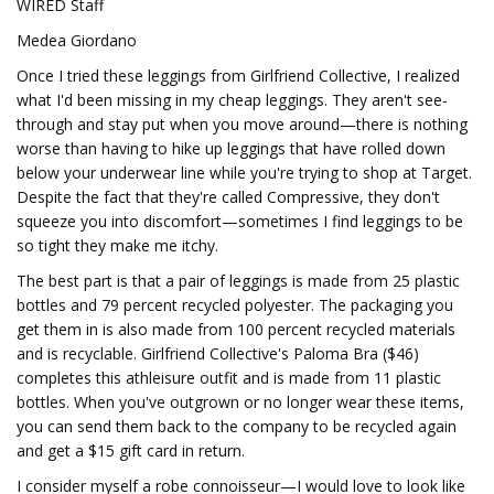
WIRED Staff
Medea Giordano
Once I tried these leggings from Girlfriend Collective, I realized
what I'd been missing in my cheap leggings. They aren't see-
through and stay put when you move around—there is nothing
worse than having to hike up leggings that have rolled down
below your underwear line while you're trying to shop at Target.
Despite the fact that they're called Compressive, they don't
squeeze you into discomfort—sometimes I find leggings to be
so tight they make me itchy.
The best part is that a pair of leggings is made from 25 plastic
bottles and 79 percent recycled polyester. The packaging you
get them in is also made from 100 percent recycled materials
and is recyclable. Girlfriend Collective's Paloma Bra ($46)
completes this athleisure outfit and is made from 11 plastic
bottles. When you've outgrown or no longer wear these items,
you can send them back to the company to be recycled again
and get a $15 gift card in return.
I consider myself a robe connoisseur—I would love to look like