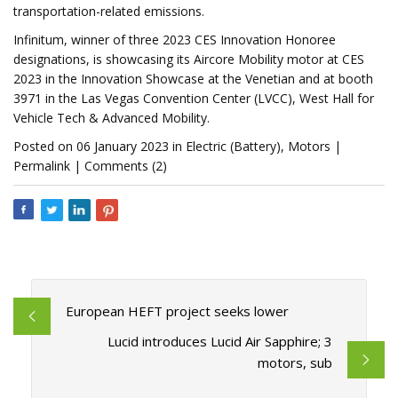
transportation-related emissions.
Infinitum, winner of three 2023 CES Innovation Honoree
designations, is showcasing its Aircore Mobility motor at CES
2023 in the Innovation Showcase at the Venetian and at booth
3971 in the Las Vegas Convention Center (LVCC), West Hall for
Vehicle Tech & Advanced Mobility.
Posted on 06 January 2023 in Electric (Battery), Motors |
Permalink | Comments (2)
European HEFT project seeks lower
Lucid introduces Lucid Air Sapphire; 3
motors, sub