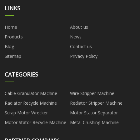
LINKS
Home
About us
Products
News
Blog
Contact us
Sitemap
Privacy Policy
CATEGORIES
Cable Granulator Machine
Wire Stripper Machine
Radiator Recycle Machine
Rediator Stripper Machine
Scrap Motor Wrecker
Motor Stator Separator
Motor Stator Recycle Machine
Metal Crushing Machine