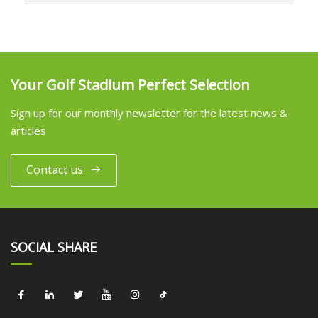
Your Golf Stadium Perfect Selection
Sign up for our monthly newsletter for the latest news &
articles
Contact us
SOCIAL SHARE