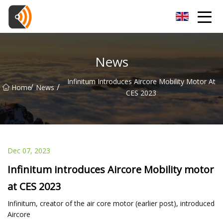
Beijing Magnolia Blossom Co.,Ltd
News
Infinitum Introduces Aircore Mobility Motor At
/
/
Home
News
CES 2023
Dec 07, 2023
Infinitum introduces Aircore Mobility motor
at CES 2023
Infinitum, creator of the air core motor (earlier post), introduced
Aircore