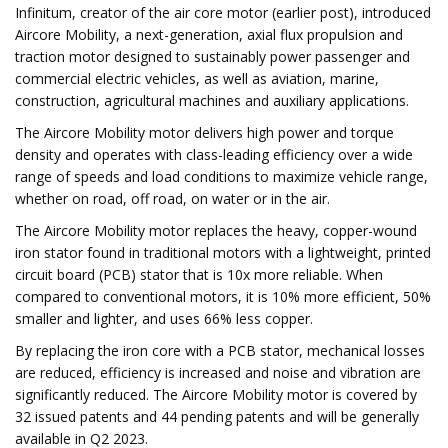
Infinitum, creator of the air core motor (earlier post), introduced
Aircore Mobility, a next-generation, axial flux propulsion and
traction motor designed to sustainably power passenger and
commercial electric vehicles, as well as aviation, marine,
construction, agricultural machines and auxiliary applications.
The Aircore Mobility motor delivers high power and torque
density and operates with class-leading efficiency over a wide
range of speeds and load conditions to maximize vehicle range,
whether on road, off road, on water or in the air.
The Aircore Mobility motor replaces the heavy, copper-wound
iron stator found in traditional motors with a lightweight, printed
circuit board (PCB) stator that is 10x more reliable. When
compared to conventional motors, it is 10% more efficient, 50%
smaller and lighter, and uses 66% less copper.
By replacing the iron core with a PCB stator, mechanical losses
are reduced, efficiency is increased and noise and vibration are
significantly reduced. The Aircore Mobility motor is covered by
32 issued patents and 44 pending patents and will be generally
available in Q2 2023.