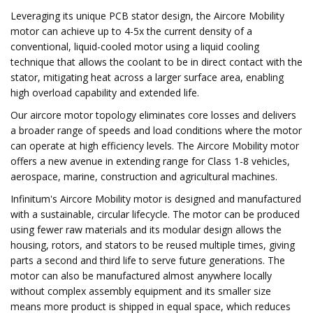
Leveraging its unique PCB stator design, the Aircore Mobility
motor can achieve up to 4-5x the current density of a
conventional, liquid-cooled motor using a liquid cooling
technique that allows the coolant to be in direct contact with the
stator, mitigating heat across a larger surface area, enabling
high overload capability and extended life.
Our aircore motor topology eliminates core losses and delivers
a broader range of speeds and load conditions where the motor
can operate at high efficiency levels. The Aircore Mobility motor
offers a new avenue in extending range for Class 1-8 vehicles,
aerospace, marine, construction and agricultural machines.
Infinitum's Aircore Mobility motor is designed and manufactured
with a sustainable, circular lifecycle. The motor can be produced
using fewer raw materials and its modular design allows the
housing, rotors, and stators to be reused multiple times, giving
parts a second and third life to serve future generations. The
motor can also be manufactured almost anywhere locally
without complex assembly equipment and its smaller size
means more product is shipped in equal space, which reduces