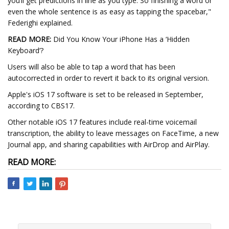
you’ll get predictions in line as you type. So finishing a word or
even the whole sentence is as easy as tapping the spacebar,"
Federighi explained.
READ MORE:
Did You Know Your iPhone Has a ‘Hidden
Keyboard’?
Users will also be able to tap a word that has been
autocorrected in order to revert it back to its original version.
Apple's iOS 17 software is set to be released in September,
according to CBS17.
Other notable iOS 17 features include real-time voicemail
transcription, the ability to leave messages on FaceTime, a new
Journal app, and sharing capabilities with AirDrop and AirPlay.
READ MORE: