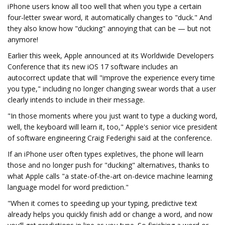
iPhone users know all too well that when you type a certain
four-letter swear word, it automatically changes to "duck." And
they also know how "ducking" annoying that can be — but not
anymore!
Earlier this week, Apple announced at its Worldwide Developers
Conference that its new iOS 17 software includes an
autocorrect update that will "improve the experience every time
you type," including no longer changing swear words that a user
clearly intends to include in their message.
"In those moments where you just want to type a ducking word,
well, the keyboard will learn it, too," Apple's senior vice president
of software engineering Craig Federighi said at the conference.
If an iPhone user often types expletives, the phone will learn
those and no longer push for "ducking" alternatives, thanks to
what Apple calls "a state-of-the-art on-device machine learning
language model for word prediction."
"When it comes to speeding up your typing, predictive text
already helps you quickly finish add or change a word, and now