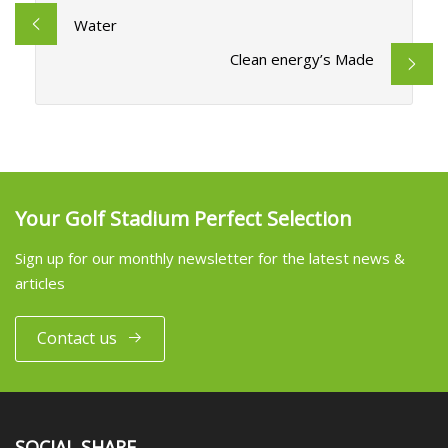
Water
Clean energy’s Made
Your Golf Stadium Perfect Selection
Sign up for our monthly newsletter for the latest news &
articles
Contact us
SOCIAL SHARE