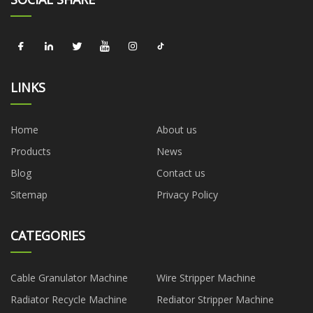
LINKS
Home
About us
Products
News
Blog
Contact us
Sitemap
Privacy Policy
CATEGORIES
Cable Granulator Machine
Wire Stripper Machine
Radiator Recycle Machine
Rediator Stripper Machine