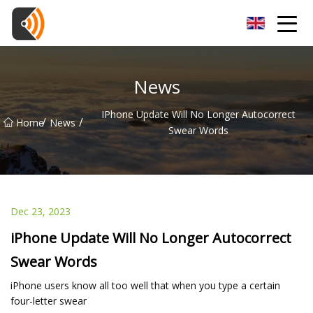
Beijing Magnolia Blossom Co.,Ltd
News
IPhone Update Will No Longer Autocorrect
/
/
Home
News
Swear Words
Dec 23, 2023
iPhone Update Will No Longer Autocorrect
Swear Words
iPhone users know all too well that when you type a certain
four-letter swear