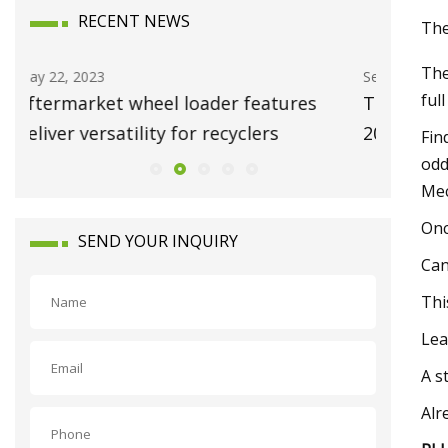
RECENT NEWS
The
The
Sep 08, 2023
Dec 25, 20
ful
The 9 Best Knife Sharpening Systems of
Clean e
2023
Fin
odd
Mec
On
SEND YOUR INQUIRY
Can
Thi
Lea
A s
Alr