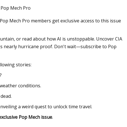
 . Pop Mech Pro
 Pop Mech Pro members get exclusive access to this issue
Oct 16, 2023
ping Wires With
The Best Memorial Day Sales o
Refrigerators to Shop Right No
ntain, or read about how AI is unstoppable. Uncover CIA
t's nearly hurricane proof. Don't wait—subscribe to Pop
ollowing stories:
?
weather conditions.
 dead.
eiling a weird quest to unlock time travel.
exclusive Pop Mech issue
.