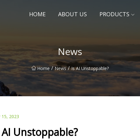
HOME
ABOUT US
PRODUCTS
News
/
/
Home
News
Is AI Unstoppable?
 15, 2023
s AI Unstoppable?