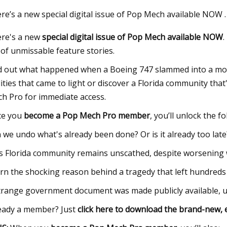
re’s a new special digital issue of Pop Mech available NOW
re's a new
special digital issue of Pop Mech available NOW
.
23
May 28, 2023
l of unmissable feature stories.
nergy’s Made
Ask Hackaday: Strip
Lasers
d out what happened when a Boeing 747 slammed into a mou
ities that came to light or discover a Florida community tha
h Pro for immediate access.
ce you
become a Pop Mech Pro member
, you’ll unlock the f
 we undo what's already been done? Or is it already too late
s Florida community remains unscathed, despite worsening 
rn the shocking reason behind a tragedy that left hundreds
trange government document was made publicly available, unv
eady a member? Just
click here to download the brand-new, 