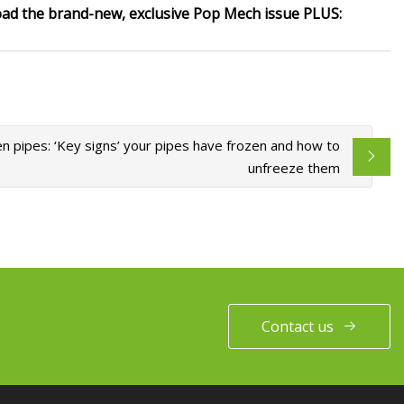
oad the brand-new, exclusive Pop Mech issue PLUS:
n pipes: ‘Key signs’ your pipes have frozen and how to
unfreeze them
Contact us