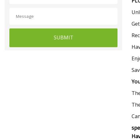
PLU
Unl
Get
Rec
SUBMIT
Hav
Enj
Sav
You
The
The
Can
spe
Hav