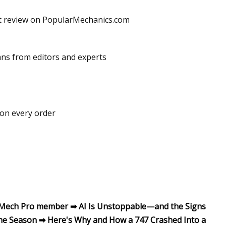
get review on PopularMechanics.com
mns from editors and experts
 on every order
p Mech Pro member ➡ AI Is Unstoppable—and the Signs
ne Season ➡ Here's Why and How a 747 Crashed Into a