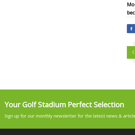
Mou
bec
Your Golf Stadium Perfect Selection
Sign up for our monthly newsletter for the latest news & articl