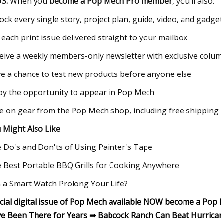
S:
When you
become a Pop Mech Pro member
, you’ll also:
ock every single story, project plan, guide, video, and gad
 each print issue delivered straight to your mailbox
eive a weekly members-only newsletter with exclusive colu
e a chance to test new products before anyone else
oy the opportunity to appear in Pop Mech
e on gear from the Pop Mech shop, including free shipping
 Might Also Like
 Do's and Don'ts of Using Painter's Tape
 Best Portable BBQ Grills for Cooking Anywhere
 a Smart Watch Prolong Your Life?
cial digital issue of Pop Mech available NOW become a Po
e Been There for Years ➡ Babcock Ranch Can Beat Hurrica