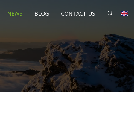
NEWS
BLOG
CONTACT US