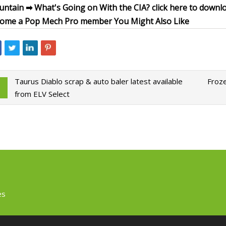
ntain ➡ What's Going on With the CIA? click here to downl
ome a Pop Mech Pro member You Might Also Like
Taurus Diablo scrap & auto baler latest available
Froze
from ELV Select
es