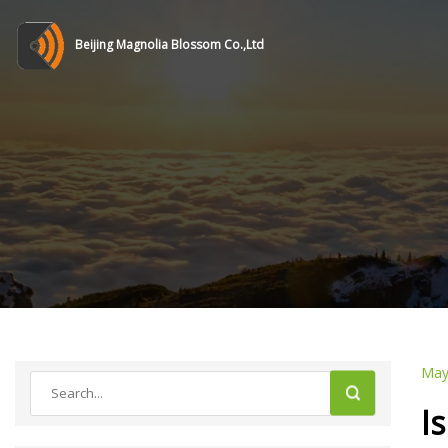
Beijing Magnolia Blossom Co.,Ltd
May
I