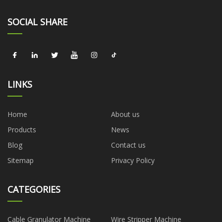
SOCIAL SHARE
LINKS
Home
About us
Products
News
Blog
Contact us
Sitemap
Privacy Policy
CATEGORIES
Cable Granulator Machine
Wire Stripper Machine