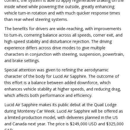
corners, the system is able to apply regenerative braking on the
inside wheel while powering the outside, greatly enhancing
vehicle turn-in rotation and with much quicker response times
than rear-wheel steering systems.
The benefits for drivers are wide-reaching, with improvements
to turn-in, cornering balance across all speeds, corner exit, and
high-speed stability and disturbance rejection. The driving
experience differs across drive modes to give multiple
characters in conjunction with steering, suspension, powertrain,
and brake settings.
Special attention was given to refining the aerodynamic
character of the body for Lucid Air Sapphire. The outcome of
this effort is a balance between added downforce, which
enhances vehicle stability at higher speeds, and reducing drag,
which affects both performance and efficiency.
Lucid Air Sapphire makes its public debut at the Quail Lodge
during Monterey Car Week. Lucid Air Sapphire will be offered as
a limited-production model, with deliveries planned in the US
and Canada next year. The price is $249,000 USD and $325,000