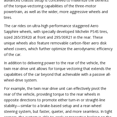
advanced chassis setup is conceived to maximize the benefits
of the torque-vectoring capabilities of the three-motor
powertrain, as well as the wider, more aggressive wheels and
tires.
The car rides on ultra-high performance staggered Aero
Sapphire wheels, with specially developed Michelin PS4S tires,
sized 265/35R20 at front and 295/30R21 in the rear. These
unique wheels also feature removable carbon-fiber aero disk
wheel covers, which further optimize the aerodynamic efficiency
of the car.
In addition to delivering power to the rear of the vehicle, the
twin rear-drive unit allows for torque vectoring that extends the
capabilities of the car beyond that achievable with a passive all-
wheel-drive system.
For example, the twin rear-drive unit can effectively pivot the
rear of the vehicle, providing torque to the rear wheels in
opposite directions to promote either turn-in or straight-line
stability—similar to a brake-based setup and a rear-wheel
steering system, but faster, quieter, and more seamless. In tight