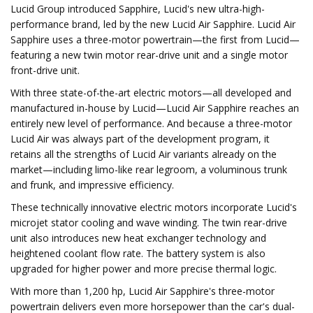
Lucid Group introduced Sapphire, Lucid's new ultra-high-
performance brand, led by the new Lucid Air Sapphire. Lucid Air
Sapphire uses a three-motor powertrain—the first from Lucid—
featuring a new twin motor rear-drive unit and a single motor
front-drive unit.
With three state-of-the-art electric motors—all developed and
manufactured in-house by Lucid—Lucid Air Sapphire reaches an
entirely new level of performance. And because a three-motor
Lucid Air was always part of the development program, it
retains all the strengths of Lucid Air variants already on the
market—including limo-like rear legroom, a voluminous trunk
and frunk, and impressive efficiency.
These technically innovative electric motors incorporate Lucid's
microjet stator cooling and wave winding. The twin rear-drive
unit also introduces new heat exchanger technology and
heightened coolant flow rate. The battery system is also
upgraded for higher power and more precise thermal logic.
With more than 1,200 hp, Lucid Air Sapphire's three-motor
powertrain delivers even more horsepower than the car's dual-