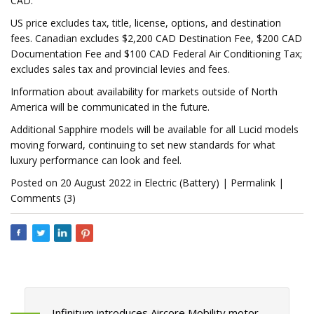
CAD.
US price excludes tax, title, license, options, and destination
fees. Canadian excludes $2,200 CAD Destination Fee, $200 CAD
Documentation Fee and $100 CAD Federal Air Conditioning Tax;
excludes sales tax and provincial levies and fees.
Information about availability for markets outside of North
America will be communicated in the future.
Additional Sapphire models will be available for all Lucid models
moving forward, continuing to set new standards for what
luxury performance can look and feel.
Posted on 20 August 2022 in Electric (Battery) | Permalink |
Comments (3)
Infinitum introduces Aircore Mobility motor