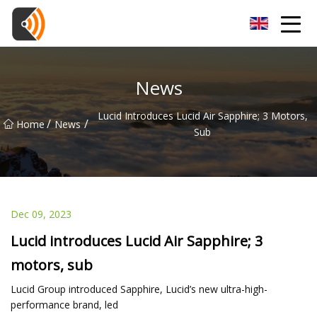
Beijing Magnolia Blossom Co.,Ltd
News
Lucid Introduces Lucid Air Sapphire; 3 Motors,
/
/
Home
News
Sub
Dec 09, 2023
Lucid introduces Lucid Air Sapphire; 3
motors, sub
Lucid Group introduced Sapphire, Lucid’s new ultra-high-
performance brand, led