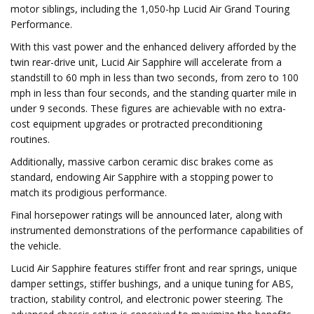
motor siblings, including the 1,050-hp Lucid Air Grand Touring
Performance.
With this vast power and the enhanced delivery afforded by the
twin rear-drive unit, Lucid Air Sapphire will accelerate from a
standstill to 60 mph in less than two seconds, from zero to 100
mph in less than four seconds, and the standing quarter mile in
under 9 seconds. These figures are achievable with no extra-
cost equipment upgrades or protracted preconditioning
routines.
Additionally, massive carbon ceramic disc brakes come as
standard, endowing Air Sapphire with a stopping power to
match its prodigious performance.
Final horsepower ratings will be announced later, along with
instrumented demonstrations of the performance capabilities of
the vehicle.
Lucid Air Sapphire features stiffer front and rear springs, unique
damper settings, stiffer bushings, and a unique tuning for ABS,
traction, stability control, and electronic power steering. The