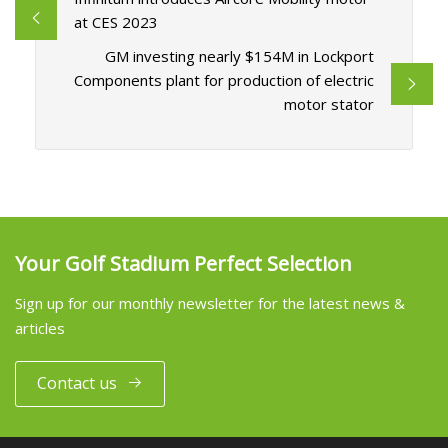
at CES 2023
GM investing nearly $154M in Lockport
Components plant for production of electric
motor stator
Your Golf Stadium Perfect Selection
Sign up for our monthly newsletter for the latest news &
articles
Contact us