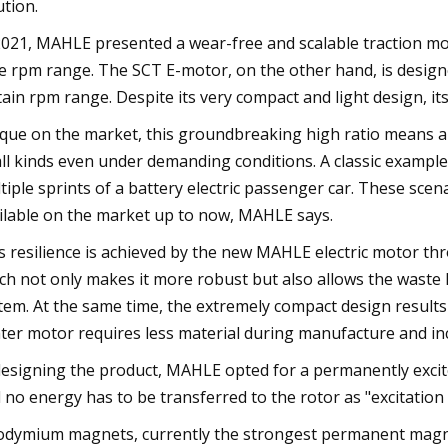
ution.
2021, MAHLE presented a wear-free and scalable traction mot
e rpm range. The SCT E-motor, on the other hand, is designed i
tain rpm range. Despite its very compact and light design, i
que on the market, this groundbreaking high ratio means a te
all kinds even under demanding conditions. A classic example
tiple sprints of a battery electric passenger car. These scena
ilable on the market up to now, MAHLE says.
s resilience is achieved by the new MAHLE electric motor thr
ch not only makes it more robust but also allows the waste 
tem. At the same time, the extremely compact design results
hter motor requires less material during manufacture and inc
designing the product, MAHLE opted for a permanently excit
 no energy has to be transferred to the rotor as "excitation
dymium magnets, currently the strongest permanent magnet