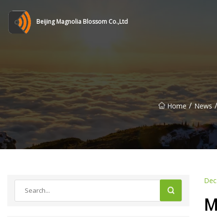
Beijing Magnolia Blossom Co.,Ltd
/
Home
News
Dec
M