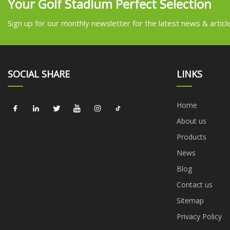
Your Golf Stadium Perfect Selection
Sign up for our monthly newsletter for the latest news & articl
SOCIAL SHARE
LINKS
Home
About us
Products
News
Blog
Contact us
Sitemap
Privacy Policy