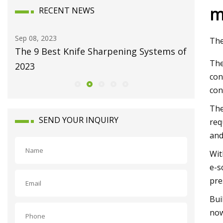
m
RECENT NEWS
Sep 08, 2023
Dec 25, 20
The
The 9 Best Knife Sharpening Systems of
Clean e
The
2023
con
con
The
SEND YOUR INQUIRY
req
and
Wit
e-s
pre
Bui
now