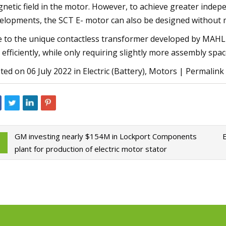
netic field in the motor. However, to achieve greater indep
elopments, the SCT E- motor can also be designed without 
 to the unique contactless transformer developed by MAHLE
 efficiently, while only requiring slightly more assembly spac
ted on 06 July 2022 in Electric (Battery), Motors | Permalin
GM investing nearly $154M in Lockport Components
plant for production of electric motor stator