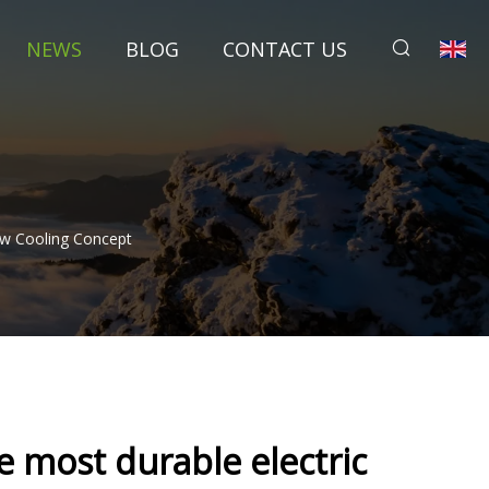
NEWS
BLOG
CONTACT US
ew Cooling Concept
 most durable electric