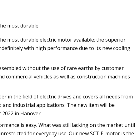
Oct 16, 2023
the most durable
ping Wires With
The Best Memorial Day Sales o
e most durable electric motor available: the superior
Refrigerators to Shop Right No
definitely with high performance due to its new cooling
e assembled without the use of rare earths by customer
nd commercial vehicles as well as construction machines
in the field of electric drives and covers all needs from
 and industrial applications. The new item will be
r 2022 in Hanover.
ormance is easy. What was still lacking on the market until
unrestricted for everyday use. Our new SCT E-motor is the