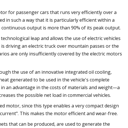
or for passenger cars that runs very efficiently over a
n such a way that it is particularly efficient within a
ts continuous output is more than 90% of its peak output.
chnological leap and allows the use of electric vehicles
 is driving an electric truck over mountain passes or the
rios are only insufficiently covered by the electric motors
ough the use of an innovative integrated oil cooling,
heat generated to be used in the vehicle's complete
 in an advantage in the costs of materials and weight—a
reases the possible net load in commercial vehicles.
ed motor, since this type enables a very compact design
 current". This makes the motor efficient and wear-free.
s that can be produced, are used to generate the