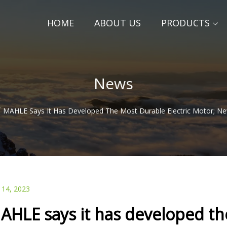
HOME
ABOUT US
PRODUCTS
News
/
MAHLE Says It Has Developed The Most Durable Electric Motor; N
 14, 2023
AHLE says it has developed the