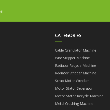
es
CATEGORIES
Cable Granulator Machine
Wire Stripper Machine
Radiator Recycle Machine
Rediator Stripper Machine
Scrap Motor Wrecker
Motor Stator Separator
Motor Stator Recycle Machine
Metal Crushing Machine