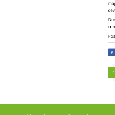
mag
dev
Due
run
Pos