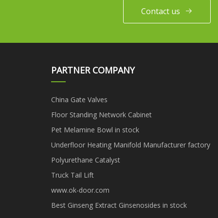
Contact us
PARTNER COMPANY
China Gate Valves
Floor Standing Network Cabinet
Pet Melamine Bowl in stock
Underfloor Heating Manifold Manufacturer factory
Polyurethane Catalyst
Truck Tail Lift
www.ok-door.com
Best Ginseng Extract Ginsenosides in stock