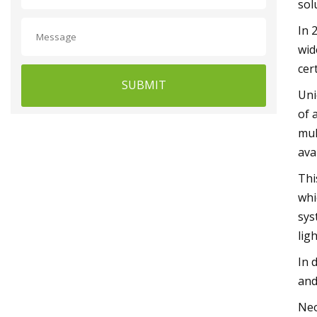
sol
In 
wid
cer
SUBMIT
Uni
of 
mul
ava
Thi
whi
sys
lig
In 
and
Neo