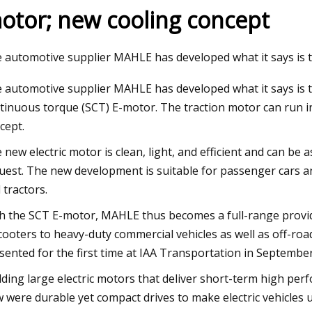
otor; new cooling concept
23
May 28, 2023
 automotive supplier MAHLE has developed what it says is 
nergy’s Made
Ask Hackaday: Strip
 automotive supplier MAHLE has developed what it says is th
Lasers
tinuous torque (SCT) E-motor. The traction motor can run in
cept.
 new electric motor is clean, light, and efficient and can b
uest. The new development is suitable for passenger cars a
 tractors.
h the SCT E-motor, MAHLE thus becomes a full-range provider 
cooters to heavy-duty commercial vehicles as well as off-road
sented for the first time at IAA Transportation in Septembe
lding large electric motors that deliver short-term high perf
 were durable yet compact drives to make electric vehicles 