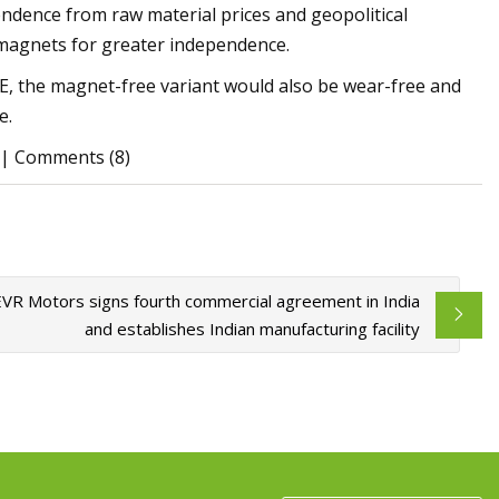
endence from raw material prices and geopolitical
magnets for greater independence.
, the magnet-free variant would also be wear-free and
e.
k | Comments (8)
EVR Motors signs fourth commercial agreement in India
and establishes Indian manufacturing facility