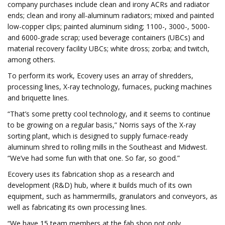
company purchases include clean and irony ACRs and radiator
ends; clean and irony all-aluminum radiators; mixed and painted
low-copper clips; painted aluminum siding; 1100-, 3000-, 5000-
and 6000-grade scrap; used beverage containers (UBCs) and
material recovery facility UBCs; white dross; zorba; and twitch,
among others.
To perform its work, Ecovery uses an array of shredders,
processing lines, X-ray technology, furnaces, pucking machines
and briquette lines.
“That’s some pretty cool technology, and it seems to continue
to be growing on a regular basis,” Norris says of the X-ray
sorting plant, which is designed to supply furnace-ready
aluminum shred to rolling mills in the Southeast and Midwest.
“We’ve had some fun with that one. So far, so good.”
Ecovery uses its fabrication shop as a research and
development (R&D) hub, where it builds much of its own
equipment, such as hammermills, granulators and conveyors, as
well as fabricating its own processing lines.
“We have 15 team members at the fab shop not only