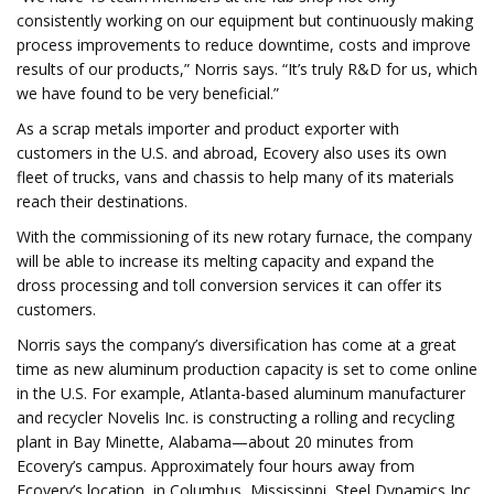
consistently working on our equipment but continuously making
process improvements to reduce downtime, costs and improve
results of our products,” Norris says. “It’s truly R&D for us, which
we have found to be very beneficial.”
As a scrap metals importer and product exporter with
customers in the U.S. and abroad, Ecovery also uses its own
fleet of trucks, vans and chassis to help many of its materials
reach their destinations.
With the commissioning of its new rotary furnace, the company
will be able to increase its melting capacity and expand the
dross processing and toll conversion services it can offer its
customers.
Norris says the company’s diversification has come at a great
time as new aluminum production capacity is set to come online
in the U.S. For example, Atlanta-based aluminum manufacturer
and recycler Novelis Inc. is constructing a rolling and recycling
plant in Bay Minette, Alabama—about 20 minutes from
Ecovery’s campus. Approximately four hours away from
Ecovery’s location, in Columbus, Mississippi, Steel Dynamics Inc.