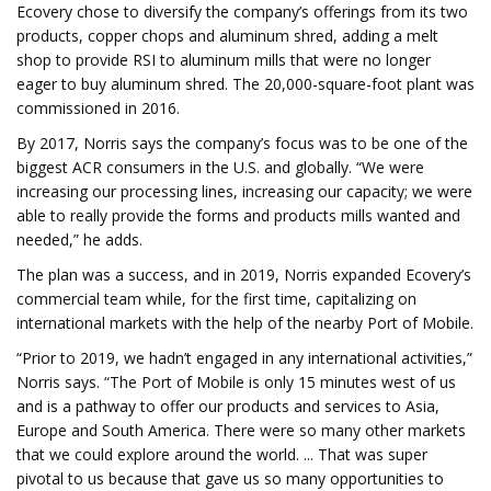
Ecovery chose to diversify the company’s offerings from its two
products, copper chops and aluminum shred, adding a melt
shop to provide RSI to aluminum mills that were no longer
eager to buy aluminum shred. The 20,000-square-foot plant was
commissioned in 2016.
By 2017, Norris says the company’s focus was to be one of the
biggest ACR consumers in the U.S. and globally. “We were
increasing our processing lines, increasing our capacity; we were
able to really provide the forms and products mills wanted and
needed,” he adds.
The plan was a success, and in 2019, Norris expanded Ecovery’s
commercial team while, for the first time, capitalizing on
international markets with the help of the nearby Port of Mobile.
“Prior to 2019, we hadn’t engaged in any international activities,”
Norris says. “The Port of Mobile is only 15 minutes west of us
and is a pathway to offer our products and services to Asia,
Europe and South America. There were so many other markets
that we could explore around the world. ... That was super
pivotal to us because that gave us so many opportunities to