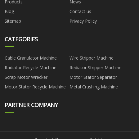
Products
News
Blog
Contact us
Sitemap
Privacy Policy
CATEGORIES
Cable Granulator Machine
Wire Stripper Machine
Radiator Recycle Machine
Rediator Stripper Machine
Scrap Motor Wrecker
Motor Stator Separator
Motor Stator Recycle Machine
Metal Crushing Machine
PARTNER COMPANY