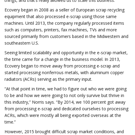
things, and that’s really allowed us to scale this business.”
Ecovery began in 2008 as a seller of European scrap recycling
equipment that also processed e-scrap using those same
machines. Until 2013, the company regularly processed items
such as computers, printers, fax machines, TVs and more
sourced primarily from customers based in the Midwestern and
southeastern U.S.
Seeing limited scalability and opportunity in the e-scrap market,
the time came for a change in the business model. In 2013,
Ecovery began to move away from processing e-scrap and
started processing nonferrous metals, with aluminum copper
radiators (ACRs) serving as the primary input.
“At that point in time, we had to figure out who we were going
to be and how we were going to not only survive but thrive in
this industry,” Norris says. “By 2014, we 100 percent got away
from processing e-scrap and dedicated ourselves to processing
ACRs, which were mostly all being exported overseas at the
time.”
However, 2015 brought difficult scrap market conditions, and