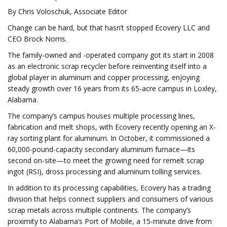
By Chris Voloschuk, Associate Editor
Change can be hard, but that hasn’t stopped Ecovery LLC and
CEO Brock Norris.
The family-owned and -operated company got its start in 2008
as an electronic scrap recycler before reinventing itself into a
global player in aluminum and copper processing, enjoying
steady growth over 16 years from its 65-acre campus in Loxley,
Alabama.
The company’s campus houses multiple processing lines,
fabrication and melt shops, with Ecovery recently opening an X-
ray sorting plant for aluminum. In October, it commissioned a
60,000-pound-capacity secondary aluminum furnace—its
second on-site—to meet the growing need for remelt scrap
ingot (RSI), dross processing and aluminum tolling services.
In addition to its processing capabilities, Ecovery has a trading
division that helps connect suppliers and consumers of various
scrap metals across multiple continents. The company’s
proximity to Alabama’s Port of Mobile, a 15-minute drive from