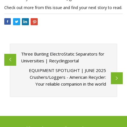
Check out more from this issue and find your next story to read.
Three Bunting ElectroStatic Separators for
Universities | Recyclingportal
EQUIPMENT SPOTLIGHT | JUNE 2025
Crushers/Loggers - American Recycler:
Your reliable companion in the world