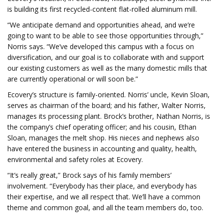
is building its first recycled-content flat-rolled aluminum mill.
“We anticipate demand and opportunities ahead, and we’re
going to want to be able to see those opportunities through,”
Norris says. “We’ve developed this campus with a focus on
diversification, and our goal is to collaborate with and support
our existing customers as well as the many domestic mills that
are currently operational or will soon be.”
Ecovery’s structure is family-oriented. Norris’ uncle, Kevin Sloan,
serves as chairman of the board; and his father, Walter Norris,
manages its processing plant. Brock’s brother, Nathan Norris, is
the company’s chief operating officer; and his cousin, Ethan
Sloan, manages the melt shop. His nieces and nephews also
have entered the business in accounting and quality, health,
environmental and safety roles at Ecovery.
“It’s really great,” Brock says of his family members’
involvement. “Everybody has their place, and everybody has
their expertise, and we all respect that. We’ll have a common
theme and common goal, and all the team members do, too.