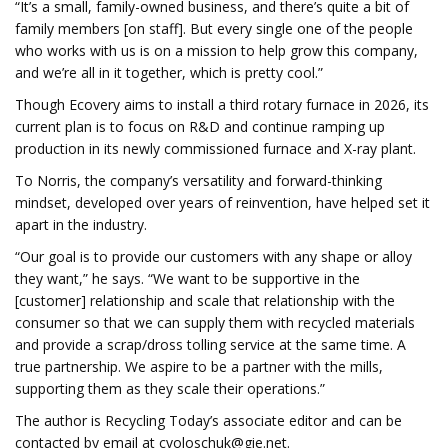
“It’s a small, family-owned business, and there’s quite a bit of
family members [on staff]. But every single one of the people
who works with us is on a mission to help grow this company,
and we’re all in it together, which is pretty cool.”
Though Ecovery aims to install a third rotary furnace in 2026, its
current plan is to focus on R&D and continue ramping up
production in its newly commissioned furnace and X-ray plant.
To Norris, the company’s versatility and forward-thinking
mindset, developed over years of reinvention, have helped set it
apart in the industry.
“Our goal is to provide our customers with any shape or alloy
they want,” he says. “We want to be supportive in the
[customer] relationship and scale that relationship with the
consumer so that we can supply them with recycled materials
and provide a scrap/dross tolling service at the same time. A
true partnership. We aspire to be a partner with the mills,
supporting them as they scale their operations.”
The author is Recycling Today’s associate editor and can be
contacted by email at
cvoloschuk@gie.net
.