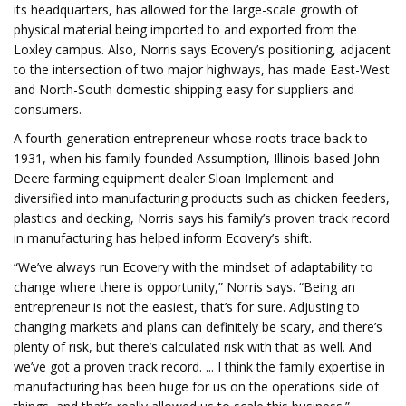
its headquarters, has allowed for the large-scale growth of
physical material being imported to and exported from the
Loxley campus. Also, Norris says Ecovery’s positioning, adjacent
to the intersection of two major highways, has made East-West
and North-South domestic shipping easy for suppliers and
consumers.
A fourth-generation entrepreneur whose roots trace back to
1931, when his family founded Assumption, Illinois-based John
Deere farming equipment dealer Sloan Implement and
diversified into manufacturing products such as chicken feeders,
plastics and decking, Norris says his family’s proven track record
in manufacturing has helped inform Ecovery’s shift.
“We’ve always run Ecovery with the mindset of adaptability to
change where there is opportunity,” Norris says. “Being an
entrepreneur is not the easiest, that’s for sure. Adjusting to
changing markets and plans can definitely be scary, and there’s
plenty of risk, but there’s calculated risk with that as well. And
we’ve got a proven track record. ... I think the family expertise in
manufacturing has been huge for us on the operations side of