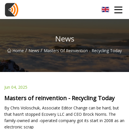
Beijing Magnolia Blossom Co.,Ltd
News
/
/
Home
News
Masters Of Reinvention - Recycling Today
Jun 04, 2025
Masters of reinvention - Recycling Today
By Chris Voloschuk, Associate Editor Change can be hard, but
that hasn’t stopped Ecovery LLC and CEO Brock Norris. The
family-owned and -operated company got its start in 2008 as an
electronic scrap