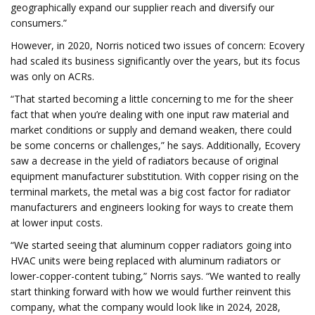
geographically expand our supplier reach and diversify our
consumers.”
However, in 2020, Norris noticed two issues of concern: Ecovery
had scaled its business significantly over the years, but its focus
was only on ACRs.
“That started becoming a little concerning to me for the sheer
fact that when you’re dealing with one input raw material and
market conditions or supply and demand weaken, there could
be some concerns or challenges,” he says. Additionally, Ecovery
saw a decrease in the yield of radiators because of original
equipment manufacturer substitution. With copper rising on the
terminal markets, the metal was a big cost factor for radiator
manufacturers and engineers looking for ways to create them
at lower input costs.
“We started seeing that aluminum copper radiators going into
HVAC units were being replaced with aluminum radiators or
lower-copper-content tubing,” Norris says. “We wanted to really
start thinking forward with how we would further reinvent this
company, what the company would look like in 2024, 2028,