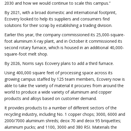
2030 and how we would continue to scale this campus.”
By 2021, with a broad domestic and international footprint,
Ecovery looked to help its suppliers and consumers find
solutions for their scrap by establishing a trading division.
Earlier this year, the company commissioned its 25,000-square-
foot aluminum X-ray plant, and in October it commissioned its
second rotary furnace, which is housed in an additional 40,000-
square-foot melt shop.
By 2026, Norris says Ecovery plans to add a third furnace.
Using 400,000 square feet of processing space across its
growing campus staffed by 125 team members, Ecovery now is
able to take the variety of material it procures from around the
world to produce a wide variety of aluminum and copper
products and alloys based on customer demand.
It provides products to a number of different sectors of the
recycling industry, including No. 1 copper chops; 3000, 6000 and
2000/7000 aluminum shreds; deox 70 and deox 95 briquettes;
aluminum pucks; and 1100, 3000 and 380 RSI. Materials the