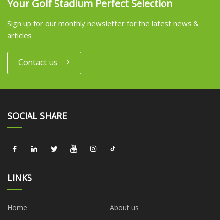
Your Golf Stadium Perfect Selection
Sign up for our monthly newsletter for the latest news &
articles
Contact us
SOCIAL SHARE
LINKS
Home
About us