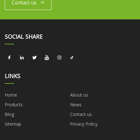
Contact us
SOCIAL SHARE
LINKS
Home
About us
Products
News
Blog
Contact us
Sitemap
Privacy Policy