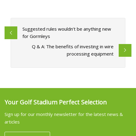
Suggested rules wouldn’t be anything new
for Gormleys
Q & A: The benefits of investing in wire
processing equipment
Your Golf Stadium Perfect Selection
Sign up for our monthly newsletter for the latest news &
articles