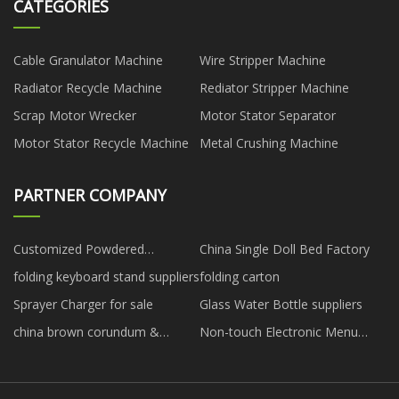
CATEGORIES
Cable Granulator Machine
Wire Stripper Machine
Radiator Recycle Machine
Rediator Stripper Machine
Scrap Motor Wrecker
Motor Stator Separator
Motor Stator Recycle Machine
Metal Crushing Machine
PARTNER COMPANY
Customized Powdered
China Single Doll Bed Factory
Activated Carbon
folding keyboard stand suppliers
folding carton
Sprayer Charger for sale
Glass Water Bottle suppliers
china brown corundum &
Non-touch Electronic Menu
diamond polishing
Digital Signage
manufacturers