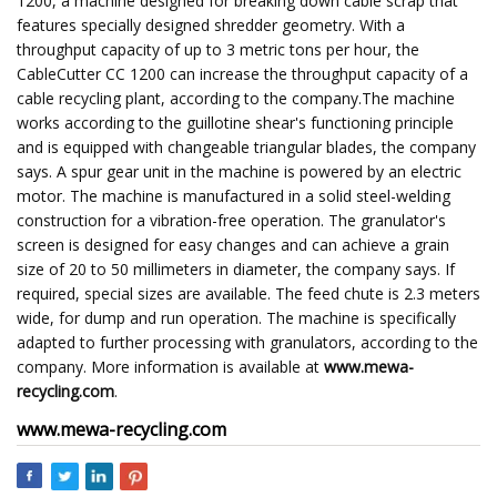
1200, a machine designed for breaking down cable scrap that
features specially designed shredder geometry. With a
throughput capacity of up to 3 metric tons per hour, the
CableCutter CC 1200 can increase the throughput capacity of a
cable recycling plant, according to the company.The machine
works according to the guillotine shear's functioning principle
and is equipped with changeable triangular blades, the company
says. A spur gear unit in the machine is powered by an electric
motor. The machine is manufactured in a solid steel-welding
construction for a vibration-free operation. The granulator's
screen is designed for easy changes and can achieve a grain
size of 20 to 50 millimeters in diameter, the company says. If
required, special sizes are available. The feed chute is 2.3 meters
wide, for dump and run operation. The machine is specifically
adapted to further processing with granulators, according to the
company. More information is available at
www.mewa-
recycling.com
.
www.mewa-recycling.com