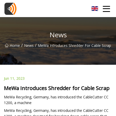
Beijing Magnolia Blossom Co.,Ltd
News
/
/
Home
News
MeWa Introduces Shredder For Cable Scrap
Jun 11, 2023
MeWa Introduces Shredder for Cable Scrap
MeWa Recycling, Germany, has introduced the CableCutter CC
1200, a machine
MeWa Recycling, Germany, has introduced the CableCutter CC