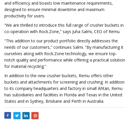
and efficiency and boasts low maintenance requirements,
designed to ensure minimal downtime and maximum
productivity for users.
“We are thrilled to introduce this full range of crusher buckets in
co-operation with Rock.Zone,” says Juha Salmi, CEO of Remu.
“This addition to our product portfolio directly addresses the
needs of our customers,” continues Salmi. “By manufacturing it
ourselves along with Rock.Zone technology, we ensure top-
notch quality and performance while offering a practical solution
for material recycling.”
In addition to the new crusher buckets, Remu offers other
buckets and attachments for screening and crushing. In addition
to its company headquarters and factory in small Ähtäri, Remu
has subsidiaries and facilities in Florida and Texas in the United
States and in Sydney, Brisbane and Perth in Australia.