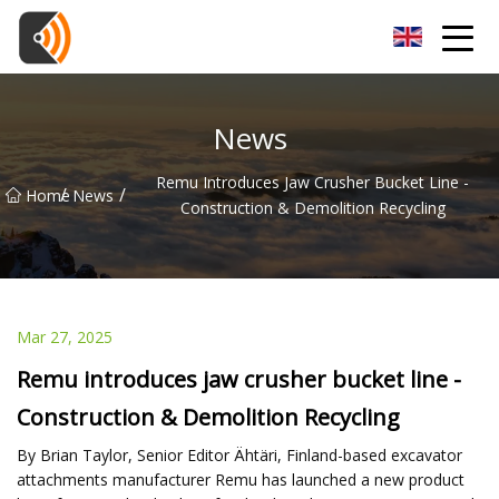
Beijing Magnolia Blossom Co.,Ltd
News
Remu Introduces Jaw Crusher Bucket Line -
/
/
Home
News
Construction & Demolition Recycling
Mar 27, 2025
Remu introduces jaw crusher bucket line -
Construction & Demolition Recycling
By Brian Taylor, Senior Editor Ähtäri, Finland-based excavator
attachments manufacturer Remu has launched a new product