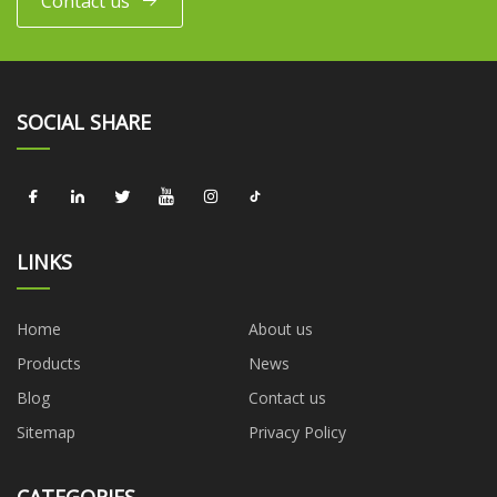
Contact us
SOCIAL SHARE
LINKS
Home
About us
Products
News
Blog
Contact us
Sitemap
Privacy Policy
CATEGORIES