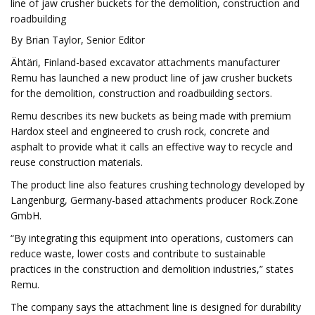
line of jaw crusher buckets for the demolition, construction and
roadbuilding
By Brian Taylor, Senior Editor
Ähtäri, Finland-based excavator attachments manufacturer
Remu has launched a new product line of jaw crusher buckets
for the demolition, construction and roadbuilding sectors.
Remu describes its new buckets as being made with premium
Hardox steel and engineered to crush rock, concrete and
asphalt to provide what it calls an effective way to recycle and
reuse construction materials.
The product line also features crushing technology developed by
Langenburg, Germany-based attachments producer Rock.Zone
GmbH.
“By integrating this equipment into operations, customers can
reduce waste, lower costs and contribute to sustainable
practices in the construction and demolition industries,” states
Remu.
The company says the attachment line is designed for durability