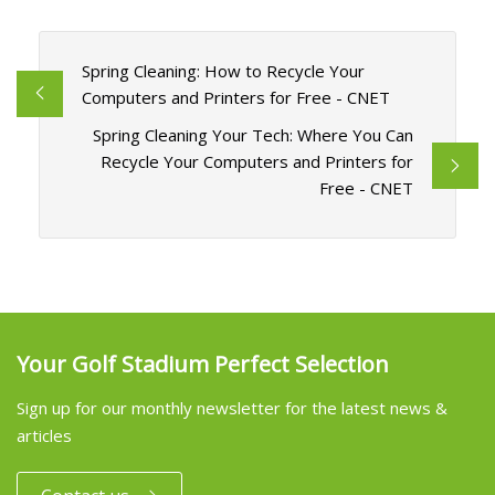
Spring Cleaning: How to Recycle Your
Computers and Printers for Free - CNET
Spring Cleaning Your Tech: Where You Can
Recycle Your Computers and Printers for
Free - CNET
Your Golf Stadium Perfect Selection
Sign up for our monthly newsletter for the latest news &
articles