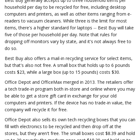
Best Buy generally accepts up to three household items per
household per day to be recycled for free, including desktop
computers and printers, as well as other items ranging from e-
readers to vacuum cleaners. While three is the limit for most
items, there's a higher standard for laptops -- Best Buy will take
five of those per household per day. Note that rules for
dropping off monitors vary by state, and it's not always free to
do so.
Best Buy also offers a mail-in recycling service for select items,
but that's also not free. A small box that holds up to 6 pounds
costs $23, while a large box (up to 15 pounds) costs $30.
Office Depot and OfficeMax merged in 2013. The retailers offer
a tech trade-in program both in-store and online where you may
be able to get a store gift card in exchange for your old
computers and printers. If the device has no trade-in value, the
company will recycle it for free.
Office Depot also sells its own tech recycling boxes that you can
fill with electronics to be recycled and then drop off at the
stores, but they aren't free. The small boxes cost $8.39 and hold