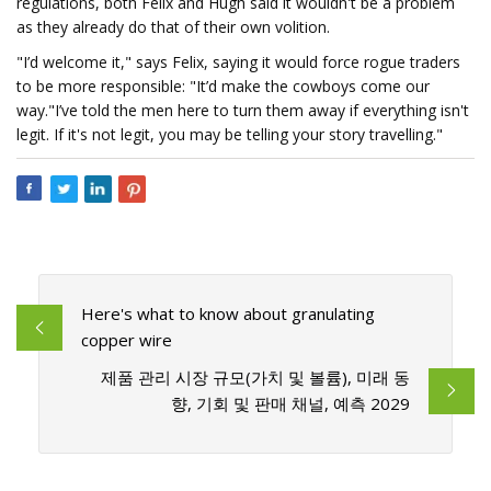
regulations, both Felix and Hugh said it wouldn't be a problem
as they already do that of their own volition.
"I’d welcome it," says Felix, saying it would force rogue traders
to be more responsible: "It’d make the cowboys come our
way."I’ve told the men here to turn them away if everything isn't
legit. If it's not legit, you may be telling your story travelling."
Here's what to know about granulating
copper wire
제품 관리 시장 규모(가치 및 볼륨), 미래 동
향, 기회 및 판매 채널, 예측 2029