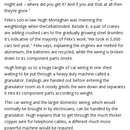
might ask – where did you get it? And if you ask that at all then
they’re gone."
Felix's son-in-law Hugh Monaghan was manning the
weighbridge when theCeltattended. Beside it, a pair of cranes
are adding crushed cars to the gradually growing steel drumlins.
It's indicative of the majority of Felix's work."We took in 5,000
cars last year," Felix says, explaining the engines are melted for
aluminium, the batteries are recycled, while the wiring is broken
down to its component parts onsite.
Hugh brings us to a huge tangle of car wiring in one shed
waiting to be put through a heavy duty machine called a
granulator. Earplugs are handed out before entering the
granulator room as it noisily grinds the wire down and separates
it into its component parts according to weight.
Thin car wiring and the larger domestic wiring, which would
normally be brought in by electricians, can be handled by the
granulator. Hugh explains that to get through the much thicker
copper wire for telephone cables, a different much more
powerful machine would be required.