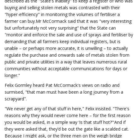
described as the "State's inability" to keep a register of who was
buying and selling stolen metals was contrasted with their
"hyper-efficiency" in monitoring the volumes of fertiliser a
farmer can buy.Mr McCormack said that it was "very interesting
but unfortunately not very surprising" that the State can
"monitor and enforce the sale and use of sprays and fertiliser by
demanding that all farmers keep individual registers, but is
unable – or perhaps more accurate, it is unwilling – to actually
regulate the purchase and onwards sale of metals stolen from
public and private utilities in a way that leaves numerous rural
communities without acceptable communications for days or
longer."
Felix Gormley heard Pat McCormack's views on radio and
surmised, "that man must have been a long journey from a
scrapyard".
"We never get any of that stuff in here," Felix insisted. "There's
reasons why they would never come here – for the first reason
you would be asked, in a simple way ‘Is that stuff hot?’"And if
they were asked that, they’d be out the gate like a scalded cat.
Because I might ask, or the three men on the weigh bridge