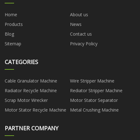
Home
About us
Products
News
Blog
Contact us
Sitemap
Privacy Policy
CATEGORIES
Cable Granulator Machine
Wire Stripper Machine
Radiator Recycle Machine
Rediator Stripper Machine
Scrap Motor Wrecker
Motor Stator Separator
Motor Stator Recycle Machine
Metal Crushing Machine
PARTNER COMPANY