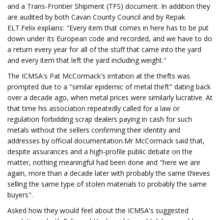
and a Trans-Frontier Shipment (TFS) document. In addition they
are audited by both Cavan County Council and by Repak
ELT.Felix explains: "Every item that comes in here has to be put
down under its European code and recorded, and we have to do
a return every year for all of the stuff that came into the yard
and every item that left the yard including weight."
The ICMSA's Pat McCormack's irritation at the thefts was
prompted due to a "similar epidemic of metal theft" dating back
over a decade ago, when metal prices were similarly lucrative. At
that time his association repeatedly called for a law or
regulation forbidding scrap dealers paying in cash for such
metals without the sellers confirming their identity and
addresses by official documentation.Mr McCormack said that,
despite assurances and a high-profile public debate on the
matter, nothing meaningful had been done and "here we are
again, more than a decade later with probably the same thieves
selling the same type of stolen materials to probably the same
buyers".
Asked how they would feel about the ICMSA's suggested