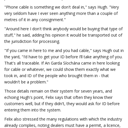
"Phone cable is something we don't deal in," says Hugh. "Very
very seldom have I ever seen anything more than a couple of
metres of it in any consignment."
"Around here I don't think anybody would be buying that type of
stuff," he said, adding his opinion it would be transported out of
the jurisdiction for processing.
"If you came in here to me and you had cable," says Hugh out in
the yard, "I’d have to get your ID before I’ll take anything of you.
That's all traceable. If An Garda Síochána came in here looking
for cable or whatever, we could show them exactly what we
took in, and ID of the people who brought them in - that
wouldn't be a problem."
Those details remain on their system for seven years, and
echoing Hugh's point, Felix says that often they know their
customers well, but if they didn't, they would ask for ID before
entering them into the system.
Felix also stressed the many regulations with which the industry
already complies, noting dealers must have a permit, a licence,