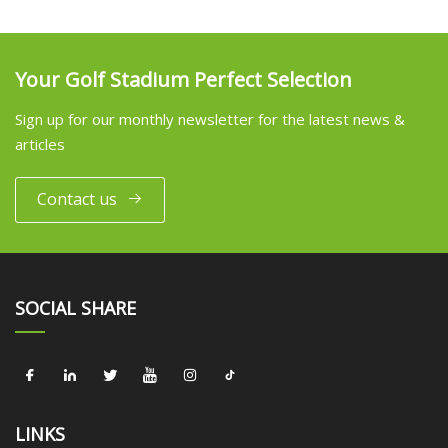
Your Golf Stadium Perfect Selection
Sign up for our monthly newsletter for the latest news &
articles
Contact us
SOCIAL SHARE
LINKS