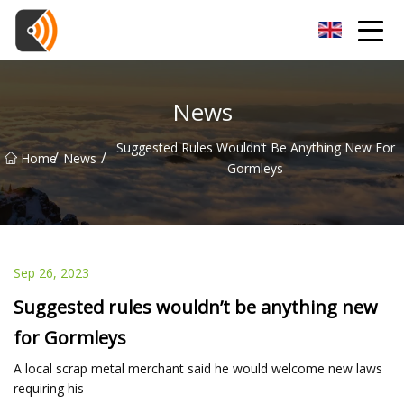
Beijing Magnolia Blossom Co.,Ltd
News
Suggested Rules Wouldn’t Be Anything New For
/
/
Home
News
Gormleys
Sep 26, 2023
Suggested rules wouldn’t be anything new
for Gormleys
A local scrap metal merchant said he would welcome new laws
requiring his