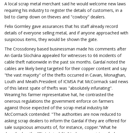
A local scrap metal merchant said he would welcome new laws
requiring his industry to register the details of customers, in a
bid to clamp down on thieves and "cowboy" dealers.
Felix Gormley gave assurances that his staff already record
details of everyone selling metal, and if anyone approached with
suspicious items, they would be shown the gate.
The Crossdoney based businessman made his comments after
An Garda Síochána appealed for witnesses to 66 incidents of
cable theft nationwide in the past six months. Gardaí noted the
cables are likely being targeted for their copper content and say
"the vast majority" of the thefts occurred in Cavan, Monaghan,
Louth and Meath.President of ICMSA Pat McCormack said news
of this latest spate of thefts was "absolutely infuriating".
Wearing his farmer representative hat, he contrasted the
onerous regulations the government enforce on farmers
against those expected of the scrap metal industry.Mr
McCormack contended: "The authorities are now reduced to
asking scrap dealers to inform the Gardaí if they are offered for
sale suspicious amounts of, for instance, copper."What he