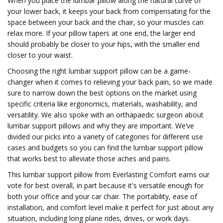
When you place the lumbar pillow along the natural curve of
your lower back, it keeps your back from compensating for the
space between your back and the chair, so your muscles can
relax more. If your pillow tapers at one end, the larger end
should probably be closer to your hips, with the smaller end
closer to your waist.
Choosing the right lumbar support pillow can be a game-
changer when it comes to relieving your back pain, so we made
sure to narrow down the best options on the market using
specific criteria like ergonomics, materials, washability, and
versatility. We also spoke with an orthapaedic surgeon about
lumbar support pillows and why they are important. We’ve
divided our picks into a variety of categories for different use
cases and budgets so you can find the lumbar support pillow
that works best to alleviate those aches and pains.
This lumbar support pillow from Everlasting Comfort earns our
vote for best overall, in part because it's versatile enough for
both your office and your car chair. The portability, ease of
installation, and comfort level make it perfect for just about any
situation, including long plane rides, drives, or work days.