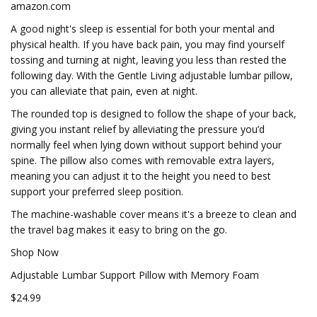
amazon.com
A good night's sleep is essential for both your mental and
physical health. If you have back pain, you may find yourself
tossing and turning at night, leaving you less than rested the
following day. With the Gentle Living adjustable lumbar pillow,
you can alleviate that pain, even at night.
The rounded top is designed to follow the shape of your back,
giving you instant relief by alleviating the pressure you’d
normally feel when lying down without support behind your
spine. The pillow also comes with removable extra layers,
meaning you can adjust it to the height you need to best
support your preferred sleep position.
The machine-washable cover means it's a breeze to clean and
the travel bag makes it easy to bring on the go.
Shop Now
Adjustable Lumbar Support Pillow with Memory Foam
$24.99