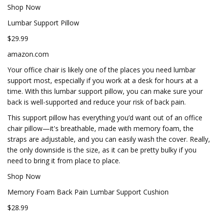
Shop Now
Lumbar Support Pillow
$29.99
amazon.com
Your office chair is likely one of the places you need lumbar
support most, especially if you work at a desk for hours at a
time. With this lumbar support pillow, you can make sure your
back is well-supported and reduce your risk of back pain.
This support pillow has everything you’d want out of an office
chair pillow—it's breathable, made with memory foam, the
straps are adjustable, and you can easily wash the cover. Really,
the only downside is the size, as it can be pretty bulky if you
need to bring it from place to place.
Shop Now
Memory Foam Back Pain Lumbar Support Cushion
$28.99