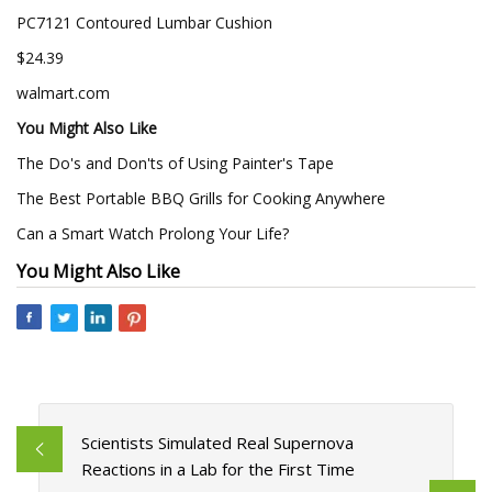
PC7121 Contoured Lumbar Cushion
$24.39
walmart.com
You Might Also Like
The Do's and Don'ts of Using Painter's Tape
The Best Portable BBQ Grills for Cooking Anywhere
Can a Smart Watch Prolong Your Life?
You Might Also Like
Scientists Simulated Real Supernova
Reactions in a Lab for the First Time