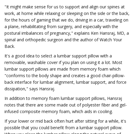
"It might make sense for us to support and align our spines at
work, at home while relaxing or sleeping on the side or the back,
for the hours of gaming that we do, driving in a car, traveling on
a plane, rehabilitating from surgery, and especially with the
postural imbalances of pregnancy," explains Ken Hansraj, MD, a
spinal and orthopedic surgeon and the author of Watch Your
Back.
It's a good idea to select a lumbar support pillow with a
removable, washable cover if you plan on using it a lot. Most
lumbar support pillows are made from memory foam which
"conforms to the body shape and creates a good chair-pillow-
back interface for lumbar alignment, lumbar support, and force
dissipation," says Hansraj.
In addition to memory foam lumbar support pillows, Hansraj
notes that there are some made out of polyester fiber and gel-
infused composite memory foam, which aids in cooling.
If your lower or mid back often hurt after sitting for a while, it's
possible that you could benefit from a lumbar support pillow.