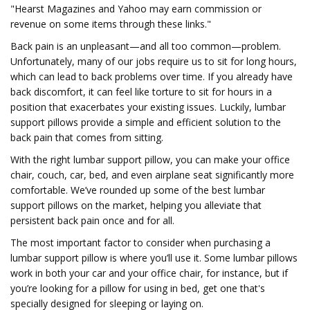
"Hearst Magazines and Yahoo may earn commission or
revenue on some items through these links."
Back pain is an unpleasant—and all too common—problem.
Unfortunately, many of our jobs require us to sit for long hours,
which can lead to back problems over time. If you already have
back discomfort, it can feel like torture to sit for hours in a
position that exacerbates your existing issues. Luckily, lumbar
support pillows provide a simple and efficient solution to the
back pain that comes from sitting.
With the right lumbar support pillow, you can make your office
chair, couch, car, bed, and even airplane seat significantly more
comfortable. We’ve rounded up some of the best lumbar
support pillows on the market, helping you alleviate that
persistent back pain once and for all.
The most important factor to consider when purchasing a
lumbar support pillow is where you’ll use it. Some lumbar pillows
work in both your car and your office chair, for instance, but if
you’re looking for a pillow for using in bed, get one that's
specially designed for sleeping or laying on.