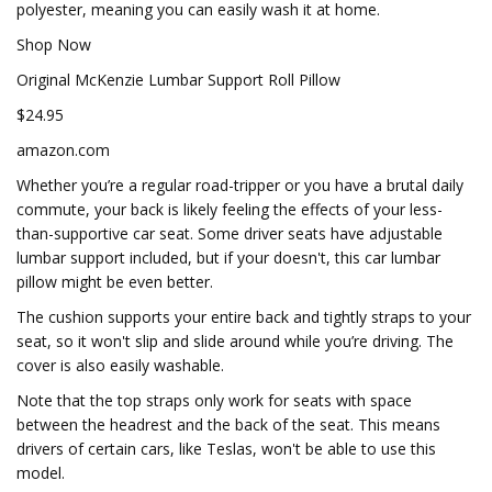
polyester, meaning you can easily wash it at home.
Shop Now
Original McKenzie Lumbar Support Roll Pillow
$24.95
amazon.com
Whether you’re a regular road-tripper or you have a brutal daily
commute, your back is likely feeling the effects of your less-
than-supportive car seat. Some driver seats have adjustable
lumbar support included, but if your doesn't, this car lumbar
pillow might be even better.
The cushion supports your entire back and tightly straps to your
seat, so it won't slip and slide around while you’re driving. The
cover is also easily washable.
Note that the top straps only work for seats with space
between the headrest and the back of the seat. This means
drivers of certain cars, like Teslas, won't be able to use this
model.