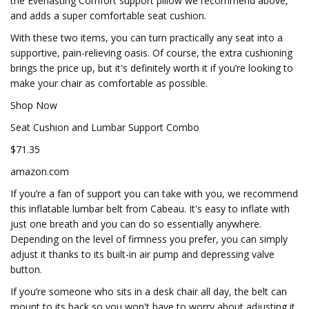
the Everlasting Comfort support pillow we recommend above,
and adds a super comfortable seat cushion.
With these two items, you can turn practically any seat into a
supportive, pain-relieving oasis. Of course, the extra cushioning
brings the price up, but it's definitely worth it if you’re looking to
make your chair as comfortable as possible.
Shop Now
Seat Cushion and Lumbar Support Combo
$71.35
amazon.com
If you’re a fan of support you can take with you, we recommend
this inflatable lumbar belt from Cabeau. It's easy to inflate with
just one breath and you can do so essentially anywhere.
Depending on the level of firmness you prefer, you can simply
adjust it thanks to its built-in air pump and depressing valve
button.
If you’re someone who sits in a desk chair all day, the belt can
mount to its back so you won't have to worry about adjusting it