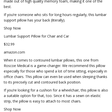
made out of high quality memory foam, making it one of the
best.
If you’re someone who sits for long hours regularly, this lumbar
support pillow has your back (literally).
Shop Now
Lumbar Support Pillow for Chair and Car
$32.99
amazon.com
When it comes to contoured lumbar pillows, this one from
Roscoe Medical is a game-changer. We recommend this pillow
especially for those who spend a lot of time sitting, especially in
office chairs. This pillow can even be used when sleeping thanks
to its precisely cut and contoured back position.
If you’re looking for a cushion for a wheelchair, this pillow is also
a suitable option for that, too. Since it has a sewn on elastic
strip, the pillow is easy to attach to most chairs.
Shop Now