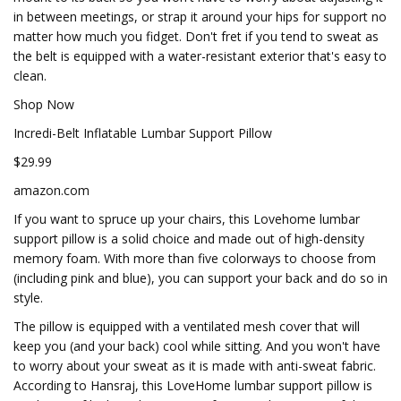
in between meetings, or strap it around your hips for support no
matter how much you fidget. Don't fret if you tend to sweat as
the belt is equipped with a water-resistant exterior that's easy to
clean.
Shop Now
Incredi-Belt Inflatable Lumbar Support Pillow
$29.99
amazon.com
If you want to spruce up your chairs, this Lovehome lumbar
support pillow is a solid choice and made out of high-density
memory foam. With more than five colorways to choose from
(including pink and blue), you can support your back and do so in
style.
The pillow is equipped with a ventilated mesh cover that will
keep you (and your back) cool while sitting. And you won't have
to worry about your sweat as it is made with anti-sweat fabric.
According to Hansraj, this LoveHome lumbar support pillow is