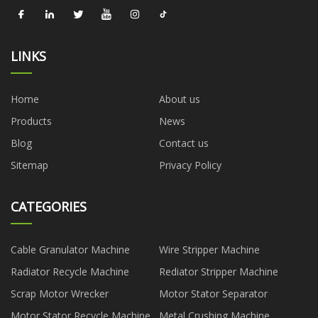
LINKS
Home
About us
Products
News
Blog
Contact us
Sitemap
Privacy Policy
CATEGORIES
Cable Granulator Machine
Wire Stripper Machine
Radiator Recycle Machine
Rediator Stripper Machine
Scrap Motor Wrecker
Motor Stator Separator
Motor Stator Recycle Machine
Metal Crushing Machine