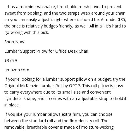
It has a machine-washable, breathable mesh cover to prevent
sweat from pooling, and the two straps wrap around your chair
so you can easily adjust it right where it should be. At under $35,
the price is relatively budget-friendly, as well. All in all, it's hard to
go wrong with this pick.
Shop Now
Lumbar Support Pillow for Office Desk Chair
$37.99
amazon.com
If you’re looking for a lumbar support pillow on a budget, try the
Original McKenzie Lumbar Roll by OPTP. This roll pillow is easy
to carry everywhere due to its small size and convenient
cylindrical shape, and it comes with an adjustable strap to hold it
in place.
If you like your lumbar pillows extra firm, you can choose
between the standard roll and the firm-density roll. The
removable, breathable cover is made of moisture-wicking