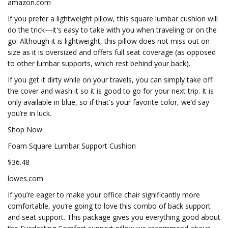
amazon.com
If you prefer a lightweight pillow, this square lumbar cushion will
do the trick—it's easy to take with you when traveling or on the
go. Although it is lightweight, this pillow does not miss out on
size as it is oversized and offers full seat coverage (as opposed
to other lumbar supports, which rest behind your back).
If you get it dirty while on your travels, you can simply take off
the cover and wash it so it is good to go for your next trip. It is
only available in blue, so if that's your favorite color, we’d say
you’re in luck.
Shop Now
Foam Square Lumbar Support Cushion
$36.48
lowes.com
If you’re eager to make your office chair significantly more
comfortable, you’re going to love this combo of back support
and seat support. This package gives you everything good about