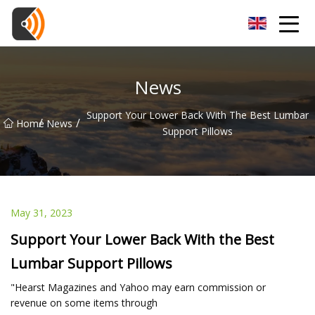
Beijing Magnolia Blossom Co.,Ltd
News
Support Your Lower Back With The Best Lumbar
/
/
Home
News
Support Pillows
May 31, 2023
Support Your Lower Back With the Best
Lumbar Support Pillows
"Hearst Magazines and Yahoo may earn commission or
revenue on some items through