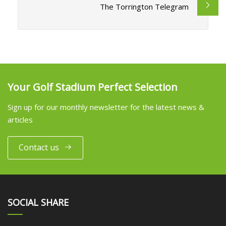
The Torrington Telegram
Your Golf Stadium Perfect Selection
Sign up for our monthly newsletter for the latest news &
articles
Contact us
SOCIAL SHARE