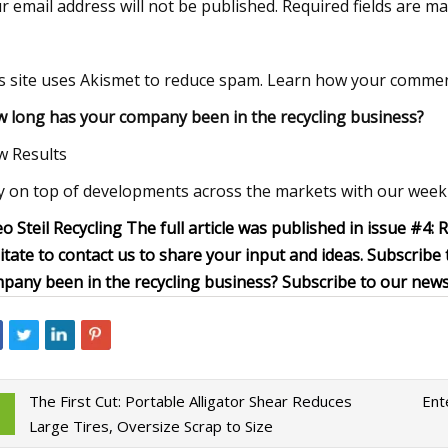
r email address will not be published. Required fields are m
s site uses Akismet to reduce spam. Learn how your commen
 long has your company been in the recycling business?
w Results
y on top of developments across the markets with our weekl
o Steil Recycling The full article was published in issue #4: 
itate to contact us to share your input and ideas. Subscribe
pany been in the recycling business? Subscribe to our news
The First Cut: Portable Alligator Shear Reduces
Ent
Large Tires, Oversize Scrap to Size