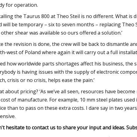
dy for operation.
talling the Taurus 800 at Theo Steil is no different. What is 
d will be temporary – six to seven months – replacing Theo S
 other shear was available so ours offered a solution.’
e the revision is done, the crew will be back to dismantle an
th-west of Poland where again it will carry out a full installat
ed how worldwide parts shortages affect his business, the s
rybody is having issues with the supply of electronic compo
ch, crisis or no crisis, helps ease the pain.’
t about pricing? ‘As we’ve all seen, resources have become
 cost of manufacture. For example, 10 mm steel plates used 
ice than to pass on these extra costs. I dare say in two yea
ensive.
't hesitate to contact us to share your input and ideas. Subs