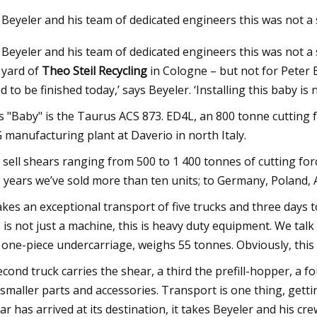
 Beyeler and his team of dedicated engineers this was not a
 Beyeler and his team of dedicated engineers this was not a 
23
May 28, 2023
 yard of
Theo Steil Recycling
in Cologne – but not for Peter B
nergy’s Made
Ask Hackaday: Strip
d to be finished today,’ says Beyeler. ‘Installing this baby is n
Lasers
s "Baby" is the Taurus ACS 873. ED4L, an 800 tonne cutting 
 manufacturing plant at Daverio in north Italy.
 sell shears ranging from 500 to 1 400 tonnes of cutting for
 years we’ve sold more than ten units; to Germany, Poland, A
takes an exceptional transport of five trucks and three days
s is not just a machine, this is heavy duty equipment. We tal
 one-piece undercarriage, weighs 55 tonnes. Obviously, this 
econd truck carries the shear, a third the prefill-hopper, a fo
 smaller parts and accessories. Transport is one thing, get
ar has arrived at its destination, it takes Beyeler and his cr