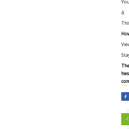
You
Δ
Thi
How
Vie
Sta
The
hes
com