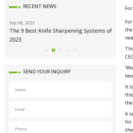
RECENT NEWS
For
For
Sep 08, 2023
Dec 25, 20
the
The 9 Best Knife Sharpening Systems of
Clean e
nee
2023
Thi
CEG
‘We
SEND YOUR INQUIRY
two
It 
thi
the
A s
for
she