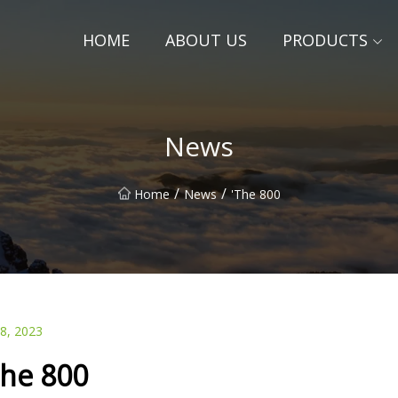
HOME
ABOUT US
PRODUCTS
News
/
/
Home
News
'The 800
28, 2023
The 800