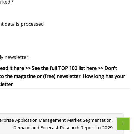
arked *
t data is processed.
y newsletter.
Read it here >> See the full TOP 100 list here >> Don't
 to the magazine or (free) newsletter. How long has your
letter
erprise Application Management Market Segmentation,
Demand and Forecast Research Report to 2029