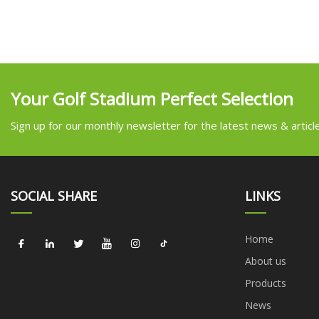
Your Golf Stadium Perfect Selection
Sign up for our monthly newsletter for the latest news & articl
SOCIAL SHARE
LINKS
Home
About us
Products
News