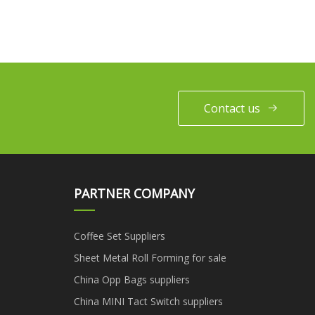
Contact us
PARTNER COMPANY
Coffee Set Suppliers
Sheet Metal Roll Forming for sale
China Opp Bags suppliers
China MINI Tact Switch suppliers