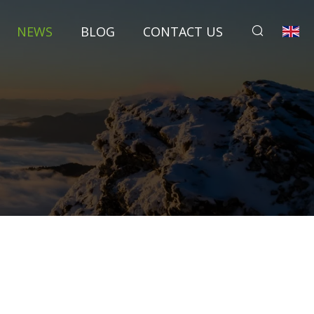
NEWS
BLOG
CONTACT US