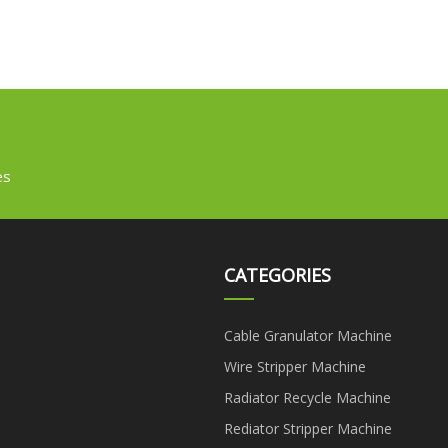
es
CATEGORIES
Cable Granulator Machine
Wire Stripper Machine
Radiator Recycle Machine
Rediator Stripper Machine