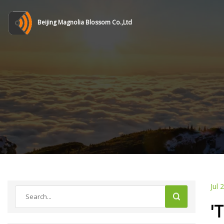
Beijing Magnolia Blossom Co.,Ltd
Jul 
'