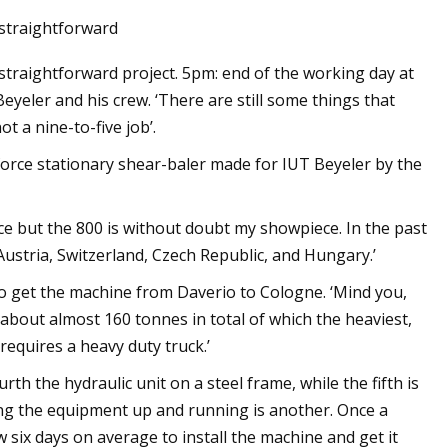
 straightforward
straightforward project. 5pm: end of the working day at
Oct 16, 2023
eyeler and his crew. ‘There are still some things that
ping Wires With
The Best Memorial Day Sales o
ot a nine-to-five job’.
Refrigerators to Shop Right No
force stationary shear-baler made for IUT Beyeler by the
ce but the 800 is without doubt my showpiece. In the past
ustria, Switzerland, Czech Republic, and Hungary.’
 to get the machine from Daverio to Cologne. ‘Mind you,
k about almost 160 tonnes in total of which the heaviest,
requires a heavy duty truck.’
urth the hydraulic unit on a steel frame, while the fifth is
ting the equipment up and running is another. Once a
ew six days on average to install the machine and get it