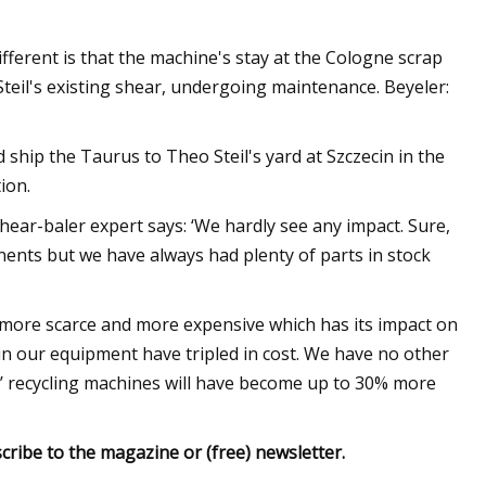
different is that the machine's stay at the Cologne scrap
teil's existing shear, undergoing maintenance. Beyeler:
d ship the Taurus to Theo Steil's yard at Szczecin in the
ion.
hear-baler expert says: ‘We hardly see any impact. Sure,
nents but we have always had plenty of parts in stock
 more scarce and more expensive which has its impact on
in our equipment have tripled in cost. We have no other
rs’ recycling machines will have become up to 30% more
cribe to the magazine or (free) newsletter.