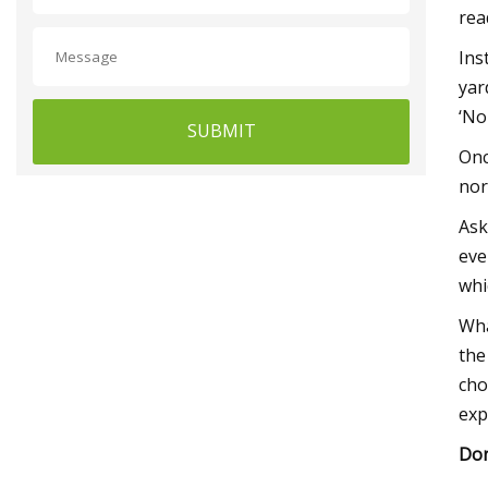
rea
Ins
yar
‘No
SUBMIT
Onc
nor
Ask
eve
whi
Wha
the
cho
exp
Don