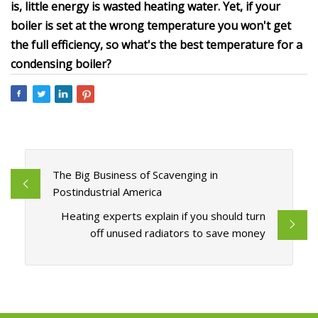
is, little energy is wasted heating water. Yet, if your
boiler is set at the wrong temperature you won't get
the full efficiency, so what's the best temperature for a
condensing boiler?
The Big Business of Scavenging in
Postindustrial America
Heating experts explain if you should turn
off unused radiators to save money