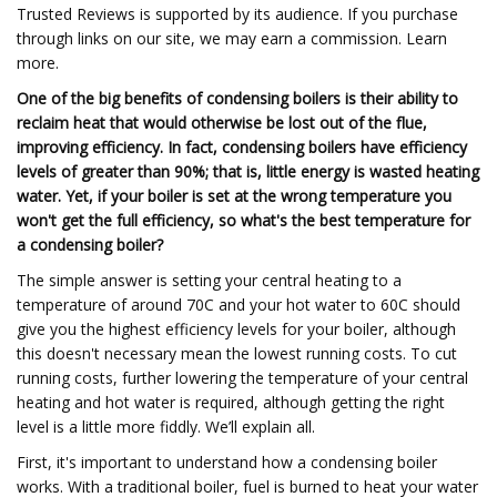
Trusted Reviews is supported by its audience. If you purchase
through links on our site, we may earn a commission. Learn
more.
One of the big benefits of condensing boilers is their ability to
reclaim heat that would otherwise be lost out of the flue,
improving efficiency. In fact, condensing boilers have efficiency
levels of greater than 90%; that is, little energy is wasted heating
water. Yet, if your boiler is set at the wrong temperature you
won't get the full efficiency, so what's the best temperature for
a condensing boiler?
The simple answer is setting your central heating to a
temperature of around 70C and your hot water to 60C should
give you the highest efficiency levels for your boiler, although
this doesn't necessary mean the lowest running costs. To cut
running costs, further lowering the temperature of your central
heating and hot water is required, although getting the right
level is a little more fiddly. We’ll explain all.
First, it's important to understand how a condensing boiler
works. With a traditional boiler, fuel is burned to heat your water