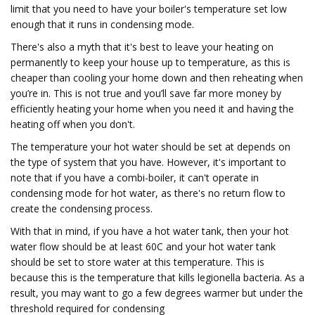
limit that you need to have your boiler's temperature set low
enough that it runs in condensing mode.
There's also a myth that it's best to leave your heating on
permanently to keep your house up to temperature, as this is
cheaper than cooling your home down and then reheating when
you’re in. This is not true and you’ll save far more money by
efficiently heating your home when you need it and having the
heating off when you don't.
The temperature your hot water should be set at depends on
the type of system that you have. However, it's important to
note that if you have a combi-boiler, it can't operate in
condensing mode for hot water, as there's no return flow to
create the condensing process.
With that in mind, if you have a hot water tank, then your hot
water flow should be at least 60C and your hot water tank
should be set to store water at this temperature. This is
because this is the temperature that kills legionella bacteria. As a
result, you may want to go a few degrees warmer but under the
threshold required for condensing