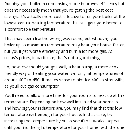
Running your boiler in condensing mode improves efficiency but
doesn't necessarily mean that you’re getting the best cost
savings. It's actually more cost-effective to run your boiler at the
lowest central heating temperature that still gets your home to
a comfortable temperature.
That may seem like the wrong way round, but whacking your
boiler up to maximum temperature may heat your house faster,
but you’ll get worse efficiency and burn a lot more gas. At
today's prices, in particular, that's not a good thing.
So, how low should you go? Well, a heat pump, a more eco-
friendly way of heating your water, will only hit temperatures of
around 40C to 45C. It makes sense to aim for 40C to start with,
as you’ll cut gas consumption.
You’ll need to allow more time for your rooms to heat up at this
temperature. Depending on how well insulated your home is
and how big your radiators are, you may find that that this low
temperature isn't enough for your house. In that case, try
increasing the temperature by 5C to see if that works. Repeat
until you find the right temperature for your home, with the one