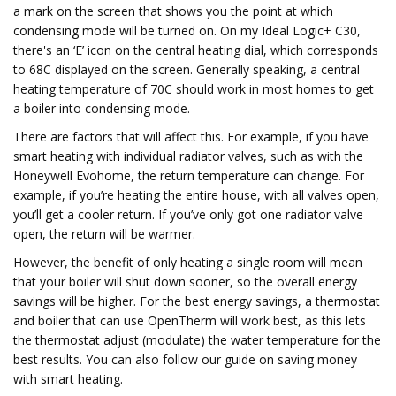
a mark on the screen that shows you the point at which
condensing mode will be turned on. On my Ideal Logic+ C30,
there's an ‘E’ icon on the central heating dial, which corresponds
to 68C displayed on the screen. Generally speaking, a central
heating temperature of 70C should work in most homes to get
a boiler into condensing mode.
There are factors that will affect this. For example, if you have
smart heating with individual radiator valves, such as with the
Honeywell Evohome, the return temperature can change. For
example, if you’re heating the entire house, with all valves open,
you’ll get a cooler return. If you’ve only got one radiator valve
open, the return will be warmer.
However, the benefit of only heating a single room will mean
that your boiler will shut down sooner, so the overall energy
savings will be higher. For the best energy savings, a thermostat
and boiler that can use OpenTherm will work best, as this lets
the thermostat adjust (modulate) the water temperature for the
best results. You can also follow our guide on saving money
with smart heating.