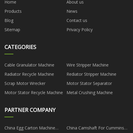
Home
About us
Products
News
Blog
Contact us
Sitemap
Privacy Policy
CATEGORIES
Cable Granulator Machine
Wire Stripper Machine
Radiator Recycle Machine
Rediator Stripper Machine
Scrap Motor Wrecker
Motor Stator Separator
Motor Stator Recycle Machine
Metal Crushing Machine
PARTNER COMPANY
China Egg Carton Machine
China Camshaft For Cummins