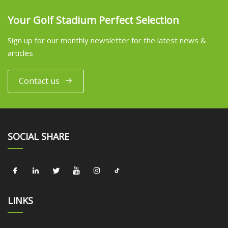
Your Golf Stadium Perfect Selection
Sign up for our monthly newsletter for the latest news &
articles
Contact us
SOCIAL SHARE
LINKS