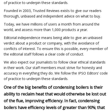
of practice to underpin these standards.
Founded in 2003, Trusted Reviews exists to give our readers
thorough, unbiased and independent advice on what to buy.
Today, we have millions of users a month from around the
world, and assess more than 1,000 products a year.
Editorial independence means being able to give an unbiased
verdict about a product or company, with the avoidance of
conflicts of interest. To ensure this is possible, every member of
the editorial staff follows a clear code of conduct.
We also expect our journalists to follow clear ethical standards
in their work. Our staff members must strive for honesty and
accuracy in everything they do. We follow the IPSO Editors’ code
of practice to underpin these standards.
One of the big benefits of condensing boilers is their
ability to reclaim heat that would otherwise be lost out
of the flue, improving efficiency. In fact, condensing
boilers have efficiency levels of greater than 90%; that