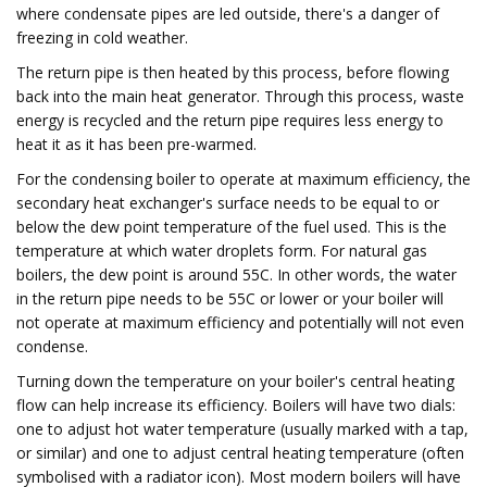
where condensate pipes are led outside, there's a danger of
freezing in cold weather.
The return pipe is then heated by this process, before flowing
back into the main heat generator. Through this process, waste
energy is recycled and the return pipe requires less energy to
heat it as it has been pre-warmed.
For the condensing boiler to operate at maximum efficiency, the
secondary heat exchanger's surface needs to be equal to or
below the dew point temperature of the fuel used. This is the
temperature at which water droplets form. For natural gas
boilers, the dew point is around 55C. In other words, the water
in the return pipe needs to be 55C or lower or your boiler will
not operate at maximum efficiency and potentially will not even
condense.
Turning down the temperature on your boiler's central heating
flow can help increase its efficiency. Boilers will have two dials:
one to adjust hot water temperature (usually marked with a tap,
or similar) and one to adjust central heating temperature (often
symbolised with a radiator icon). Most modern boilers will have