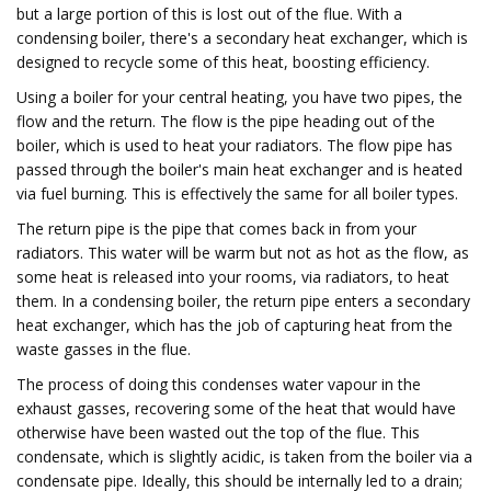
but a large portion of this is lost out of the flue. With a
condensing boiler, there's a secondary heat exchanger, which is
designed to recycle some of this heat, boosting efficiency.
Using a boiler for your central heating, you have two pipes, the
flow and the return. The flow is the pipe heading out of the
boiler, which is used to heat your radiators. The flow pipe has
passed through the boiler's main heat exchanger and is heated
via fuel burning. This is effectively the same for all boiler types.
The return pipe is the pipe that comes back in from your
radiators. This water will be warm but not as hot as the flow, as
some heat is released into your rooms, via radiators, to heat
them. In a condensing boiler, the return pipe enters a secondary
heat exchanger, which has the job of capturing heat from the
waste gasses in the flue.
The process of doing this condenses water vapour in the
exhaust gasses, recovering some of the heat that would have
otherwise have been wasted out the top of the flue. This
condensate, which is slightly acidic, is taken from the boiler via a
condensate pipe. Ideally, this should be internally led to a drain;