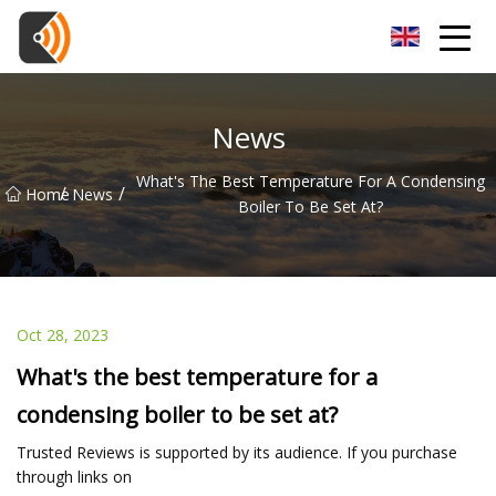
Beijing Magnolia Blossom Co.,Ltd
News
What's The Best Temperature For A Condensing
/
/
Home
News
Boiler To Be Set At?
Oct 28, 2023
What's the best temperature for a
condensing boiler to be set at?
Trusted Reviews is supported by its audience. If you purchase
through links on