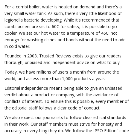
For a combi boiler, water is heated on demand and there's a
very small water tank. As such, there's very little likelihood of
legionella bacteria developing. While it's recommended that
combi boilers are set to 60C for safety, it is possible to go
cooler. We set our hot water to a temperature of 45C: hot
enough for washing dishes and hands without the need to add
in cold water.
Founded in 2003, Trusted Reviews exists to give our readers
thorough, unbiased and independent advice on what to buy.
Today, we have millions of users a month from around the
world, and assess more than 1,000 products a year.
Editorial independence means being able to give an unbiased
verdict about a product or company, with the avoidance of
conflicts of interest. To ensure this is possible, every member of
the editorial staff follows a clear code of conduct.
We also expect our journalists to follow clear ethical standards
in their work. Our staff members must strive for honesty and
accuracy in everything they do. We follow the IPSO Editors’ code