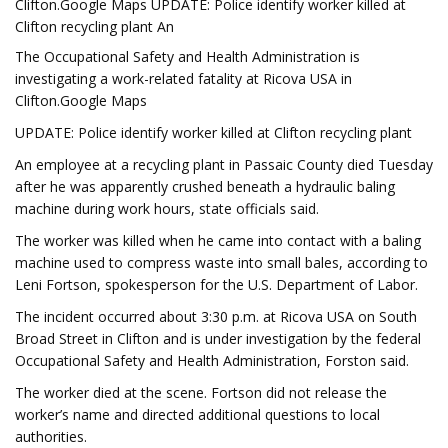
Clifton.Google Maps UPDATE: Police identify worker killed at
Clifton recycling plant An
The Occupational Safety and Health Administration is
investigating a work-related fatality at Ricova USA in
Clifton.Google Maps
UPDATE: Police identify worker killed at Clifton recycling plant
An employee at a recycling plant in Passaic County died Tuesday
after he was apparently crushed beneath a hydraulic baling
machine during work hours, state officials said.
The worker was killed when he came into contact with a baling
machine used to compress waste into small bales, according to
Leni Fortson, spokesperson for the U.S. Department of Labor.
The incident occurred about 3:30 p.m. at Ricova USA on South
Broad Street in Clifton and is under investigation by the federal
Occupational Safety and Health Administration, Forston said.
The worker died at the scene. Fortson did not release the
worker’s name and directed additional questions to local
authorities.