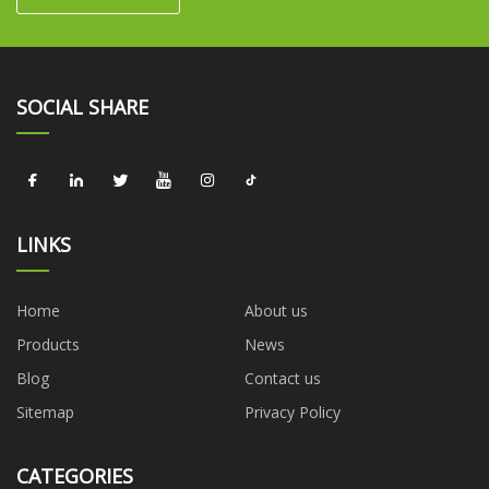
SOCIAL SHARE
LINKS
Home
About us
Products
News
Blog
Contact us
Sitemap
Privacy Policy
CATEGORIES