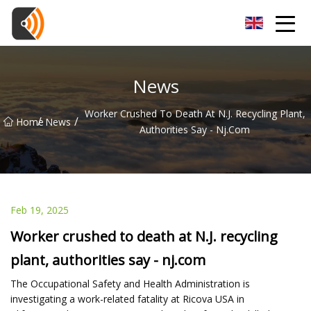
Beijing Magnolia Blossom Co.,Ltd
News
Worker Crushed To Death At N.J. Recycling Plant,
/
/
Home
News
Authorities Say - Nj.com
Feb 19, 2025
Worker crushed to death at N.J. recycling
plant, authorities say - nj.com
The Occupational Safety and Health Administration is
investigating a work-related fatality at Ricova USA in