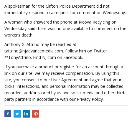
A spokesman for the Clifton Police Department did not
immediately respond to a request for comment on Wednesday.
A woman who answered the phone at Ricova Recylcing on
Wednesday said there was no one available to comment on the
worker’s death.
Anthony G. Attrino may be reached at
tattrino@njadvancemedia.com
. Follow him on Twitter
@TonyAttrino. Find NJ.com on Facebook.
If you purchase a product or register for an account through a
link on our site, we may receive compensation. By using this
site, you consent to our User Agreement and agree that your
clicks, interactions, and personal information may be collected,
recorded, and/or stored by us and social media and other third-
party partners in accordance with our Privacy Policy.