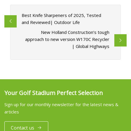
Best Knife Sharpeners of 2025, Tested
and Reviewed| Outdoor Life
New Holland Construction’s tough
approach to new version W170C Recycler
| Global Highways
Your Golf Stadium Perfect Selection
Sign up for our monthly newsletter for the latest news &
articles
Contact us