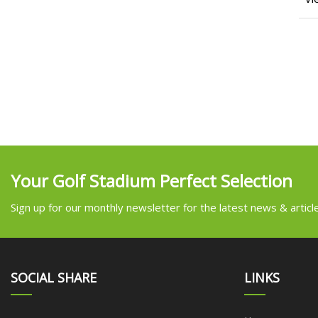
Your Golf Stadium Perfect Selection
Sign up for our monthly newsletter for the latest news & articl
SOCIAL SHARE
LINKS