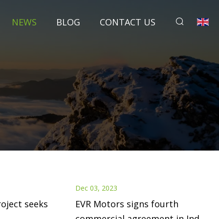
NEWS
BLOG
CONTACT US
Dec 03, 2023
oject seeks
EVR Motors signs fourth
commercial agreement in India