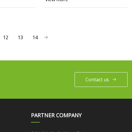
12
13
14
Contact us
PARTNER COMPANY