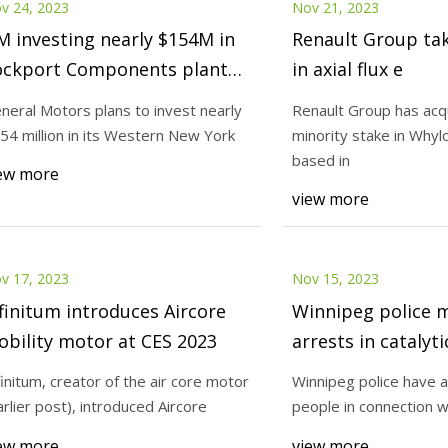
v 24, 2023
Nov 21, 2023
 investing nearly $154M in
Renault Group ta
ockport Components plant
in axial flux e
r production of electric
neral Motors plans to invest nearly
Renault Group has acq
otor stator
54 million in its Western New York
minority stake in Whyl
based in
ew more
view more
v 17, 2023
Nov 15, 2023
finitum introduces Aircore
Winnipeg police 
bility motor at CES 2023
arrests in catalyt
thefts after mont
finitum, creator of the air core motor
Winnipeg police have 
arlier post), introduced Aircore
people in connection wi
ew more
view more