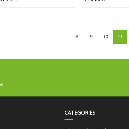
8
9
10
11
es
CATEGORIES