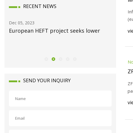
RECENT NEWS
In
(e
Dec 05, 2023
Dec 03, 20
y
European HEFT project seeks lower
EVR Mot
vi
agreemen
Indian m
No
Z
SEND YOUR INQUIRY
ZF
pa
vi