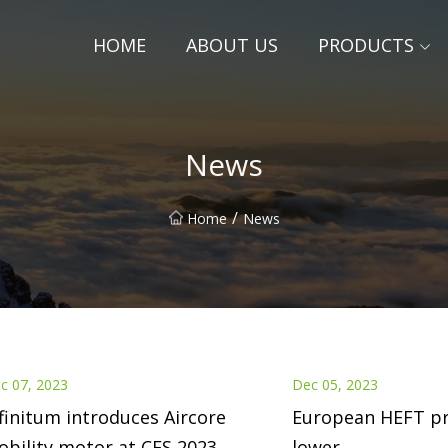
HOME
ABOUT US
PRODUCTS
News
/
Home
News
c 07, 2023
Dec 05, 2023
finitum introduces Aircore
European HEFT pr
bility motor at CES 2023
lower