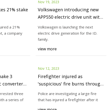
Nov 19, 2023
kes 21% stake
Volkswagen introducing new
APP550 electric drive unit with
greater performance and
uired a 21%
Volkswagen is launching the next
efficiency; available in vehicles
ot, a company
electric drive generation for the ID.
end of year
family.
view more
Nov 12, 2023
make 3
Firefighter injured as
ic converter
'suspicious' fire burns through
hs
Trenayr car
arrested three
Police are investigating a large fire
th a series of
that has injured a firefighter after it
view more