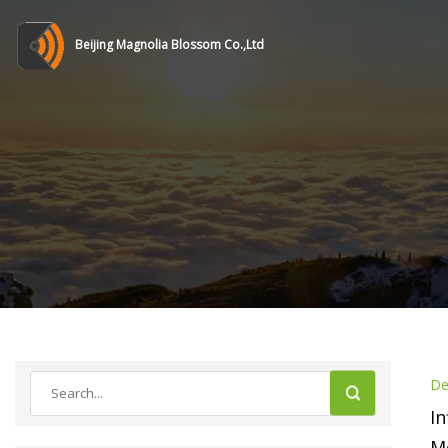
Beijing Magnolia Blossom Co.,Ltd
De
In
Mo