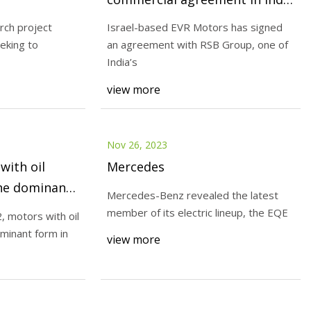
and establishes Indian
rch project
Israel-based EVR Motors has signed
manufacturing facility
eking to
an agreement with RSB Group, one of
Nov 28, 2023
India’s
IDTechEx: motors with oil cooli
view more
became the dominant form in t
electric car market in 1H 2022
Nov 26, 2023
with oil
Mercedes
he dominant
Mercedes-Benz revealed the latest
ic car market
member of its electric lineup, the EQE
2, motors with oil
minant form in
view more