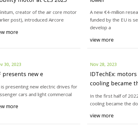
finitum, creator of the air core motor
A new €4-million resea
arlier post), introduced Aircore
funded by the EU is se
23
Nov 30, 2023
develop a
ors signs fourth commercial
ZF presents new e
ew more
view more
t in India and establishes
anufacturing facility
v 30, 2023
Nov 28, 2023
F presents new e
IDTechEx: motors 
cooling became t
 is presenting new electric drives for
form in the electr
ssenger cars and light commercial
In the first half of 202
in 1H 2022
cooling became the do
ew more
view more