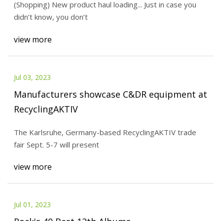
(Shopping) New product haul loading... Just in case you
didn’t know, you don’t
view more
Jul 03, 2023
Manufacturers showcase C&DR equipment at
RecyclingAKTIV
The Karlsruhe, Germany-based RecyclingAKTIV trade
fair Sept. 5-7 will present
view more
Jul 01, 2023