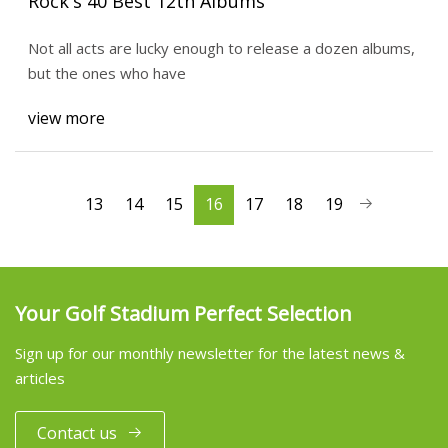
Rock's 40 Best 12th Albums
Not all acts are lucky enough to release a dozen albums,
but the ones who have
view more
13
14
15
16
17
18
19
Your Golf Stadium Perfect Selection
Sign up for our monthly newsletter for the latest news &
articles
Contact us