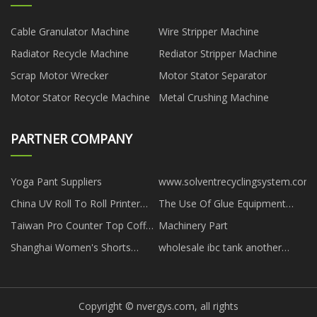
Cable Granulator Machine
Wire Stripper Machine
Radiator Recycle Machine
Rediator Stripper Machine
Scrap Motor Wrecker
Motor Stator Separator
Motor Stator Recycle Machine
Metal Crushing Machine
PARTNER COMPANY
Yoga Pant Suppliers
www.solventrecyclingsystem.com
China UV Roll To Roll Printer
The Use Of Glue Equipment
factory
factory
Taiwan Pro Counter Top Coffee
Machinery Part
Machine manufacturers
Shanghai Women's Shorts
wholesale ibc tank another
Co.,Ltd
accessory
Copyright © nvergys.com, all rights