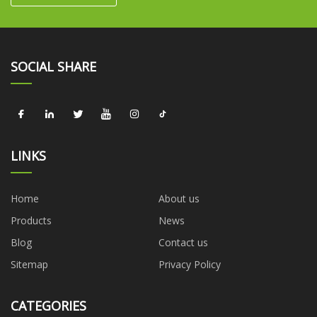
SOCIAL SHARE
LINKS
Home
About us
Products
News
Blog
Contact us
Sitemap
Privacy Policy
CATEGORIES