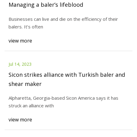
Managing a baler’s lifeblood
Businesses can live and die on the efficiency of their
balers. It’s often
view more
Jul 14, 2023
Sicon strikes alliance with Turkish baler and
shear maker
Alpharetta, Georgia-based Sicon America says it has
struck an alliance with
view more