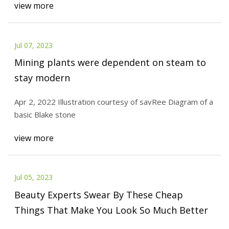
view more
Jul 07, 2023
Mining plants were dependent on steam to
stay modern
Apr 2, 2022 Illustration courtesy of savRee Diagram of a
basic Blake stone
view more
Jul 05, 2023
Beauty Experts Swear By These Cheap
Things That Make You Look So Much Better