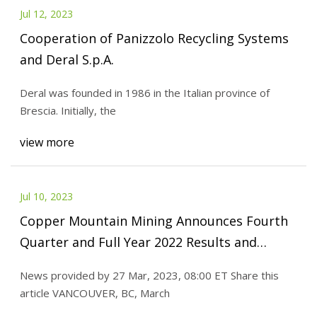
Jul 12, 2023
Cooperation of Panizzolo Recycling Systems
and Deral S.p.A.
Deral was founded in 1986 in the Italian province of
Brescia. Initially, the
view more
Jul 10, 2023
Copper Mountain Mining Announces Fourth
Quarter and Full Year 2022 Results and
Provides 2023 Guidance
News provided by 27 Mar, 2023, 08:00 ET Share this
article VANCOUVER, BC, March