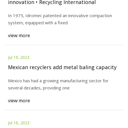
innovation • Recycling International
In 1975, Idromec patented an innovative compaction
system, equipped with a fixed
view more
Jul 19, 2023
Mexican recyclers add metal baling capacity
Mexico has had a growing manufacturing sector for
several decades, providing one
view more
Jul 16, 2023