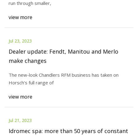
run through smaller,
view more
Jul 23, 2023
Dealer update: Fendt, Manitou and Merlo
make changes
The new-look Chandlers RFM business has taken on
Horsch’s full range of
view more
Jul 21, 2023
Idromec spa: more than 50 years of constant