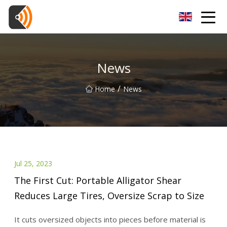
Beijing Magnolia Blossom Co.,Ltd
News
/
Home
News
Jul 25, 2023
The First Cut: Portable Alligator Shear
Reduces Large Tires, Oversize Scrap to Size
It cuts oversized objects into pieces before material is