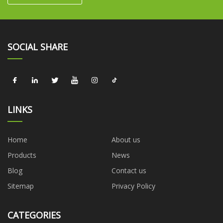
SOCIAL SHARE
LINKS
Home
About us
Products
News
Blog
Contact us
Sitemap
Privacy Policy
CATEGORIES