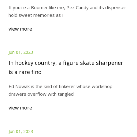
If you're a Boomer like me, Pez Candy and its dispenser
hold sweet memories as I
view more
Jun 01, 2023
In hockey country, a figure skate sharpener
is a rare find
Ed Nowak is the kind of tinkerer whose workshop
drawers overflow with tangled
view more
Jun 01, 2023