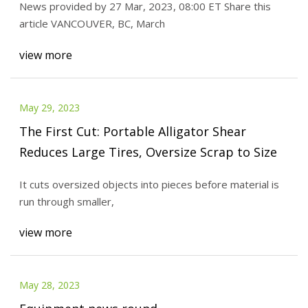
News provided by 27 Mar, 2023, 08:00 ET Share this
article VANCOUVER, BC, March
view more
May 29, 2023
The First Cut: Portable Alligator Shear
Reduces Large Tires, Oversize Scrap to Size
It cuts oversized objects into pieces before material is
run through smaller,
view more
May 28, 2023