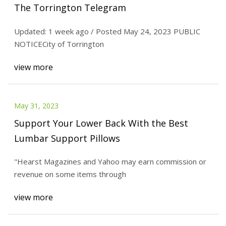
The Torrington Telegram
Updated: 1 week ago / Posted May 24, 2023 PUBLIC
NOTICECity of Torrington
view more
May 31, 2023
Support Your Lower Back With the Best
Lumbar Support Pillows
"Hearst Magazines and Yahoo may earn commission or
revenue on some items through
view more