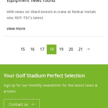
Equipment news round
With news on: Ward invests in crane at Redcar metals
site; REP-TEC’s latest
view more
15
16
17
18
19
20
21
Your Golf Stadium Perfect Selection
Sign up for our monthly newsletter for the latest news &
articles
Contact us