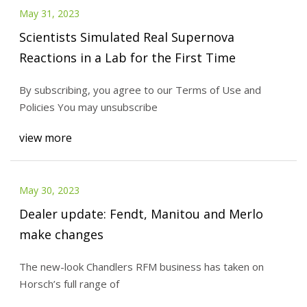
May 31, 2023
Scientists Simulated Real Supernova
Reactions in a Lab for the First Time
By subscribing, you agree to our Terms of Use and
Policies You may unsubscribe
view more
May 30, 2023
Dealer update: Fendt, Manitou and Merlo
make changes
The new-look Chandlers RFM business has taken on
Horsch’s full range of