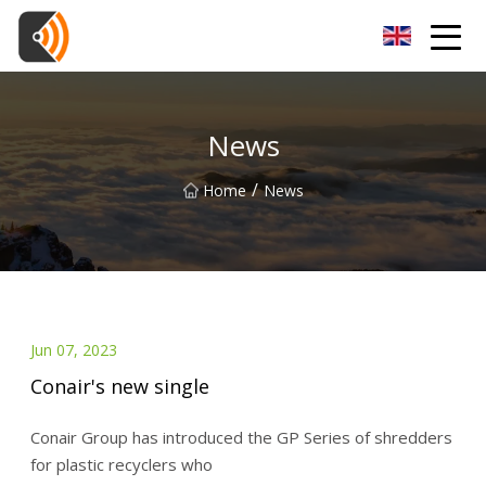
Beijing Magnolia Blossom Co.,Ltd
News
/
Home
News
Jun 07, 2023
Conair's new single
Conair Group has introduced the GP Series of shredders
for plastic recyclers who