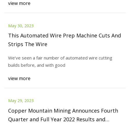
view more
May 30, 2023
This Automated Wire Prep Machine Cuts And
Strips The Wire
We’ve seen a fair number of automated wire cutting
builds before, and with good
view more
May 29, 2023
Copper Mountain Mining Announces Fourth
Quarter and Full Year 2022 Results and
Provides 2023 Guidance