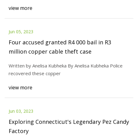
view more
Jun 05, 2023
Four accused granted R4 000 bail in R3
million copper cable theft case
Written by Anelisa Kubheka By Anelisa Kubheka Police
recovered these copper
view more
Jun 03, 2023
Exploring Connecticut's Legendary Pez Candy
Factory