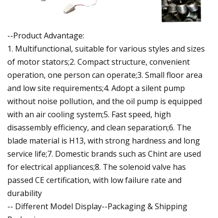
--Product Advantage:
1. Multifunctional, suitable for various styles and sizes
of motor stators;2. Compact structure, convenient
operation, one person can operate;3. Small floor area
and low site requirements;4. Adopt a silent pump
without noise pollution, and the oil pump is equipped
with an air cooling system;5. Fast speed, high
disassembly efficiency, and clean separation;6. The
blade material is H13, with strong hardness and long
service life;7. Domestic brands such as Chint are used
for electrical appliances;8. The solenoid valve has
passed CE certification, with low failure rate and
durability
-- Different Model Display--Packaging & Shipping