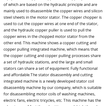
of which are based on the hydraulic principle and are
mainly used to disassemble the copper wires and silicon
steel sheets in the motor stator. The copper chopper is
used to cut the copper wires at one end of the stator,
and the hydraulic copper puller is used to pull the
copper wires in the chopped motor stator from the
other end. This machine shows a copper cutting and
copper pulling integrated machine, which means that
the copper cutting and copper pulling processes share
a set of hydraulic stations, and the large and small
stators can share a set of equipment. Fully functional
and affordable.The stator disassembly and cutting
integrated machine is a newly developed stator coil
disassembly machine by our company, which is suitable
for disassembling motor coils of washing machines,
electric fans, electric tricycles, etc. This machine has the