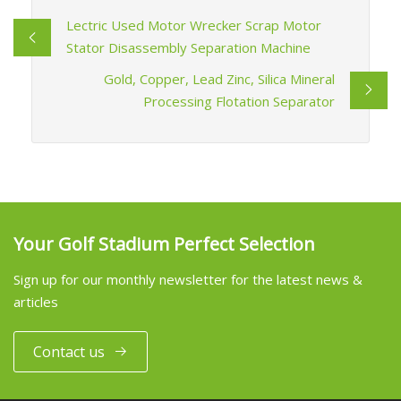
Lectric Used Motor Wrecker Scrap Motor
Stator Disassembly Separation Machine
Gold, Copper, Lead Zinc, Silica Mineral
Processing Flotation Separator
Your Golf Stadium Perfect Selection
Sign up for our monthly newsletter for the latest news &
articles
Contact us