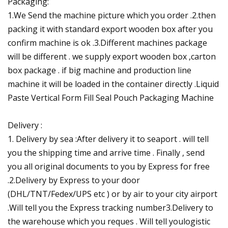
Packaging:
1.We Send the machine picture which you order .2.then
packing it with standard export wooden box after you
confirm machine is ok .3.Different machines package
will be different . we supply export wooden box ,carton
box package . if big machine and production line
machine it will be loaded in the container directly .Liquid
Paste Vertical Form Fill Seal Pouch Packaging Machine
Delivery :
1. Delivery by sea :After delivery it to seaport . will tell
you the shipping time and arrive time . Finally , send
you all original documents to you by Express for free
.2.Delivery by Express to your door
(DHL/TNT/Fedex/UPS etc ) or by air to your city airport
.Will tell you the Express tracking number3.Delivery to
the warehouse which you reques . Will tell youlogistic