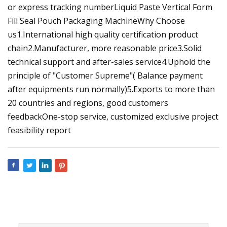
or express tracking numberLiquid Paste Vertical Form
Fill Seal Pouch Packaging MachineWhy Choose
us1.International high quality certification product
chain2.Manufacturer, more reasonable price3.Solid
technical support and after-sales service4.Uphold the
principle of "Customer Supreme"( Balance payment
after equipments run normally)5.Exports to more than
20 countries and regions, good customers
feedbackOne-stop service, customized exclusive project
feasibility report