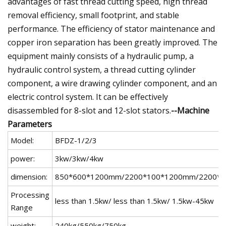
advantages of fast thread cutting speed, high thread
removal efficiency, small footprint, and stable
performance. The efficiency of stator maintenance and
copper iron separation has been greatly improved. The
equipment mainly consists of a hydraulic pump, a
hydraulic control system, a thread cutting cylinder
component, a wire drawing cylinder component, and an
electric control system. It can be effectively
disassembled for 8-slot and 12-slot stators.
--Machine
Parameters
Model:
BFDZ-1/2/3
power:
3kw/3kw/4kw
dimension:
850*600*1200mm/2200*100*1200mm/2200*
Processing
less than 1.5kw/ less than 1.5kw/ 1.5kw-45kw
Range
weight:
240kg/550kg/750kg