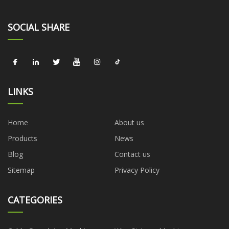
SOCIAL SHARE
LINKS
Home
About us
Products
News
Blog
Contact us
Sitemap
Privacy Policy
CATEGORIES