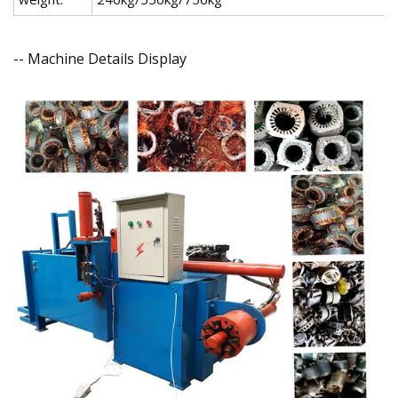
-- Machine Details Display