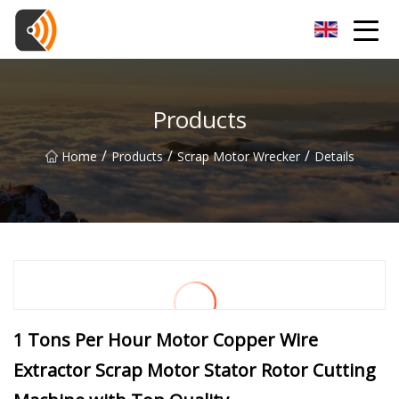
Beijing Magnolia Blossom Co.,Ltd
Products
/
/
/
Home
Products
Scrap Motor Wrecker
Details
1 Tons Per Hour Motor Copper Wire
Extractor Scrap Motor Stator Rotor Cutting