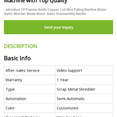
Machine with Top Quality
--Introduce Of Popular Benfu Copper Coil Wire Pulling Machine Motor
Stator Wrecker Waste Motor Stator Disassembly Machin
Send your inquiry
DESCRIPTION
Basic Info
After-sales Service
Video Support
Warranty
1 Year
Type
Scrap Metal Shredder
Automation
Semi-Automatic
Color
Customized