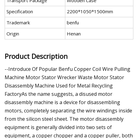
Transport Package
Wooden Case
Specification
2200*1050*1500mm
Trademark
benfu
Origin
Henan
Product Description
--Introduce Of Popular Benfu Copper Coil Wire Pulling
Machine Motor Stator Wrecker Waste Motor Stator
Disassembly Machine Used for Metal Recycling
FactoryAs the name suggests, a disused motor
disassembly machine is a device for disassembling
motors, completely separating the wire windings inside
from the silicon steel sheet. The motor disassembly
equipment is generally divided into two sets of
equipment, a copper chopper and a copper puller, both