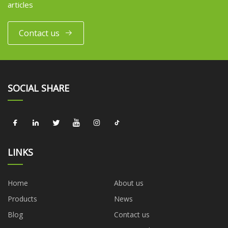
articles
Contact us
SOCIAL SHARE
LINKS
Home
About us
Products
News
Blog
Contact us