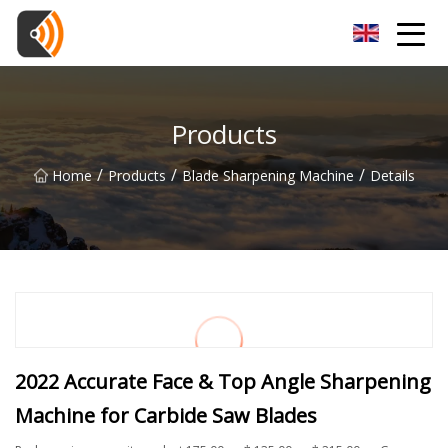
Beijing Magnolia Blossom Co.,Ltd
Products
/
/
/
Home
Products
Blade Sharpening Machine
Details
2022 Accurate Face & Top Angle Sharpening
Machine for Carbide Saw Blades