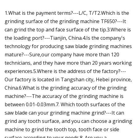
1.What is the payment terms?---L/C, T/T2.Which is the
grinding surface of the grinding machine TF650?---It
can grind the top and face surface of the tip.3.Where is
the loading port?---Tianjin, China.4.Is the company's
technology for producing saw blade grinding machines
mature?---Sure,our company have more than 120
technicians, and they have more than 20 years working
experiences.5.Where is the address of the factory?---
Our factory is located in Tangshan city, Hebei province,
China.6.What is the grinding accuracy of the grinding
machine?---The accuracy of the grinding machine is
between 0.01-0.03mm.7. Which tooth surfaces of the
saw blade can your grinding machine grind?---It can
grind any tooth surface, and you can choose a grinding
machine to grind the tooth top, tooth face or side
surface according to your needs.8. Are you a