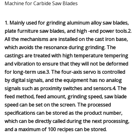
1. Mainly used for grinding aluminum alloy saw blades,
plate furniture saw blades, and high -end power tools.2.
All the mechanisms are installed on the cast iron base,
which avoids the resonance during grinding. The
castings are treated with high temperature tempering
and vibration to ensure that they will not be deformed
for long-term use.3. The four-axis servo is controlled
by digital signals, and the equipment has no analog
signals such as proximity switches and sensors.4. The
feed method, feed amount, grinding speed, saw blade
speed can be set on the screen. The processed
specifications can be stored as the product number,
which can be directly called during the next processing,
and a maximum of 100 recipes can be stored.