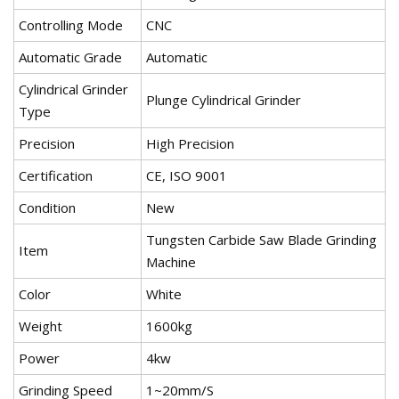
Controlling Mode
CNC
Automatic Grade
Automatic
Cylindrical Grinder
Plunge Cylindrical Grinder
Type
Precision
High Precision
Certification
CE, ISO 9001
Condition
New
Tungsten Carbide Saw Blade Grinding
Item
Machine
Color
White
Weight
1600kg
Power
4kw
Grinding Speed
1~20mm/S