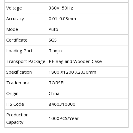
Voltage
380V, 50Hz
Accuracy
0.01-0.03mm
Mode
Auto
Certificate
SGS
Loading Port
Tianjin
Transport Package
PE Bag and Wooden Case
Specification
1800 X1200 X2030mm
Trademark
TORSEL
Origin
China
HS Code
8460310000
Production
1000PCS/Year
Capacity