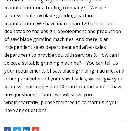
manufacturer or a trading company?---We are
professional saw blade grinding machine
manufacturer. We have more than 120 technicians
dedicated to the design, development and production
of saw blade grinding machines. And there is an
independent sales department and after-sales
department to provide you with services.9. How can I
select a suitable grinding machine?---You can tell us
your requirements of saw blade grinding machine, and
other parameters of your saw blades, we will give you
professional suggestion.10. Can I contact you if I have
any questions?---Sure, we will serve you
wholeheartedly, please feel free to contact us if you
have any questions.