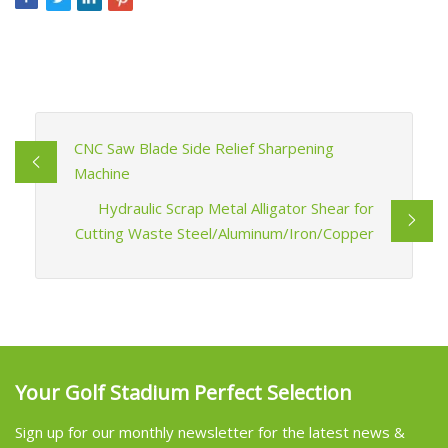
CNC Saw Blade Side Relief Sharpening
Machine
Hydraulic Scrap Metal Alligator Shear for
Cutting Waste Steel/Aluminum/Iron/Copper
Your Golf Stadium Perfect Selection
Sign up for our monthly newsletter for the latest news &