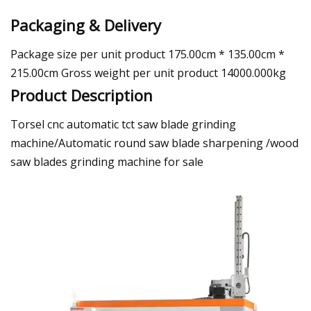
Packaging & Delivery
Package size per unit product 175.00cm * 135.00cm *
215.00cm Gross weight per unit product 14000.000kg
Product Description
Torsel cnc automatic tct saw blade grinding
machine/Automatic round saw blade sharpening /wood
saw blades grinding machine for sale