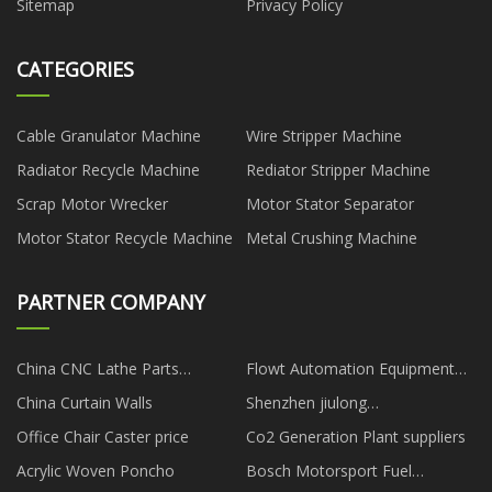
Sitemap
Privacy Policy
CATEGORIES
Cable Granulator Machine
Wire Stripper Machine
Radiator Recycle Machine
Rediator Stripper Machine
Scrap Motor Wrecker
Motor Stator Separator
Motor Stator Recycle Machine
Metal Crushing Machine
PARTNER COMPANY
China CNC Lathe Parts
Flowt Automation Equipment
Manufacturs
(Shenzhen) Co.,Ltd
China Curtain Walls
Shenzhen jiulong
Optoelectronics Co.,Ltd
Office Chair Caster price
Co2 Generation Plant suppliers
Acrylic Woven Poncho
Bosch Motorsport Fuel