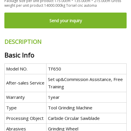
Package size per unit product 175.00cm * 135.00cm * 215.00cm Gross
weight per unit product 14000.000kg Torsel cnc automa
Send your inquiry
DESCRIPTION
Basic Info
Model NO.
TF650
Set up&Commission Assistance, Free
After-sales Service
Training
Warranty
1year
Type
Tool Grinding Machine
Processing Object
Carbide Circular Sawblade
Abrasives
Grinding Wheel