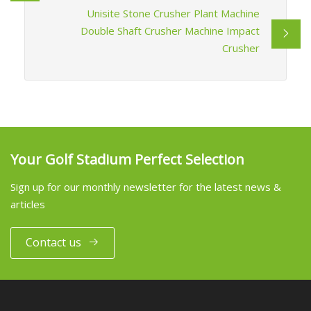
Unisite Stone Crusher Plant Machine
Double Shaft Crusher Machine Impact
Crusher
Your Golf Stadium Perfect Selection
Sign up for our monthly newsletter for the latest news &
articles
Contact us