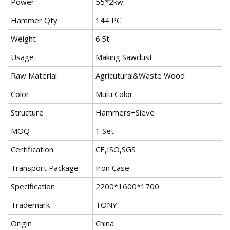
Power
55*2kw
Hammer Qty
144 PC
Weight
6.5t
Usage
Making Sawdust
Raw Material
Agricutural&Waste Wood
Color
Multi Color
Structure
Hammers+Sieve
MOQ
1 Set
Certification
CE,ISO,SGS
Transport Package
Iron Case
Specification
2200*1600*1700
Trademark
TONY
Origin
China