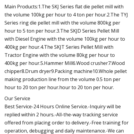
Main Products:1.The SKJ Series flat die pellet mill with
the volume 100kg per hour to 4 ton per hour.2.The TYJ
Series ring die pellet mill with the volume 800kg per
hour to 5 ton per hour.3.The SKJD Series Pellet Mill
with Diesel Engine with the volume 100kg per hour to
400kg per hour.4.The SKJT Series Pellet Mill with
Tractor Engine with the volume 80kg per hour to
400kg per hour.5.Hammer Mill6.Wood crusher7.Wood
chipper8.Drum dryer9.Packing machine10.Whole pellet
making production line from the volume 0.5 ton per
hour to 20 ton per hour.hour to 20 ton per hour.
Our Service
Best Service-24 Hours Online Service.-Inquiry will be
replied within 2 hours.-All-the-way tracking service
offered from placing order to delivery.-Free training for
operation, debugging and daily maintenance.-We can