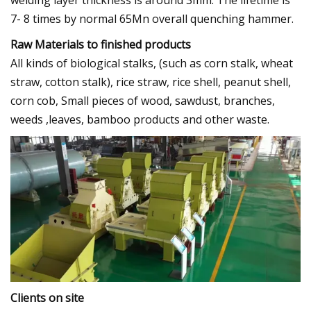
7- 8 times by normal 65Mn overall quenching hammer.
Raw Materials to finished products
All kinds of biological stalks, (such as corn stalk, wheat
straw, cotton stalk), rice straw, rice shell, peanut shell,
corn cob, Small pieces of wood, sawdust, branches,
weeds ,leaves, bamboo products and other waste.
Clients on site