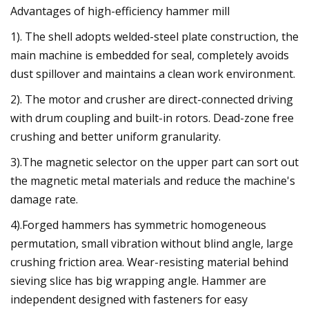
Advantages of high-efficiency hammer mill
1). The shell adopts welded-steel plate construction, the
main machine is embedded for seal, completely avoids
dust spillover and maintains a clean work environment.
2). The motor and crusher are direct-connected driving
with drum coupling and built-in rotors. Dead-zone free
crushing and better uniform granularity.
3).The magnetic selector on the upper part can sort out
the magnetic metal materials and reduce the machine's
damage rate.
4).Forged hammers has symmetric homogeneous
permutation, small vibration without blind angle, large
crushing friction area. Wear-resisting material behind
sieving slice has big wrapping angle. Hammer are
independent designed with fasteners for easy