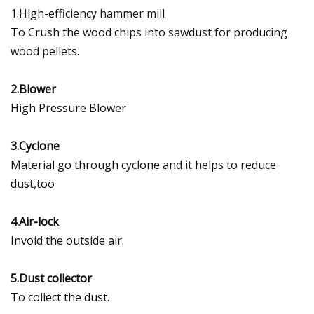
1.High-efficiency hammer mill
To Crush the wood chips into sawdust for producing
wood pellets.
2.Blower
High Pressure Blower
3.Cyclone
Material go through cyclone and it helps to reduce
dust,too
4.Air-lock
Invoid the outside air.
5.Dust collector
To collect the dust.