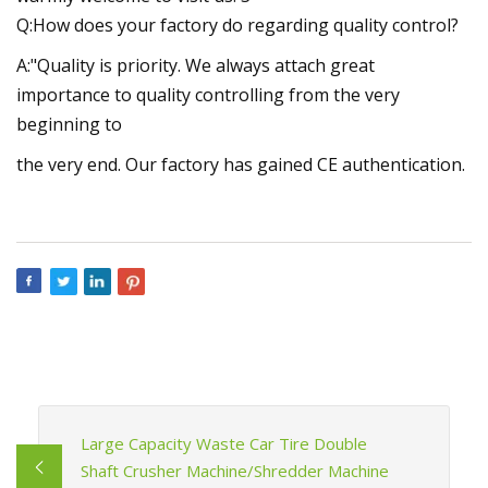
Q:How does your factory do regarding quality control?
A:"Quality is priority. We always attach great
importance to quality controlling from the very
beginning to
the very end. Our factory has gained CE authentication.
Large Capacity Waste Car Tire Double
Shaft Crusher Machine/Shredder Machine