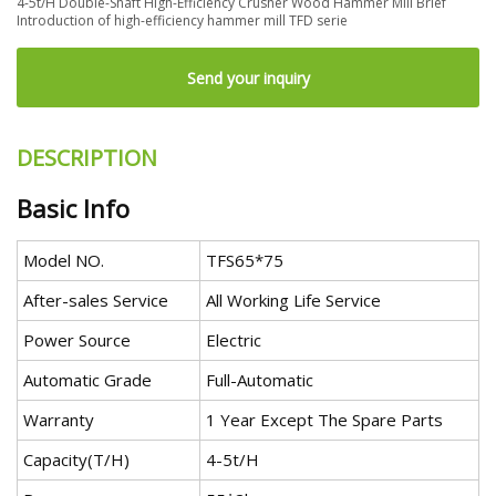
4-5t/H Double-Shaft High-Efficiency Crusher Wood Hammer Mill Brief
Introduction of high-efficiency hammer mill TFD serie
Send your inquiry
DESCRIPTION
Basic Info
Model NO.
TFS65*75
After-sales Service
All Working Life Service
Power Source
Electric
Automatic Grade
Full-Automatic
Warranty
1 Year Except The Spare Parts
Capacity(T/H)
4-5t/H