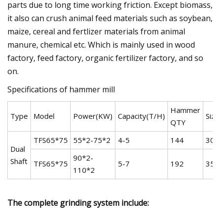
parts due to long time working friction. Except biomass,
it also can crush animal feed materials such as soybean,
maize, cereal and fertlizer materials from animal
manure, chemical etc. Which is mainly used in wood
factory, feed factory, organic fertilizer factory, and so
on.
Specifications of hammer mill
Hammer
Type
Model
Power(KW)
Capacity(T/H)
Siz
QTY
TFS65*75
55*2-75*2
4-5
144
300
Dual
90*2-
Shaft
TFS65*75
5-7
192
350
110*2
The complete grinding system include: