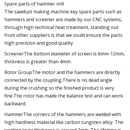
Spare parts of hammer mill
The sawdust making machine key spare parts such as
hammers and screener are made by our CNC systems,
through high technical heat treatment, standing out
from other suppliers is that we could ensure the parts
high precision and good quality.
ScreenerThe bottom diameter of screen is 6mm-12mm,
thickness is greater than 4mm.
Rotor GroupThe motor and the hammers are directly
connected by the coupling.There is no dead angle
during the crushing so the finished product is very
fine.The rotor has made the balance test and can work
backward.
HammerThe corners of the hammers are welded with
high hardness material like carbon tungsten alloy. The
welding layer thickness is around 3mm. The lifetime is