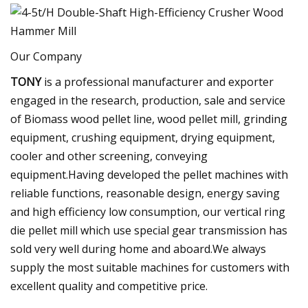
Our Company
TONY
is a professional manufacturer and exporter
engaged in the research, production, sale and service
of Biomass wood pellet line, wood pellet mill, grinding
equipment, crushing equipment, drying equipment,
cooler and other screening, conveying
equipment.Having developed the pellet machines with
reliable functions, reasonable design, energy saving
and high efficiency low consumption, our vertical ring
die pellet mill which use special gear transmission has
sold very well during home and aboard.We always
supply the most suitable machines for customers with
excellent quality and competitive price.