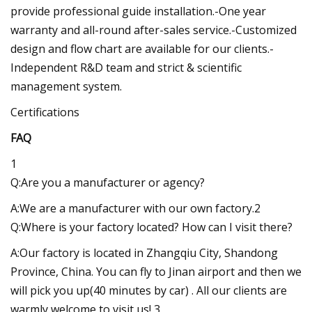
provide professional guide installation.-One year
warranty and all-round after-sales service.-Customized
design and flow chart are available for our clients.-
Independent R&D team and strict & scientific
management system.
Certifications
FAQ
1
Q:Are you a manufacturer or agency?
A:We are a manufacturer with our own factory.2
Q:Where is your factory located? How can I visit there?
A:Our factory is located in Zhangqiu City, Shandong
Province, China. You can fly to Jinan airport and then we
will pick you up(40 minutes by car) . All our clients are
warmly welcome to visit us! 3