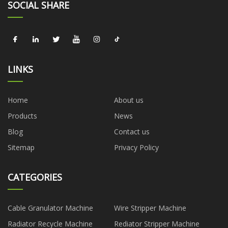
SOCIAL SHARE
LINKS
Home
About us
Products
News
Blog
Contact us
Sitemap
Privacy Policy
CATEGORIES
Cable Granulator Machine
Wire Stripper Machine
Radiator Recycle Machine
Rediator Stripper Machine