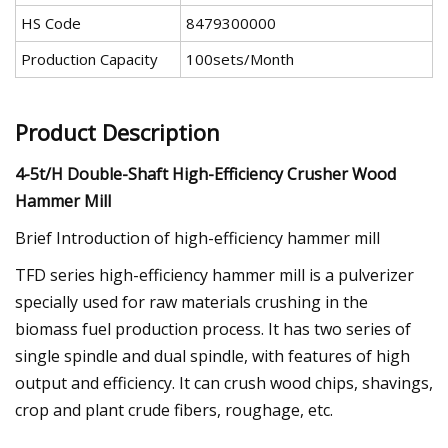
HS Code
8479300000
Production Capacity
100sets/Month
Product Description
4-5t/H Double-Shaft High-Efficiency Crusher Wood
Hammer Mill
Brief Introduction of high-efficiency hammer mill
TFD series high-efficiency hammer mill is a pulverizer
specially used for raw materials crushing in the
biomass fuel production process. It has two series of
single spindle and dual spindle, with features of high
output and efficiency. It can crush wood chips, shavings,
crop and plant crude fibers, roughage, etc.