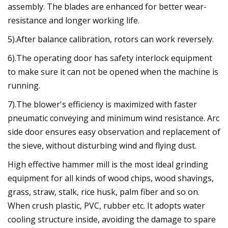
assembly. The blades are enhanced for better wear-
resistance and longer working life.
5).After balance calibration, rotors can work reversely.
6).The operating door has safety interlock equipment
to make sure it can not be opened when the machine is
running.
7).The blower's efficiency is maximized with faster
pneumatic conveying and minimum wind resistance. Arc
side door ensures easy observation and replacement of
the sieve, without disturbing wind and flying dust.
High effective hammer mill is the most ideal grinding
equipment for all kinds of wood chips, wood shavings,
grass, straw, stalk, rice husk, palm fiber and so on.
When crush plastic, PVC, rubber etc. It adopts water
cooling structure inside, avoiding the damage to spare