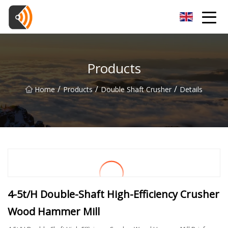
Beijing Magnolia Blossom Co.,Ltd
Products
/
/
/
Home
Products
Double Shaft Crusher
Details
4-5t/H Double-Shaft High-Efficiency Crusher
Wood Hammer Mill