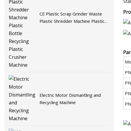
Sta
Pro
CE Plastic Scrap Grinder Waste
Plastic Shredder Machine Plastic
Bottle Recycling Plastic Crusher
Machine
Par
Mo
PN
PN
PN
Electric Motor Dismantling and
Recycling Machine
PN