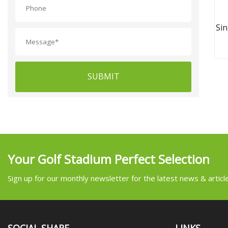
Si
SUBMIT
Your Golf Stadium Perfect Selection
Sign up for our monthly newsletter for the latest news & articl