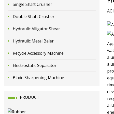
Pr
Single Shaft Crusher
AC 
Double Shaft Crusher
Hydraulic Alligator Shear
Hydraulic Metal Baler
App
wat
Recycle Accessory Machine
alu
alu
Electrostatic Separator
pro
Blade Sharpening Machine
equ
tim
dev
PRODUCT
rec
air
ene