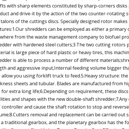
fts with sharp elements constituted by sharp-corners disks
duct and drive-it by the action of the two counter-rotating 
 talons of the cuttings discs. Specially designed rotor make
tures:1.Our shredders can be employed as either a primary
where from the waste management company to biofuel produ
edder with hardened steel cutters;3.The two cutting rotors 
erial is large piece of hard plastic or heavy tires, this mach
edder is able to process a number of different materials;sh
gth and aggressive input,Internal feeding volume bigger th
 allow you using forklift truck to feed.5.Heavy structure: t
ckness sheets and tubular. Blades are manufactured from hig
 for extra long life;6.Depending on requirement, these discs 
lities and shapes with the new double-shaft shredder;7.Any 
 controller and cause the shaft rotation to stop and reverse
ume;8.Cutters removal and replacement can be carried out s
 a traditional gearbox, and the planetary gearbox has the f