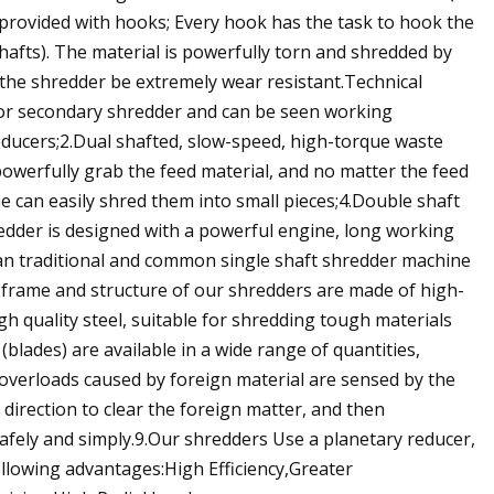
 provided with hooks; Every hook has the task to hook the
shafts). The material is powerfully torn and shredded by
s the shredder be extremely wear resistant.Technical
 or secondary shredder and can be seen working
cers;2.Dual shafted, slow-speed, high-torque waste
powerfully grab the feed material, and no matter the feed
ine can easily shred them into small pieces;4.Double shaft
redder is designed with a powerful engine, long working
an traditional and common single shaft shredder machine
he frame and structure of our shredders are made of high-
h quality steel, suitable for shredding tough materials
(blades) are available in a wide range of quantities,
overloads caused by foreign material are sensed by the
 direction to clear the foreign matter, and then
afely and simply.9.Our shredders Use a planetary reducer,
ollowing advantages:High Efficiency,Greater