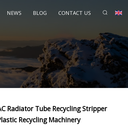
NEWS
BLOG
CONTACT US
AC Radiator Tube Recycling Stripper
Plastic Recycling Machinery