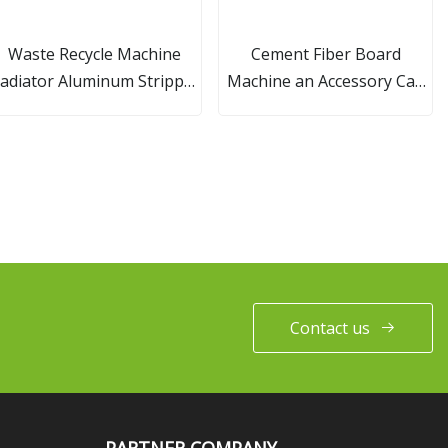
Waste Recycle Machine
Cement Fiber Board
adiator Aluminum Stripper
Machine an Accessory Can
Separator Machine
Be Ordered Separately
Contact us