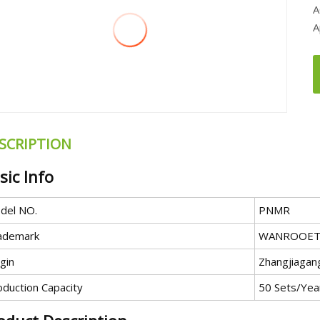
A
A
SCRIPTION
sic Info
del NO.
PNMR
ademark
WANROOET
gin
Zhangjiagang
oduction Capacity
50 Sets/Yea