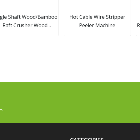
ngle Shaft Wood/Bamboo
Hot Cable Wire Stripper
Raft Crusher Wood
Peeler Machine
R
Hammer Mill
es