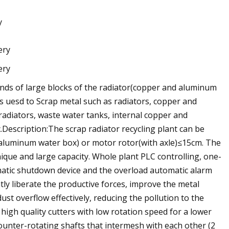
y
kinds of large blocks of the radiator(copper and aluminum
s uesd to Scrap metal such as radiators, copper and
radiators, waste water tanks, internal copper and
Description:The scrap radiator recycling plant can be
d aluminum water box) or motor rotor(with axle)≤15cm. The
que and large capacity. Whole plant PLC controlling, one-
matic shutdown device and the overload automatic alarm
tly liberate the productive forces, improve the metal
ust overflow effectively, reducing the pollution to the
igh quality cutters with low rotation speed for a lower
unter-rotating shafts that intermesh with each other (2