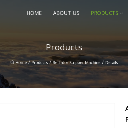
HOME
ABOUT US
PRODUCTS
Products
/
/
/
Home
Products
Rediator Stripper Machine
Details