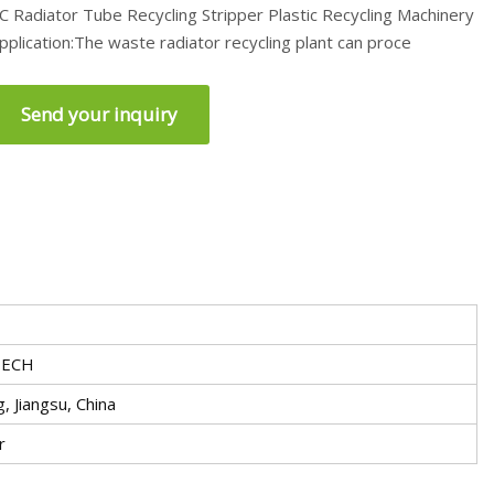
C Radiator Tube Recycling Stripper Plastic Recycling Machinery
pplication:The waste radiator recycling plant can proce
Send your inquiry
ECH
, Jiangsu, China
r