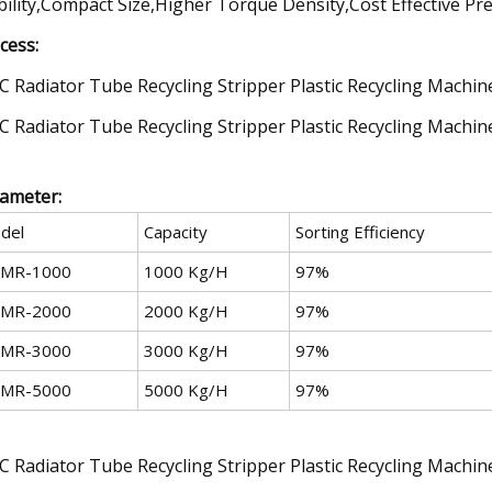
bility,Compact Size,Higher Torque Density,Cost Effective Pre
cess:
ameter:
del
Capacity
Sorting Efficiency
MR-1000
1000 Kg/H
97%
MR-2000
2000 Kg/H
97%
MR-3000
3000 Kg/H
97%
MR-5000
5000 Kg/H
97%