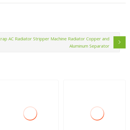
crap AC Radiator Stripper Machine Radiator Copper and
Aluminum Separator