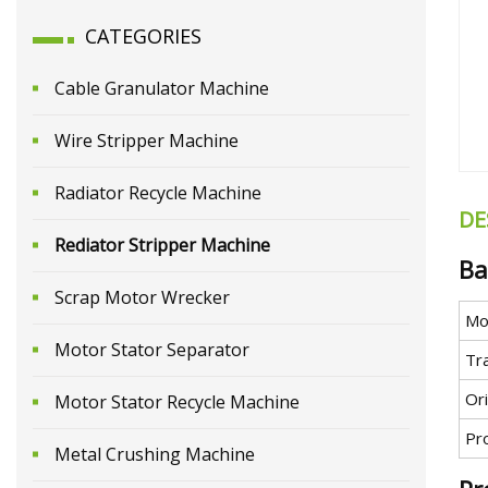
CATEGORIES
Cable Granulator Machine
Wire Stripper Machine
Radiator Recycle Machine
DE
Rediator Stripper Machine
Ba
Scrap Motor Wrecker
Mo
Motor Stator Separator
Tr
Ori
Motor Stator Recycle Machine
Pr
Metal Crushing Machine