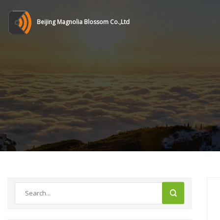
Beijing Magnolia Blossom Co.,Ltd