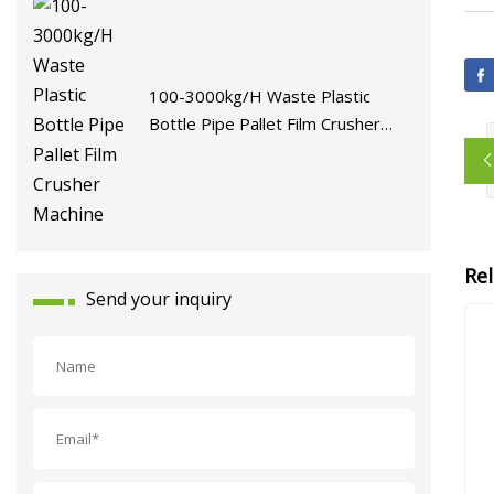
100-3000kg/H Waste Plastic
Bottle Pipe Pallet Film Crusher
Machine
Re
Send your inquiry