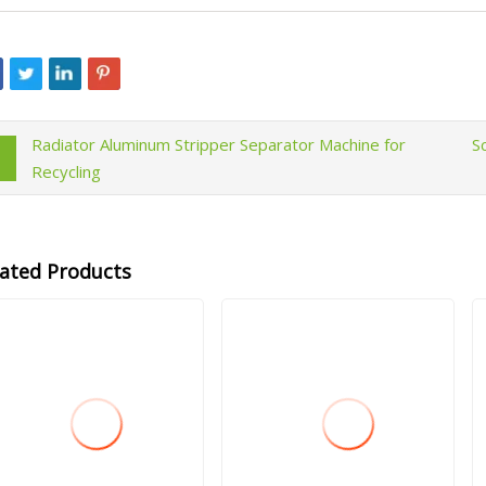
Radiator Aluminum Stripper Separator Machine for
S
Recycling
lated Products