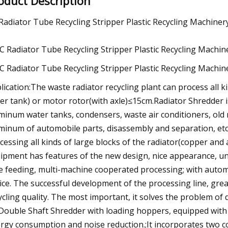
oduct Description
Radiator Tube Recycling Stripper Plastic Recycling Machiner
lication:The waste radiator recycling plant can process all 
er tank) or motor rotor(with axle)≤15cm.Radiator Shredder i
minum water tanks, condensers, waste air conditioners, old 
minum of automobile parts, disassembly and separation, etc.
cessing all kinds of large blocks of the radiator(copper an
ipment has features of the new design, nice appearance, uni
e feeding, multi-machine cooperated processing; with auto
ice. The successful development of the processing line, grea
ycling quality. The most important, it solves the problem of d
.Double Shaft Shredder with loading hoppers, equipped with h
rgy consumption and noise reduction.;It incorporates two co