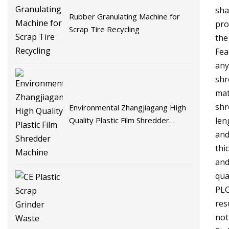
sha
Rubber Granulating Machine for
pro
Scrap Tire Recycling
the
Fea
any
shr
mat
shr
Environmental Zhangjiagang High
Quality Plastic Film Shredder
len
Machine
and
thi
and
qua
PLC
res
not