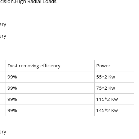
cision,High Radial Loads.
Dust removing efficiency
Power
99%
55*2 Kw
99%
75*2 Kw
99%
115*2 Kw
99%
145*2 Kw