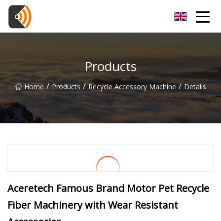
Beijing Magnolia Blossom Co.,Ltd
Products
/
/
/
Home
Products
Recycle Accessory Machine
Details
Aceretech Famous Brand Motor Pet Recycle
Fiber Machinery with Wear Resistant