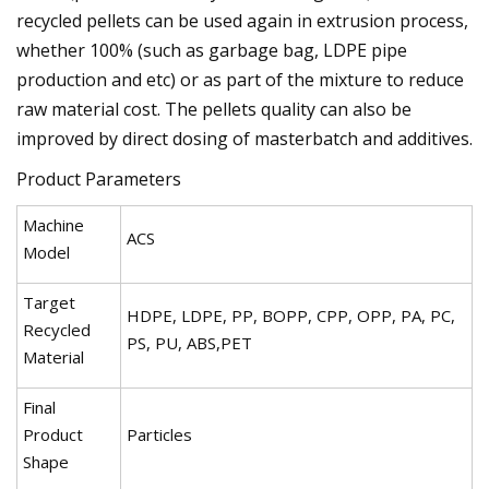
recycled pellets can be used again in extrusion process,
whether 100% (such as garbage bag, LDPE pipe
production and etc) or as part of the mixture to reduce
raw material cost. The pellets quality can also be
improved by direct dosing of masterbatch and additives.
Product Parameters
Machine
ACS
Model
Target
HDPE, LDPE, PP, BOPP, CPP, OPP, PA, PC,
Recycled
PS, PU, ABS,PET
Material
Final
Product
Particles
Shape