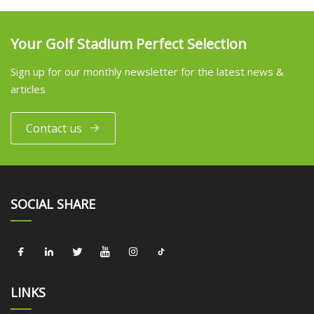
Your Golf Stadium Perfect Selection
Sign up for our monthly newsletter for the latest news &
articles
Contact us
SOCIAL SHARE
LINKS