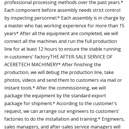
professional processing methods over the past years.*
Each component before assembly needs strict control
by inspecting personnel.* Each assembly is in charge by
a master who has working experience for more than 15
years* After all the equipment are completed, we will
connect all the machines and run the full production
line for at least 12 hours to ensure the stable running
in customers' factoryTHE AFTER-SALE SERVICE OF
ACERETECH MACHINERY* After finishing the
production, we will debug the production line, take
photos, videos and send them to customers via mail or
instant tools.* After the commissioning, we will
package the equipment by the standard export
package for shipment.* According to the customer's
request, we can arrange our engineers to customers'
factories to do the installation and training.* Engineers,
sales managers, and after-sales service managers will