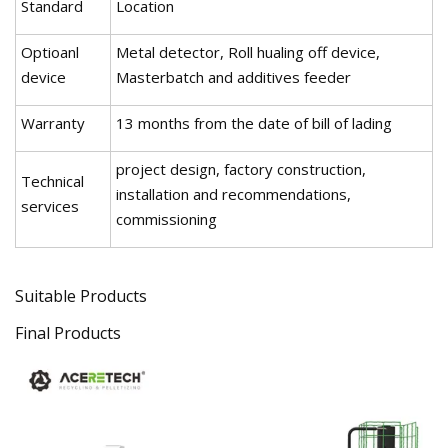
Standard
Location
Optioanl
Metal detector, Roll hualing off device,
device
Masterbatch and additives feeder
Warranty
13 months from the date of bill of lading
project design, factory construction,
Technical
installation and recommendations,
services
commissioning
Suitable Products
Final Products