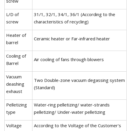
screw
L/D of
31/1, 32/1, 34/1, 36/1 (According to the
screw
characteristics of recycling)
Heater of
Ceramic heater or Far-infrared heater
barrel
Cooling of
Air cooling of fans through blowers
Barrel
Vacuum
Two Double-zone vacuum degassing system
deashing
(Standard)
exhaust
Pelletizing
Water-ring pelletizing/ water-strands
type
pelletizing/ Under-water pelletizing
Voltage
According to the Voltage of the Customer's