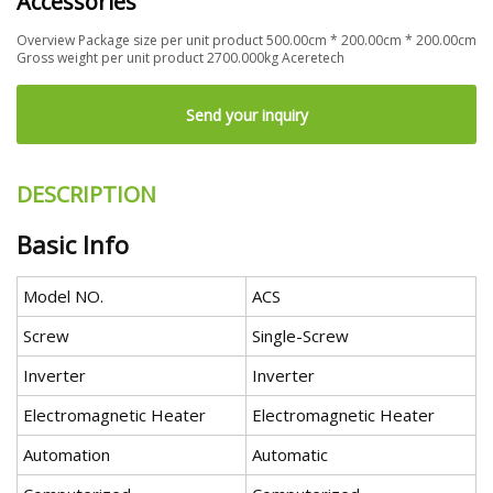
Accessories
Overview Package size per unit product 500.00cm * 200.00cm * 200.00cm
Gross weight per unit product 2700.000kg Aceretech
Send your inquiry
DESCRIPTION
Basic Info
Model NO.
ACS
Screw
Single-Screw
Inverter
Inverter
Electromagnetic Heater
Electromagnetic Heater
Automation
Automatic