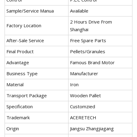
Sample/Service Manua
Available
2 Hours Drive From
Factory Location
Shanghai
After-Sale Service
Free Spare Parts
Final Product
Pellets/Granules
Advantage
Famous Brand Motor
Business Type
Manufacturer
Material
Iron
Transport Package
Wooden Pallet
Specification
Customzied
Trademark
ACERETECH
Origin
Jiangsu Zhangjiagang