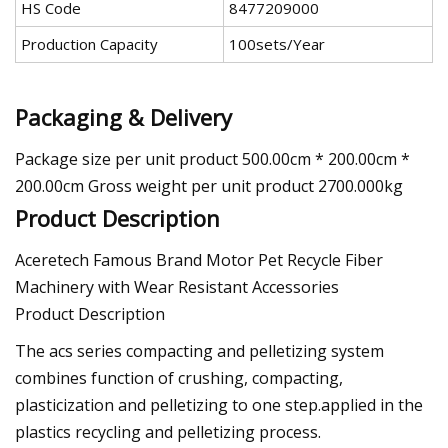
HS Code
8477209000
Production Capacity
100sets/Year
Packaging & Delivery
Package size per unit product 500.00cm * 200.00cm *
200.00cm Gross weight per unit product 2700.000kg
Product Description
Aceretech Famous Brand Motor Pet Recycle Fiber
Machinery with Wear Resistant Accessories
Product Description
The acs series compacting and pelletizing system
combines function of crushing, compacting,
plasticization and pelletizing to one step.applied in the
plastics recycling and pelletizing process.