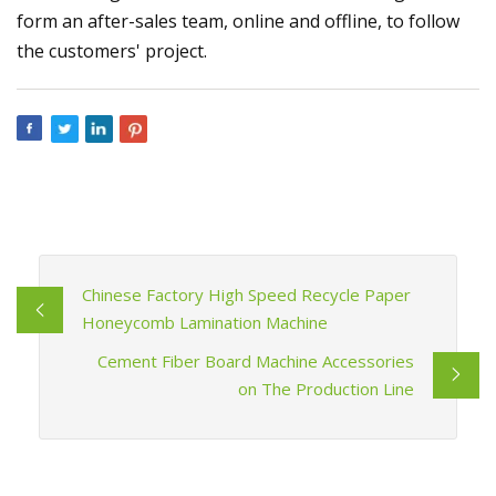
form an after-sales team, online and offline, to follow
the customers' project.
Chinese Factory High Speed Recycle Paper
Honeycomb Lamination Machine
Cement Fiber Board Machine Accessories
on The Production Line