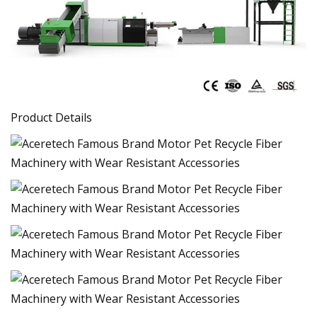
Product Details