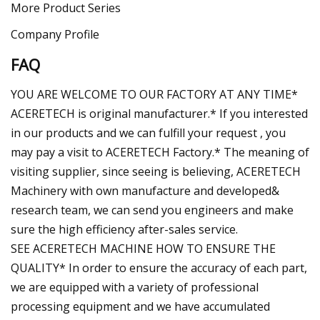
More Product Series
Company Profile
FAQ
YOU ARE WELCOME TO OUR FACTORY AT ANY TIME*
ACERETECH is original manufacturer.* If you interested
in our products and we can fulfill your request , you
may pay a visit to ACERETECH Factory.* The meaning of
visiting supplier, since seeing is believing, ACERETECH
Machinery with own manufacture and developed&
research team, we can send you engineers and make
sure the high efficiency after-sales service.
SEE ACERETECH MACHINE HOW TO ENSURE THE
QUALITY* In order to ensure the accuracy of each part,
we are equipped with a variety of professional
processing equipment and we have accumulated