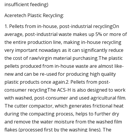
insufficient feeding)
Aceretech Plastic Recycling:
1. Pellets from in-house, post-industrial recyclingOn
average, post-industrial waste makes up 5% or more of
the entire production line, making in-house recycling
very important nowadays as it can significantly reduce
the cost of raw/virgin material purchasing.The plastic
pellets produced from in-house waste are almost like-
new and can be re-used for producing high quality
plastic products once again.2. Pellets from post-
consumer recyclingThe ACS-H is also designed to work
with washed, post-consumer and used agricultural film.
The cutter compactor, which generates frictional heat
during the compacting process, helps to further dry
and remove the water moisture from the washed film
flakes (processed first by the washing lines). The