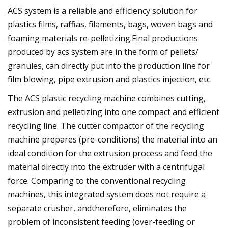
ACS system is a reliable and efficiency solution for
plastics films, raffias, filaments, bags, woven bags and
foaming materials re-pelletizing.Final productions
produced by acs system are in the form of pellets/
granules, can directly put into the production line for
film blowing, pipe extrusion and plastics injection, etc.
The ACS plastic recycling machine combines cutting,
extrusion and pelletizing into one compact and efficient
recycling line. The cutter compactor of the recycling
machine prepares (pre-conditions) the material into an
ideal condition for the extrusion process and feed the
material directly into the extruder with a centrifugal
force. Comparing to the conventional recycling
machines, this integrated system does not require a
separate crusher, andtherefore, eliminates the
problem of inconsistent feeding (over-feeding or