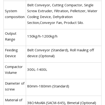
Belt Conveyor, Cutting Compactor, Single
System
Screw Extruder, Filtration, Pelletizer, Water
composition
Cooling Device, Dehydration
Section,Conveyor Fan, Product Silo.
Output
150kg/h-1200kg/h
Range
Feeding
Belt Conveyor (Standard), Roll Hauling off
Device
device (Optional)
Compactor
300L-1400L
Volume
Diameter of
80mm-180mm (Standard)
screw
Material of
38CrMoAlA (SACM-645), Bimetal (Optional)