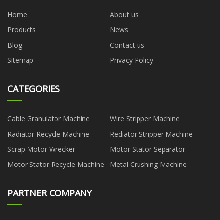
Home
About us
Products
News
Blog
Contact us
Sitemap
Privacy Policy
CATEGORIES
Cable Granulator Machine
Wire Stripper Machine
Radiator Recycle Machine
Rediator Stripper Machine
Scrap Motor Wrecker
Motor Stator Separator
Motor Stator Recycle Machine
Metal Crushing Machine
PARTNER COMPANY