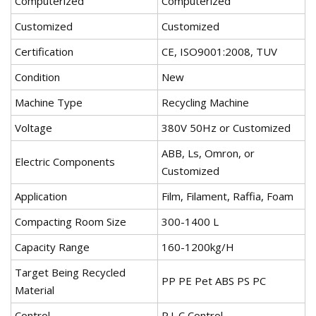
Computerized
Computerized
Customized
Customized
Certification
CE, ISO9001:2008, TUV
Condition
New
Machine Type
Recycling Machine
Voltage
380V 50Hz or Customized
ABB, Ls, Omron, or
Electric Components
Customized
Application
Film, Filament, Raffia, Foam
Compacting Room Size
300-1400 L
Capacity Range
160-1200kg/H
Target Being Recycled
PP PE Pet ABS PS PC
Material
Control
P.L.C Control