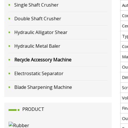
Single Shaft Crusher
Au
Co
Double Shaft Crusher
Cer
Hydraulic Alligator Shear
Ty
Hydraulic Metal Baler
Co
Ma
Recycle Accessory Machine
Ou
Electrostatic Separator
Di
Blade Sharpening Machine
Sc
Vo
Fi
PRODUCT
Ou