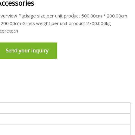
Accessories
verview Package size per unit product 500.00cm * 200.00cm
 200.00cm Gross weight per unit product 2700.000kg
ceretech
Send your inquiry