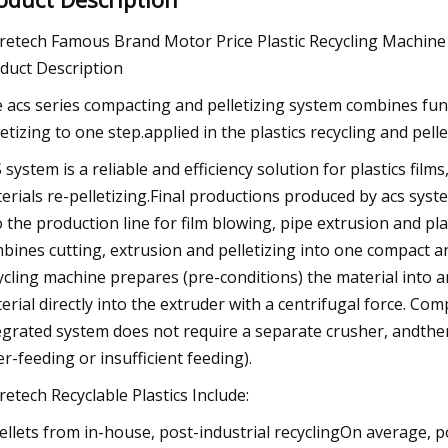
retech Famous Brand Motor Price Plastic Recycling Machine
duct Description
 acs series compacting and pelletizing system combines func
letizing to one step.applied in the plastics recycling and pell
 system is a reliable and efficiency solution for plastics fil
erials re-pelletizing.Final productions produced by acs syste
o the production line for film blowing, pipe extrusion and pla
bines cutting, extrusion and pelletizing into one compact and
ycling machine prepares (pre-conditions) the material into a
erial directly into the extruder with a centrifugal force. Co
egrated system does not require a separate crusher, andther
er-feeding or insufficient feeding).
retech Recyclable Plastics Include:
Pellets from in-house, post-industrial recyclingOn average, 