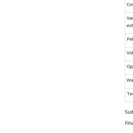
Coo
Va
ex
Pel
Vo
Op
Wa
Tec
Sui
Fin