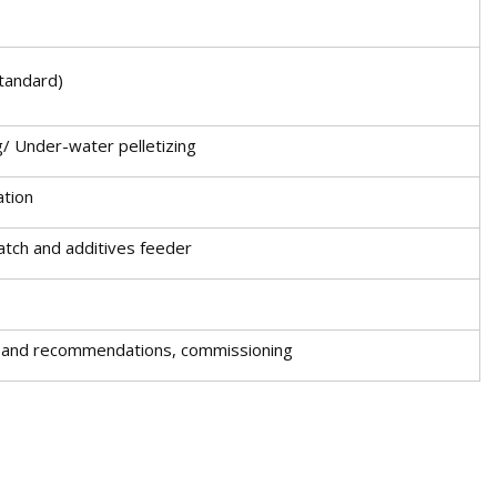
tandard)
g/ Under-water pelletizing
ation
batch and additives feeder
ion and recommendations, commissioning