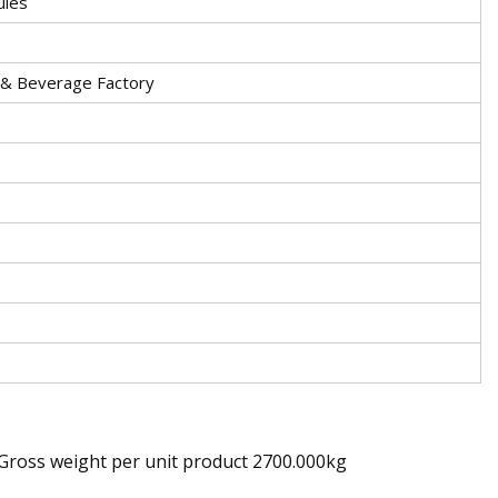
ules
 & Beverage Factory
 Gross weight per unit product 2700.000kg