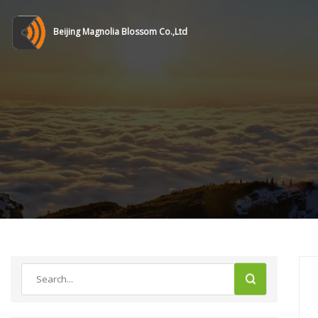
Beijing Magnolia Blossom Co.,Ltd