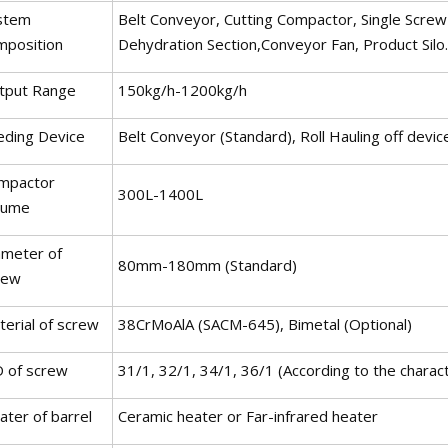
stem
Belt Conveyor, Cutting Compactor, Single Screw E
mposition
Dehydration Section,Conveyor Fan, Product Silo.
tput Range
150kg/h-1200kg/h
eding Device
Belt Conveyor (Standard), Roll Hauling off devic
mpactor
300L-1400L
lume
ameter of
80mm-180mm (Standard)
rew
terial of screw
38CrMoAlA (SACM-645), Bimetal (Optional)
D of screw
31/1, 32/1, 34/1, 36/1 (According to the characte
ater of barrel
Ceramic heater or Far-infrared heater