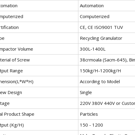
tomation
Automation
mputerized
Computerized
tification
CE, CE ISO9001 TUV
pe
Recycling Granulator
mpactor Volume
300L-1400L
terial of Screw
38crmoala (Sacm-645), Bim
tput Range
150kg/H-1200kg/H
mension(L*W*H)
According to Model
rew Design
Single
ltage
220V 380V 440V or Custo
nal Product Shape
Particles
tput (Kg/H)
150 - 1200