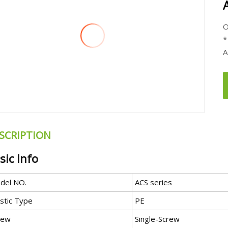
O
*
A
SCRIPTION
sic Info
del NO.
ACS series
astic Type
PE
rew
Single-Screw