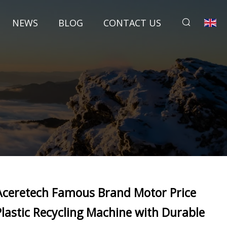
NEWS
BLOG
CONTACT US
Aceretech Famous Brand Motor Price
Plastic Recycling Machine with Durable