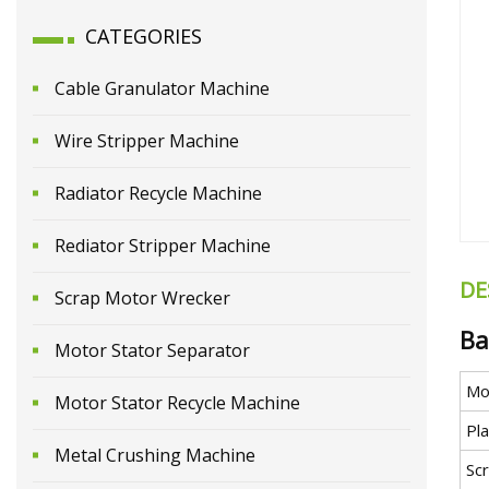
CATEGORIES
Cable Granulator Machine
Wire Stripper Machine
Radiator Recycle Machine
Rediator Stripper Machine
DE
Scrap Motor Wrecker
Ba
Motor Stator Separator
Mo
Motor Stator Recycle Machine
Pl
Metal Crushing Machine
Sc