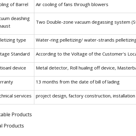
ling of Barrel
Air cooling of fans through blowers
cuum deashing
Two Double-zone vacuum degassing system (S
haust
letizing type
Water-ring pelletizing/ water-strands pelletizin
ltage Standard
According to the Voltage of the Customer's Loc
tioanl device
Metal detector, Roll hualing off device, Master
rranty
13 months from the date of bill of lading
hnical services
project design, factory construction, installat
table Products
al Products