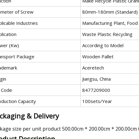
nction
Make Recycle Plastic Gran
ameter of Screw
80mm-180mm (Standard)
licable Industries
Manufacturing Plant, Food
lication
Waste Plastic Recycling
wer (Kw)
According to Model
ansport Package
Wooden Pallet
ademark
Aceretech
gin
Jiangsu, China
 Code
8477209000
oduction Capacity
100sets/Year
ckaging & Delivery
kage size per unit product 500.00cm * 200.00cm * 200.00cm
oduct Description