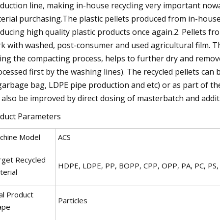
duction line, making in-house recycling very important nowad
erial purchasing.The plastic pellets produced from in-house
ducing high quality plastic products once again.2. Pellets 
k with washed, post-consumer and used agricultural film. Th
ing the compacting process, helps to further dry and remov
ocessed first by the washing lines). The recycled pellets ca
garbage bag, LDPE pipe production and etc) or as part of the
 also be improved by direct dosing of masterbatch and addit
duct Parameters
chine Model
ACS
rget Recycled
HDPE, LDPE, PP, BOPP, CPP, OPP, PA, PC, PS,
erial
al Product
Particles
ape