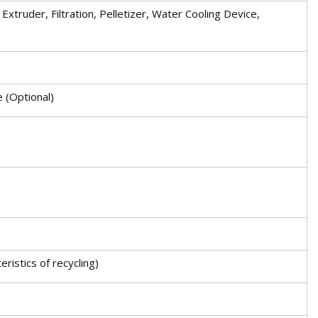
xtruder, Filtration, Pelletizer, Water Cooling Device,
e (Optional)
ristics of recycling)