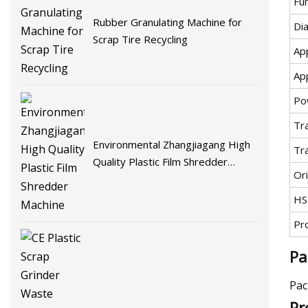
Fu
Rubber Granulating Machine for
Di
Scrap Tire Recycling
App
App
Po
Tr
Environmental Zhangjiagang High
Tr
Quality Plastic Film Shredder
Ori
Machine
HS
Pr
Pa
Pac
Pr