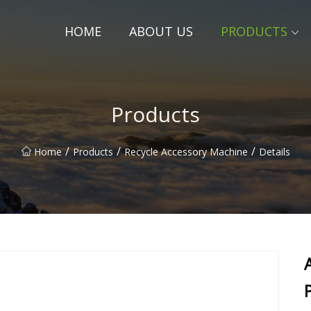
HOME
ABOUT US
PRODUCTS
Products
/
/
/
Home
Products
Recycle Accessory Machine
Details