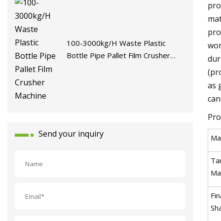
pro
mat
pro
100-3000kg/H Waste Plastic
wor
Bottle Pipe Pallet Film Crusher
dur
Machine
(pr
as 
can
Pro
Send your inquiry
Ma
Ta
Mat
Fin
Sh