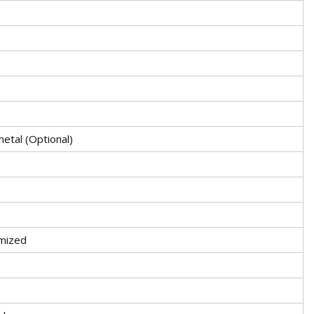
etal (Optional)
mized