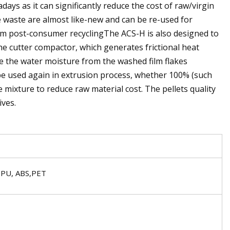
ays as it can significantly reduce the cost of raw/virgin
 waste are almost like-new and can be re-used for
from post-consumer recyclingThe ACS-H is also designed to
e cutter compactor, which generates frictional heat
e the water moisture from the washed film flakes
n be used again in extrusion process, whether 100% (such
 mixture to reduce raw material cost. The pellets quality
ives.
 PU, ABS,PET