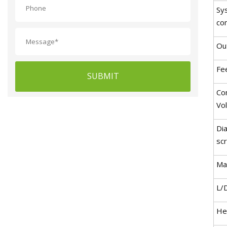
Sy
co
Ou
Fe
SUBMIT
Co
Vo
Di
sc
Ma
L/
He