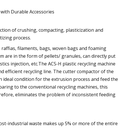
 with Durable Accessories
tion of crushing, compacting, plasticization and
etizing process.
ms, raffias, filaments, bags, woven bags and foaming
m are in the form of pellets/ granules, can directly put
stics injection, etc.The ACS-H plastic recycling machine
 efficient recycling line. The cutter compactor of the
n ideal condition for the extrusion process and feed the
mparing to the conventional recycling machines, this
efore, eliminates the problem of inconsistent feeding
post-industrial waste makes up 5% or more of the entire