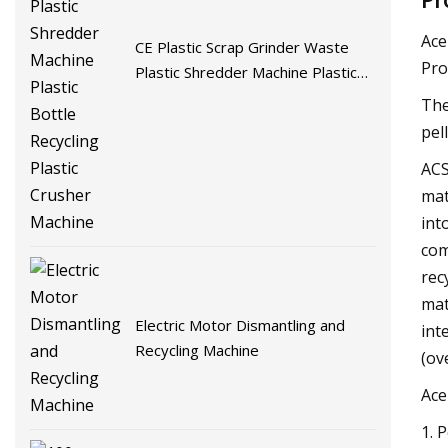
Ace
CE Plastic Scrap Grinder Waste
Pro
Plastic Shredder Machine Plastic
Bottle Recycling Plastic Crusher
The
Machine
pel
ACS
mat
int
com
rec
mat
Electric Motor Dismantling and
int
Recycling Machine
(ov
Ace
1. 